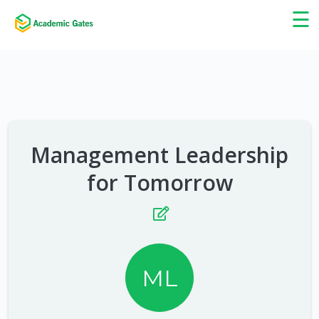
×
☰
Management Leadership
for Tomorrow
ML