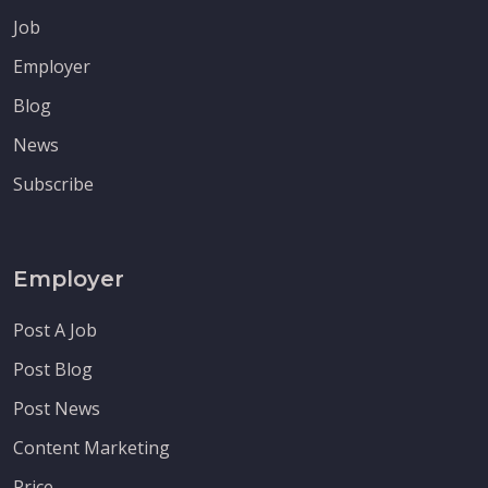
Job
Employer
Blog
News
Subscribe
Employer
Post A Job
Post Blog
Post News
Content Marketing
Price