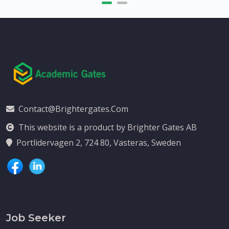
Contact@brightergates.com
This website is a product by Brighter Gates AB
Portlidervagen 2, 724 80, Vasteras, Sweden
Job Seeker