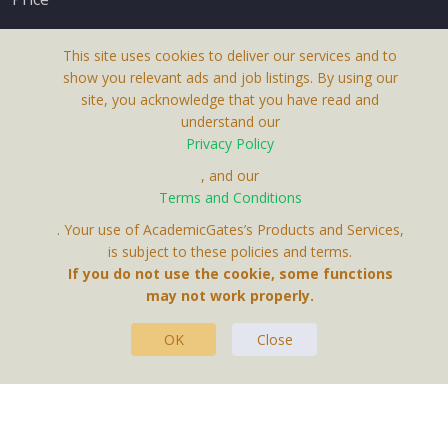
This site uses cookies to deliver our services and to
show you relevant ads and job listings. By using our
site, you acknowledge that you have read and
understand our
About Us
Privacy Policy
Terms & Conditions
, and our
Terms and Conditions
Privacy Policy
. Your use of AcademicGates’s Products and Services,
Contact Us
is subject to these policies and terms.
If you do not use the cookie, some functions
may not work properly.
OK
Close
This Website Is A Product By Brighter Gates AB,
Portlidervagen 2, 724 80, Vasteras, Sweden.