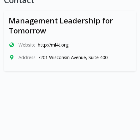
Contact
Management Leadership for
Tomorrow
Website:
http://ml4t.org
Address:
7201 Wisconsin Avenue, Suite 400