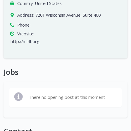
Country:
United States
Address:
7201 Wisconsin Avenue, Suite 400
Phone:
Website:
http://ml4t.org
Jobs
There no opening post at this moment