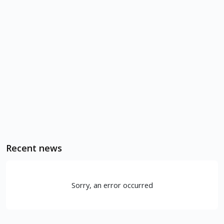
Recent news
Sorry, an error occurred