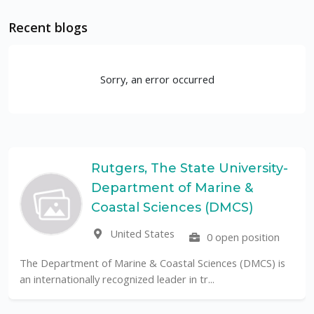
Recent blogs
Sorry, an error occurred
Rutgers, The State University-
Department of Marine &
Coastal Sciences (DMCS)
United States
0 open position
The Department of Marine & Coastal Sciences (DMCS) is
an internationally recognized leader in tr...