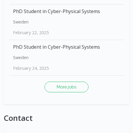
PhD Student in Cyber-Physical Systems
Sweden
February 22, 2025
PhD Student in Cyber-Physical Systems
Sweden
February 24, 2025
More jobs
Contact