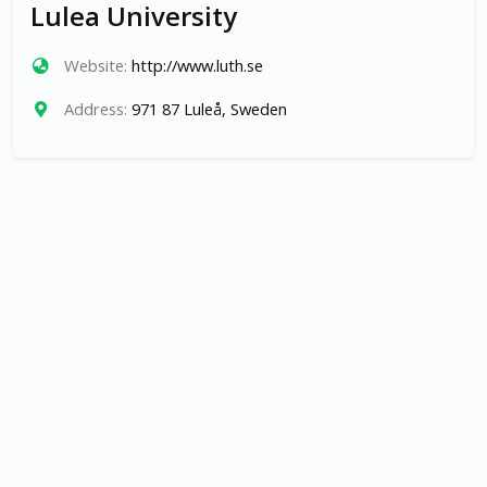
Lulea University
Website:
http://www.luth.se
Address:
971 87 Luleå, Sweden