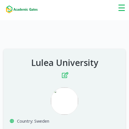
×
☰
Lulea University
Country:
Sweden