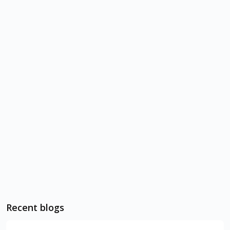
Recent blogs