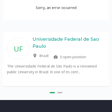
Sorry, an error occurred
Universidade Federal de Sao
Paulo
UF
Brazil
0 open position
The Universidade Federal de São Paulo is a renowned
public University in Brazil. In one of its cent...
T
a