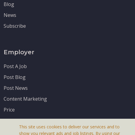
Blog
News
Subscribe
Employer
Post A Job
Post Blog
Post News
Content Marketing
Price
This site uses cookies to deliver our services and to
show you relevant ads and job listings. By using our