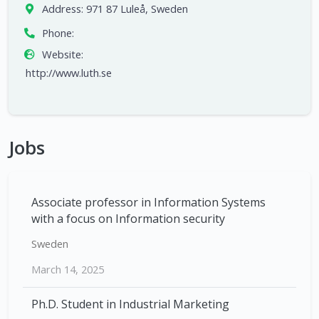
Address:
971 87 Luleå, Sweden
Phone:
Website:
http://www.luth.se
Jobs
Associate professor in Information Systems
with a focus on Information security
Sweden
March 14, 2025
Ph.D. Student in Industrial Marketing