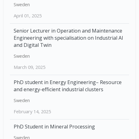
Sweden
April 01, 2025
Senior Lecturer in Operation and Maintenance
Engineering with specialisation on Industrial AI
and Digital Twin
Sweden
March 09, 2025
PhD student in Energy Engineering– Resource
and energy-efficient industrial clusters
Sweden
February 14, 2025
PhD Student in Mineral Processing
Sweden