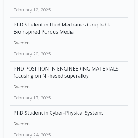
February 12, 2025
PhD Student in Fluid Mechanics Coupled to
Bioinspired Porous Media
Sweden
February 20, 2025
PHD POSITION IN ENGINEERING MATERIALS
focusing on Ni-based superalloy
Sweden
February 17, 2025
PhD Student in Cyber-Physical Systems
Sweden
February 24, 2025