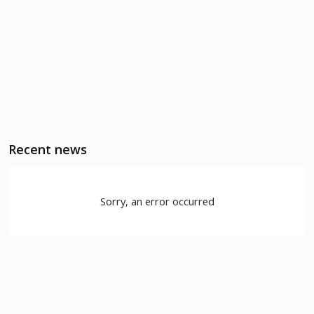
Recent news
Sorry, an error occurred