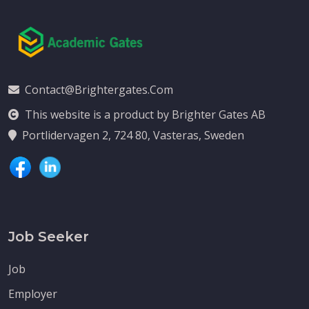
Contact@brightergates.com
This website is a product by Brighter Gates AB
Portlidervagen 2, 724 80, Vasteras, Sweden
Job Seeker
Job
Employer