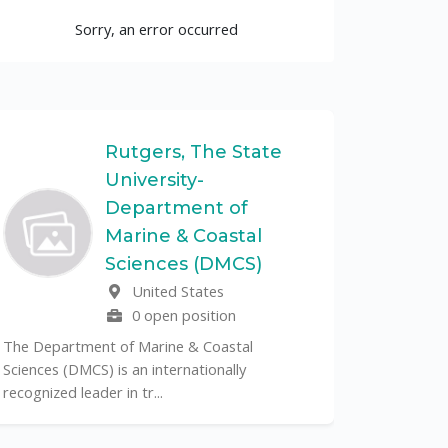
Sorry, an error occurred
Rutgers, The State
University-
UF
Department of
Marine & Coastal
The Unive
Sciences (DMCS)
renowned p
United States
its cent...
0 open position
The Department of Marine & Coastal
Sciences (DMCS) is an internationally
recognized leader in tr...