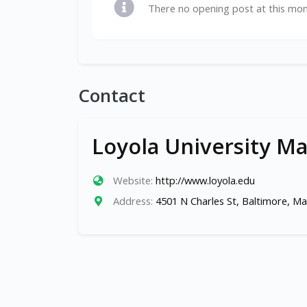
There no opening post at this mo
Contact
Loyola University M
Website:
http://www.loyola.edu
Address:
4501 N Charles St, Baltimore, M