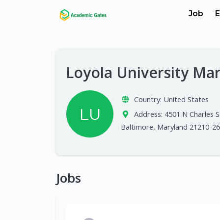
Job
E
Loyola University Ma
Country:
United States
LU
Address:
4501 N Charles S
Baltimore, Maryland 21210-2
Jobs