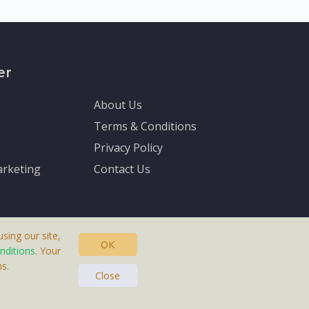
er
About Us
Terms & Conditions
Privacy Policy
rketing
Contact Us
sing our site,
OK
nditions
. Your
s.
asteras, Sweden.
Close