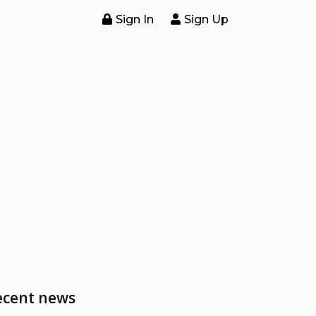
Sign In
Sign Up
ecent news