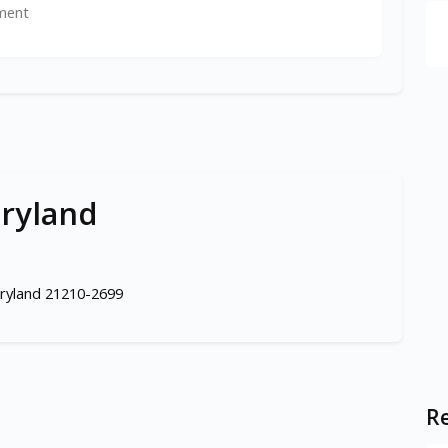
ment
aryland
aryland 21210-2699
Re