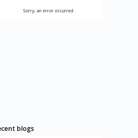
Sorry, an error occurred
cent blogs