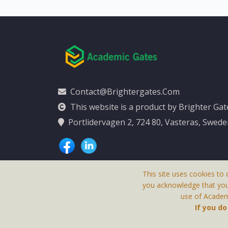
Contact@brightergates.com
This website is a product by Brighter Ga
Portlidervagen 2, 724 80, Vasteras, Swed
This site uses cookies to 
you acknowledge that yo
use of Academi
This Website Is
If you d