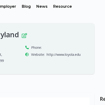
mployer
Blog
News
Resource
ryland
Phone:
t,
Website:
http://www.loyola.edu
699
R