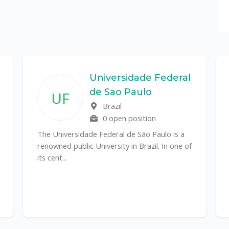
Universidade Federal
de Sao Paulo
UF
Brazil
0 open position
The Universidade Federal de São Paulo is a
renowned public University in Brazil. In one of
its cent...