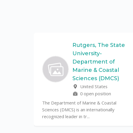
Federal
Rutgers, The State
University-
Department of
Marine & Coastal
ulo is a
Sciences (DMCS)
. In one of
United States
0 open position
The Department of Marine & Coastal
Sciences (DMCS) is an internationally
recognized leader in tr...