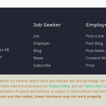
Job Seeker
Employ
Job
Post A Job
Employer
Post Blog
tes AB
Blog
Post News
en
News
Content Ma
Subscribe
Price
deliver our services and to show you relevant ads and job listings. By u
u have read and understand our
Privacy Policy
, and our
Terms and Co
cGates’s Products and Services, is subject to these policies and term
 A Product By Brighter Gates AB, Portlidervagen 2, 724 80, V
o not use the cookie, some functions may not work properly.