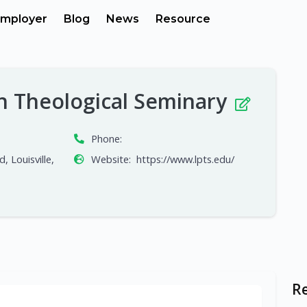
mployer
Blog
News
Resource
an Theological Seminary
Phone:
, Louisville,
Website:
https://www.lpts.edu/
R