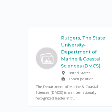
Federal
Rutgers, The State
University-
Department of
Marine & Coastal
ulo is a
Sciences (DMCS)
. In one of
United States
0 open position
The Department of Marine & Coastal
Sciences (DMCS) is an internationally
recognized leader in tr...