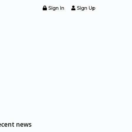
Sign In
Sign Up
ecent news