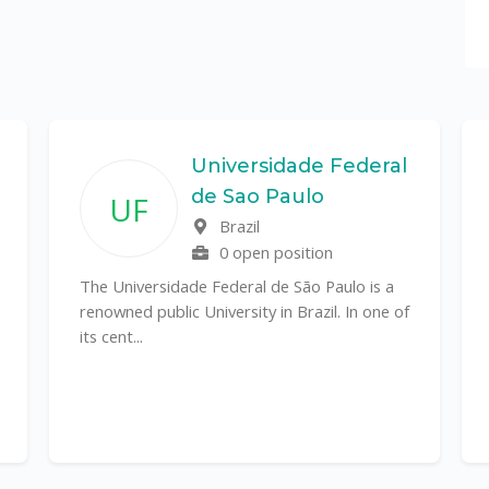
Universidade Federal
de Sao Paulo
UF
Brazil
0 open position
The Universidade Federal de São Paulo is a
renowned public University in Brazil. In one of
its cent...