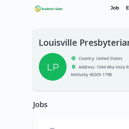
Job
E
Louisville Presbyteri
Country:
United States
LP
Address:
1044 Alta Vista Rd
Kentucky 40205-1798
Jobs