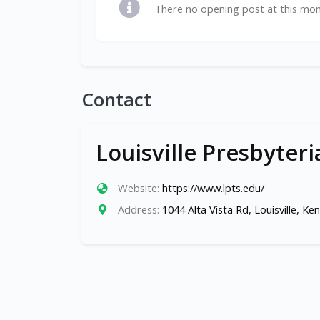
There no opening post at this mo
Contact
Louisville Presbyter
Website:
https://www.lpts.edu/
Address:
1044 Alta Vista Rd, Louisville, K