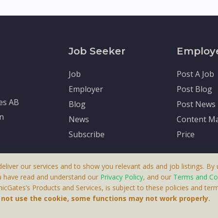
Job Seeker
Employ
Job
Post A Job
Employer
Post Blog
tes AB
Blog
Post News
en
News
Content Ma
Subscribe
Price
deliver our services and to show you relevant ads and job listings. By u
u have read and understand our
Privacy Policy
, and our
Terms and Co
cGates’s Products and Services, is subject to these policies and term
 A Product By Brighter Gates AB, Portlidervagen 2, 724 80, V
o not use the cookie, some functions may not work properly.