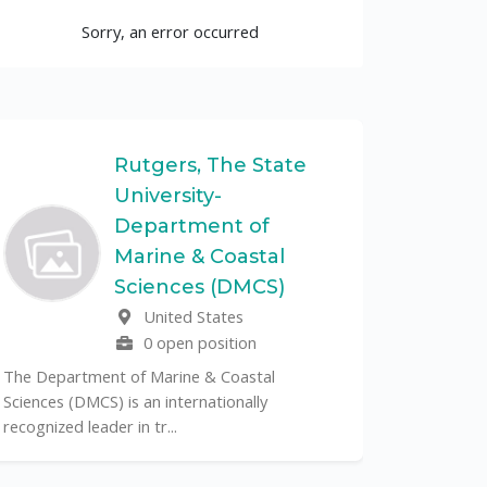
Sorry, an error occurred
Rutgers, The State
University-
UF
Department of
Marine & Coastal
The Unive
Sciences (DMCS)
renowned p
United States
its cent...
0 open position
The Department of Marine & Coastal
Sciences (DMCS) is an internationally
recognized leader in tr...