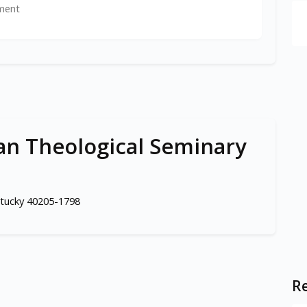
ment
ian Theological Seminary
entucky 40205-1798
Re