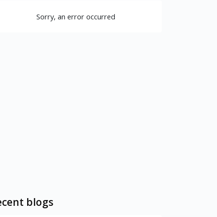
Sorry, an error occurred
cent blogs