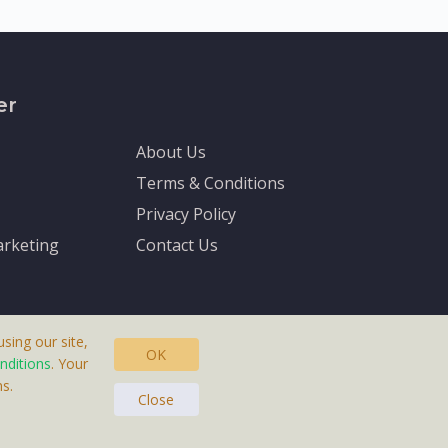
er
About Us
Terms & Conditions
Privacy Policy
rketing
Contact Us
sing our site,
OK
nditions
. Your
s.
asteras, Sweden.
Close