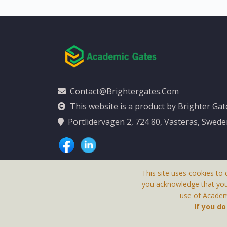
Contact@brightergates.com
This website is a product by Brighter Ga
Portlidervagen 2, 724 80, Vasteras, Swed
This site uses cookies to 
you acknowledge that yo
use of Academi
This Website Is
If you d