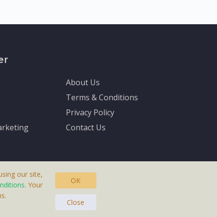
er
About Us
Terms & Conditions
Privacy Policy
rketing
Contact Us
sing our site,
OK
nditions
. Your
s.
asteras, Sweden.
Close