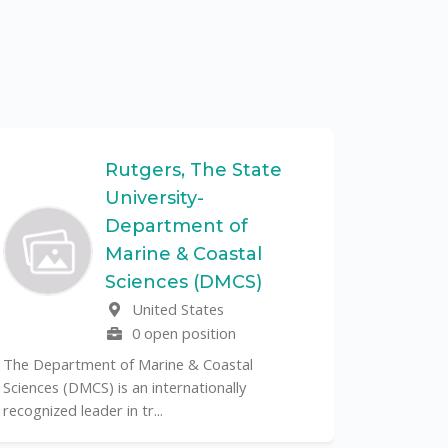
Rutgers, The State
University-
UF
Department of
Marine & Coastal
The Unive
Sciences (DMCS)
renowned p
United States
its cent...
0 open position
The Department of Marine & Coastal
Sciences (DMCS) is an internationally
recognized leader in tr...