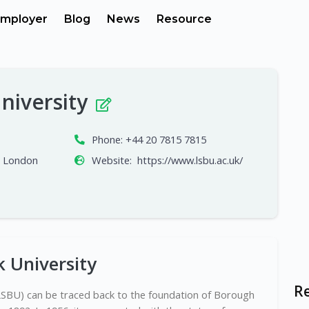
mployer
Blog
News
Resource
niversity
Phone:
+44 20 7815 7815
, London
Website:
https://www.lsbu.ac.uk/
 University
R
LSBU) can be traced back to the foundation of Borough