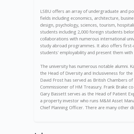
LSBU offers an array of undergraduate and p
fields including economics, architecture, busine
design, psychology, sciences, tourism, hospitali
students including 2,000 foreign students belon
collaborations with numerous international univ
study abroad programmes. It also offers first-
students' employability and present them wit
The university has numerous notable alumni. Ka
the Head of Diversity and Inclusiveness for the
David Frost has served as British Chambers of
Commissioner of HM Treasury. Frank Brake co-
Gary Bassett serves as the Head of Patient Ex
a property investor who runs M&M Asset Manag
Chief Planning Officer. There are many other d