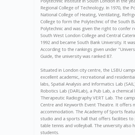
Polytechnic Institute in South London in the yea
Regional College of Technology. In 1970, the P
National College of Heating, Ventilating, Refr
College to form the Polytechnic of the South 
Polytechnic and was given the right to confer 
South West London College and Central Catering
1992 and became South Bank University. It was 
According to the rankings given under "Univer
Guide, the university was ranked 87.
Situated in London city centre, the LSBU campus
excellent academic, recreational and residential 
labs, Spatial Analysis and Informatics Lab (SAIL
Robotics Lab (DARLab), a Pub Lab, a chemical l
Therapeutic Radiography VERT Lab. The campus
Centre and Keyworth Event Theatre. It offers
accommodation. The Academy of Sports features
studio and a sports hall that offers facilities to
table tennis and volleyball. The university als
students.