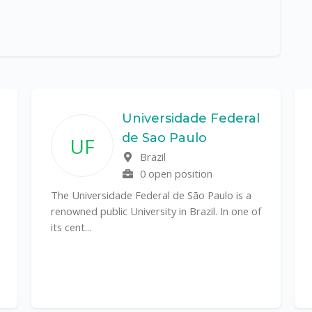
Universidade Federal
de Sao Paulo
UF
Brazil
0 open position
The Universidade Federal de São Paulo is a
renowned public University in Brazil. In one of
its cent...