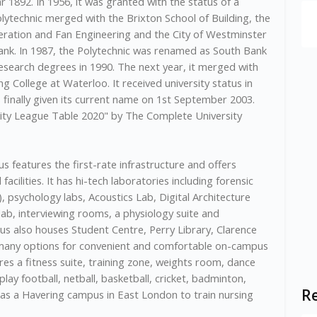
r 1892. In 1956, it was granted with the status of a
olytechnic merged with the Brixton School of Building, the
igeration and Fan Engineering and the City of Westminster
Bank. In 1987, the Polytechnic was renamed as South Bank
research degrees in 1990. The next year, it merged with
 College at Waterloo. It received university status in
finally given its current name on 1st September 2003.
sity League Table 2020" by The Complete University
 features the first-rate infrastructure and offers
facilities. It has hi-tech laboratories including forensic
), psychology labs, Acoustics Lab, Digital Architecture
ab, interviewing rooms, a physiology suite and
 also houses Student Centre, Perry Library, Clarence
 many options for convenient and comfortable on-campus
 a fitness suite, training zone, weights room, dance
 play football, netball, basketball, cricket, badminton,
Re
o has a Havering campus in East London to train nursing