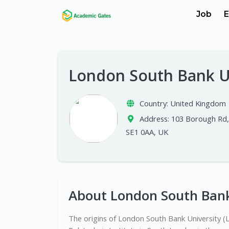
Job
E
London South Bank U
Country:
United Kingdom
Address:
103 Borough Rd
SE1 0AA, UK
About London South Bank
The origins of London South Bank University (