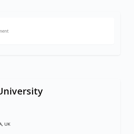
ment
niversity
A, UK