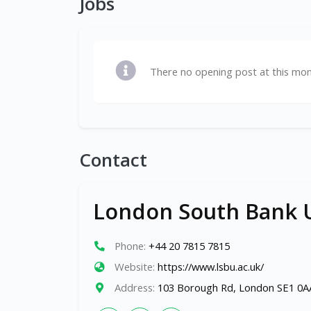
Jobs
There no opening post at this mo
Contact
London South Bank U
Phone:
+44 20 7815 7815
Website:
https://www.lsbu.ac.uk/
Address:
103 Borough Rd, London SE1 0A