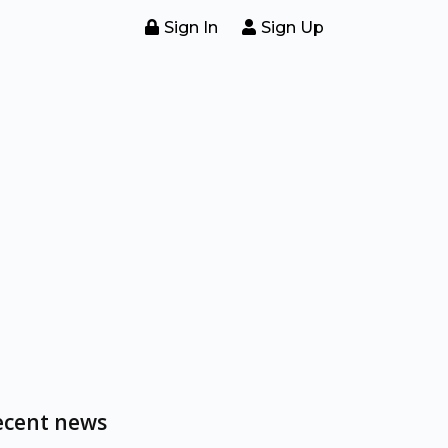
Sign In
Sign Up
ecent news