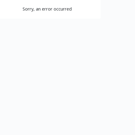
Sorry, an error occurred