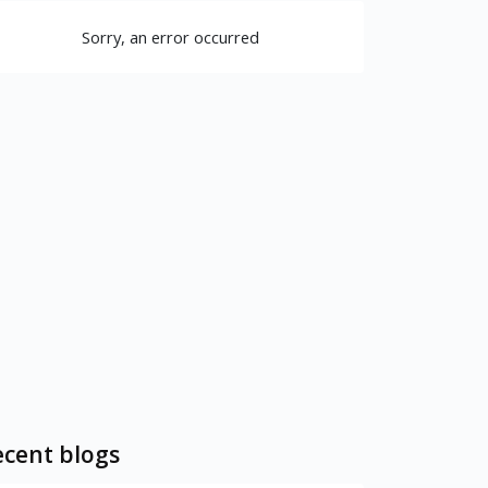
Sorry, an error occurred
cent blogs