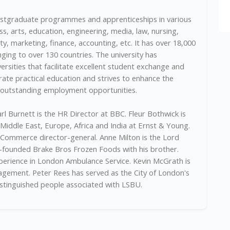
ostgraduate programmes and apprenticeships in various
ss, arts, education, engineering, media, law, nursing,
ty, marketing, finance, accounting, etc. It has over 18,000
ging to over 130 countries. The university has
ersities that facilitate excellent student exchange and
rate practical education and strives to enhance the
h outstanding employment opportunities.
rl Burnett is the HR Director at BBC. Fleur Bothwick is
 Middle East, Europe, Africa and India at Ernst & Young.
 Commerce director-general. Anne Milton is the Lord
founded Brake Bros Frozen Foods with his brother.
perience in London Ambulance Service. Kevin McGrath is
ement. Peter Rees has served as the City of London's
istinguished people associated with LSBU.