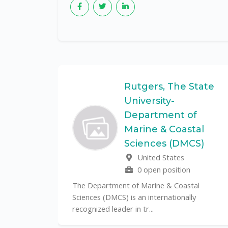
Federal
Rutgers, The State
University-
Department of
Marine & Coastal
ulo is a
Sciences (DMCS)
. In one of
United States
0 open position
The Department of Marine & Coastal
Sciences (DMCS) is an internationally
recognized leader in tr...