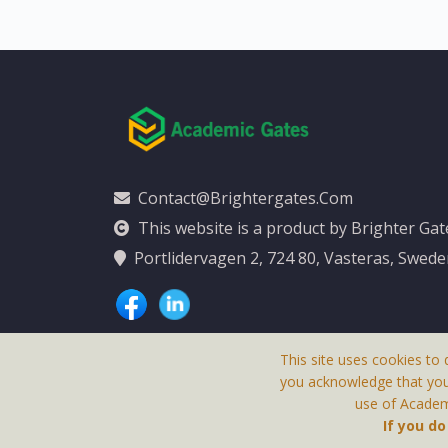
Contact@brightergates.com
This website is a product by Brighter Ga
Portlidervagen 2, 724 80, Vasteras, Swed
This site uses cookies to 
you acknowledge that yo
use of Academi
This Website Is
If you d