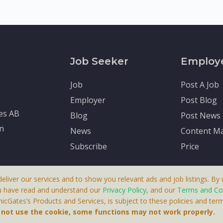
Job Seeker
Employ
Job
Post A Job
Employer
Post Blog
tes AB
Blog
Post News
en
News
Content Ma
Subscribe
Price
deliver our services and to show you relevant ads and job listings. By u
u have read and understand our
Privacy Policy
, and our
Terms and Co
cGates’s Products and Services, is subject to these policies and term
 A Product By Brighter Gates AB, Portlidervagen 2, 724 80, V
o not use the cookie, some functions may not work properly.