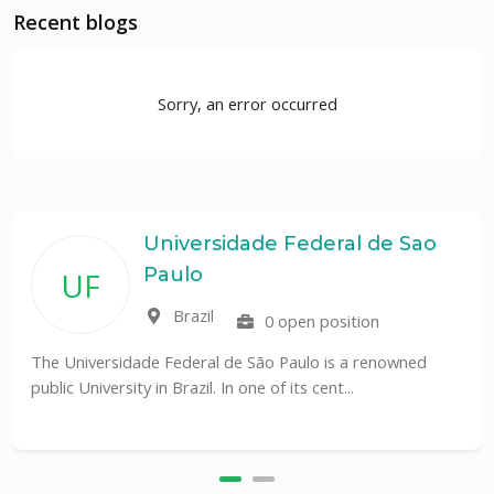
Recent blogs
Sorry, an error occurred
Universidade Federal de Sao
Paulo
UF
Brazil
0 open position
The Universidade Federal de São Paulo is a renowned
public University in Brazil. In one of its cent...