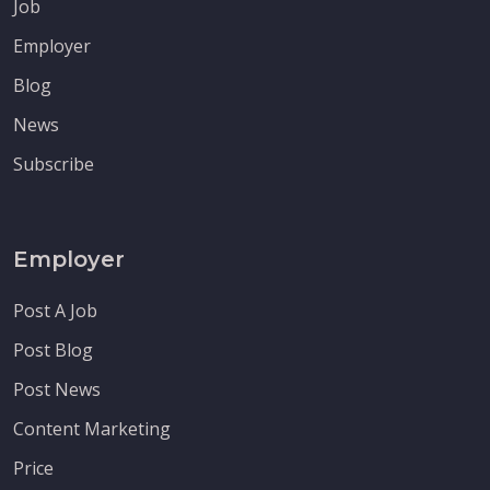
Job
Employer
Blog
News
Subscribe
Employer
Post A Job
Post Blog
Post News
Content Marketing
Price