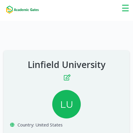
×
☰
Linfield University
LU
Country:
United States