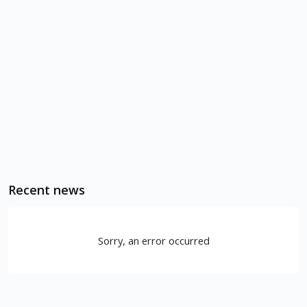
Recent news
Sorry, an error occurred