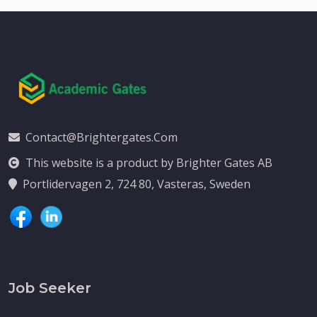
Contact@brightergates.com
This website is a product by Brighter Gates AB
Portlidervagen 2, 724 80, Vasteras, Sweden
Job Seeker