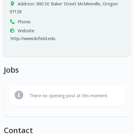
Address:
900 SE Baker Street McMinnville, Oregon
97128
Phone:
Website:
http://www.linfield.edu
Jobs
There no opening post at this moment
Contact