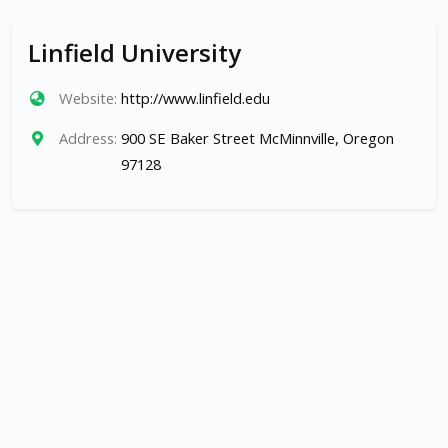
Linfield University
Website:
http://www.linfield.edu
Address:
900 SE Baker Street McMinnville, Oregon
97128