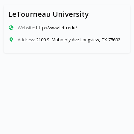
LeTourneau University
Website:
http://www.letu.edu/
Address:
2100 S. Mobberly Ave Longview, TX 75602