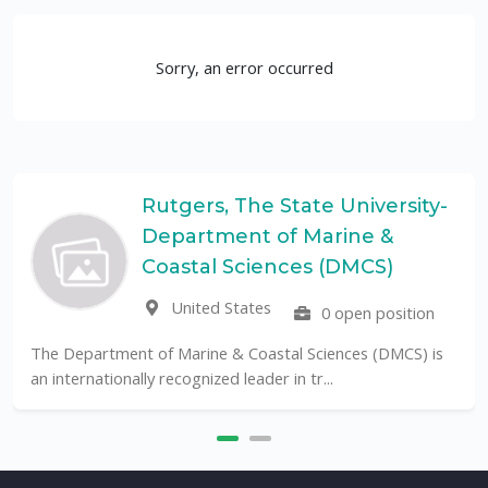
Sorry, an error occurred
Rutgers, The State University-
Department of Marine &
Coastal Sciences (DMCS)
United States
0 open position
The Department of Marine & Coastal Sciences (DMCS) is
an internationally recognized leader in tr...