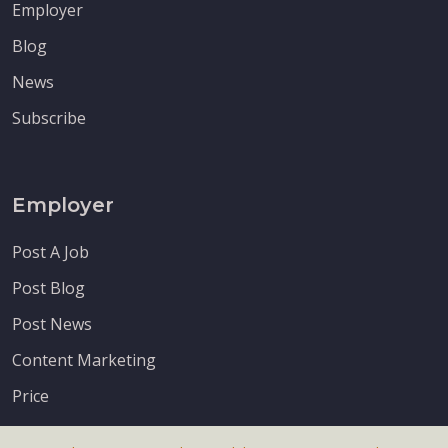
Employer
Blog
News
Subscribe
Employer
Post A Job
Post Blog
Post News
Content Marketing
Price