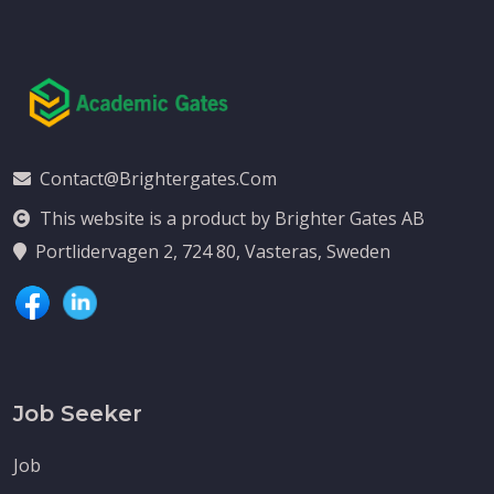
Contact@brightergates.com
This website is a product by Brighter Gates AB
Portlidervagen 2, 724 80, Vasteras, Sweden
Job Seeker
Job