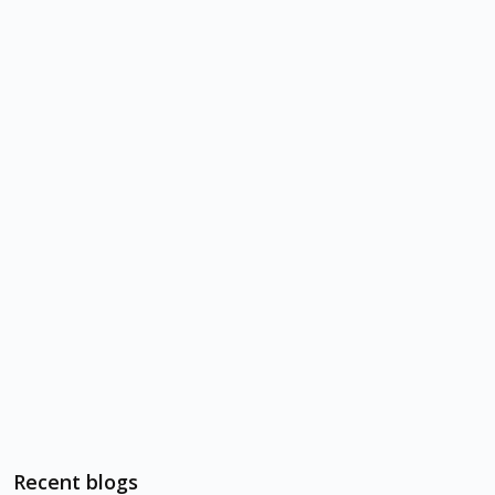
Recent blogs