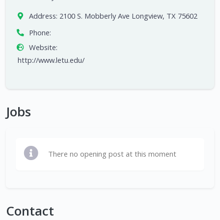
Address:
2100 S. Mobberly Ave Longview, TX 75602
Phone:
Website:
http://www.letu.edu/
Jobs
There no opening post at this moment
Contact