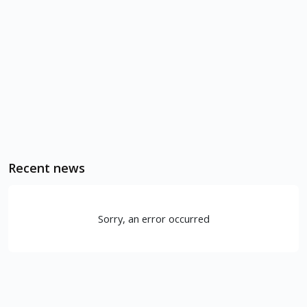
Recent news
Sorry, an error occurred