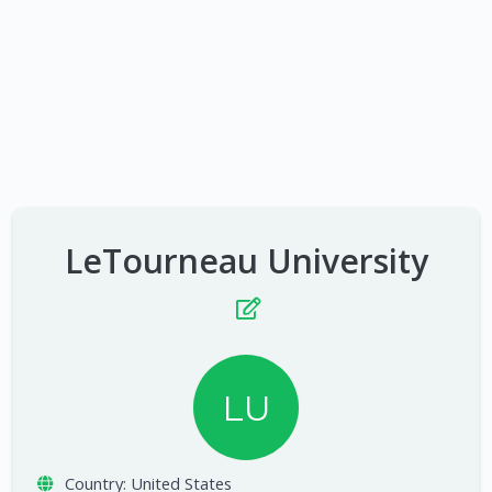
LeTourneau University
LU
Country:
United States