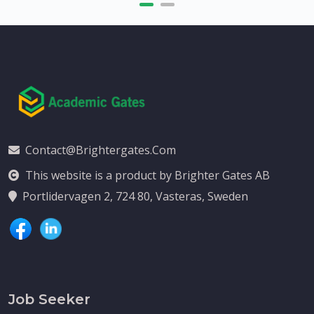
Contact@brightergates.com
This website is a product by Brighter Gates AB
Portlidervagen 2, 724 80, Vasteras, Sweden
Job Seeker