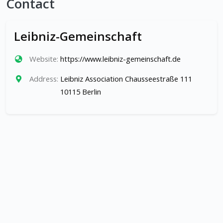
Contact
Leibniz-Gemeinschaft
Website:
https://www.leibniz-gemeinschaft.de
Address:
Leibniz Association Chausseestraße 111
10115 Berlin