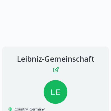
Leibniz-Gemeinschaft
LE
Country:
Germany