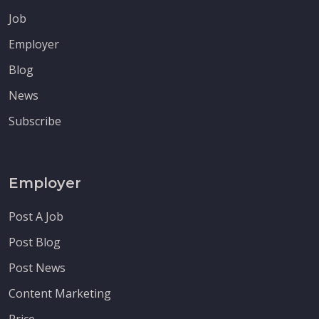
Job
Employer
Blog
News
Subscribe
Employer
Post A Job
Post Blog
Post News
Content Marketing
Price