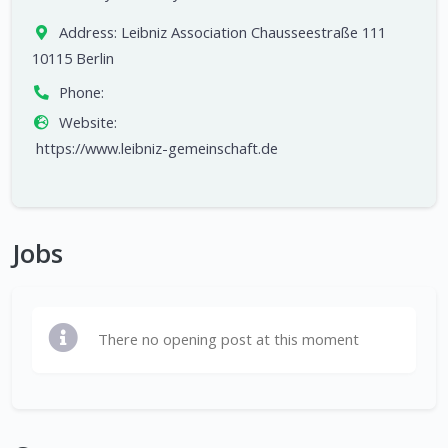
Address:
Leibniz Association Chausseestraße 111
10115 Berlin
Phone:
Website:
https://www.leibniz-gemeinschaft.de
Jobs
There no opening post at this moment