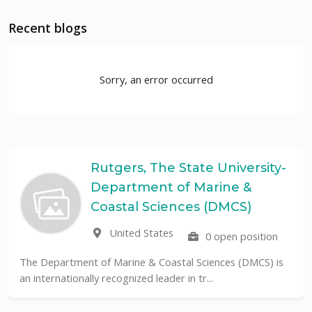
Recent blogs
Sorry, an error occurred
Rutgers, The State University-
Department of Marine &
Coastal Sciences (DMCS)
United States
0 open position
The Department of Marine & Coastal Sciences (DMCS) is
an internationally recognized leader in tr...