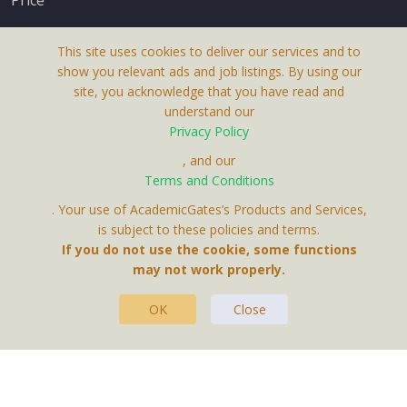
This site uses cookies to deliver our services and to
show you relevant ads and job listings. By using our
site, you acknowledge that you have read and
understand our
About Us
Privacy Policy
Terms & Conditions
, and our
Terms and Conditions
Privacy Policy
. Your use of AcademicGates’s Products and Services,
Contact Us
is subject to these policies and terms.
If you do not use the cookie, some functions
may not work properly.
OK
Close
This Website Is A Product By Brighter Gates AB,
Portlidervagen 2, 724 80, Vasteras, Sweden.