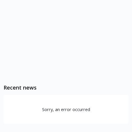
Recent news
Sorry, an error occurred