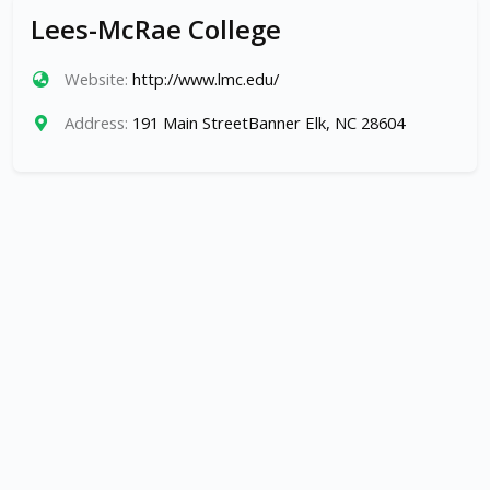
Lees-McRae College
Website:
http://www.lmc.edu/
Address:
191 Main StreetBanner Elk, NC 28604