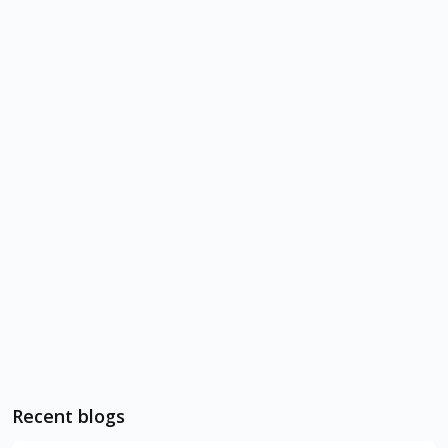
Recent blogs