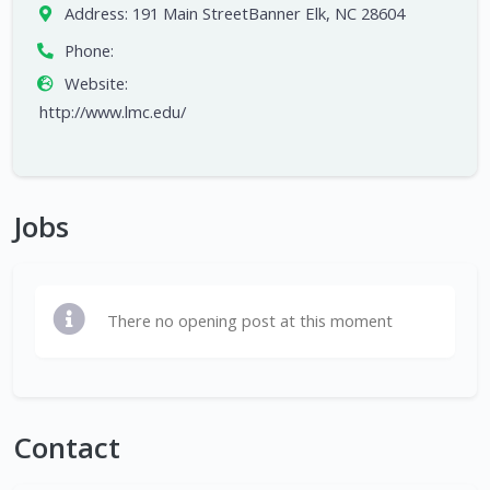
Address:
191 Main StreetBanner Elk, NC 28604
Phone:
Website:
http://www.lmc.edu/
Jobs
There no opening post at this moment
Contact