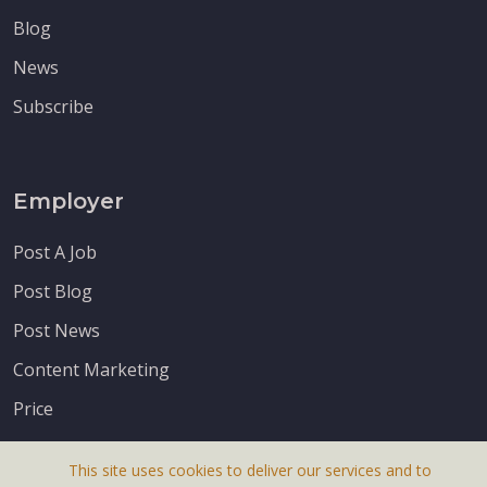
Blog
News
Subscribe
Employer
Post A Job
Post Blog
Post News
Content Marketing
Price
This site uses cookies to deliver our services and to