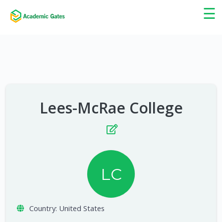
×
☰
Lees-McRae College
LC
Country:
United States