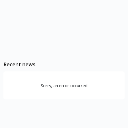
Recent news
Sorry, an error occurred