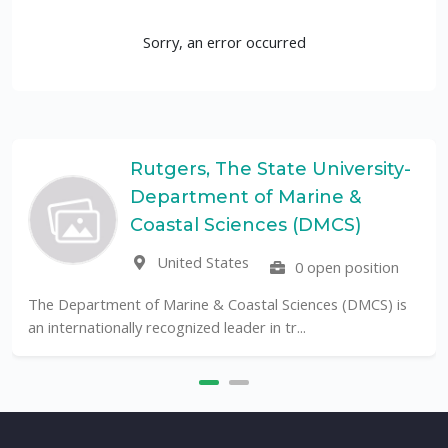
Sorry, an error occurred
Rutgers, The State University-
Department of Marine &
Coastal Sciences (DMCS)
United States
0 open position
The Department of Marine & Coastal Sciences (DMCS) is
an internationally recognized leader in tr...