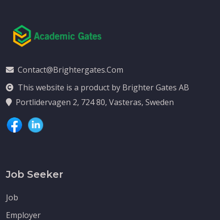
Contact@brightergates.com
This website is a product by Brighter Gates AB
Portlidervagen 2, 724 80, Vasteras, Sweden
Job Seeker
Job
Employer