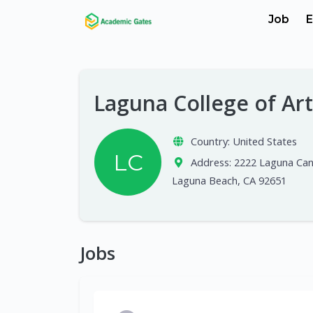
Job
E
Laguna College of Ar
Country:
United States
LC
Address:
2222 Laguna Can
Laguna Beach, CA 92651
Jobs