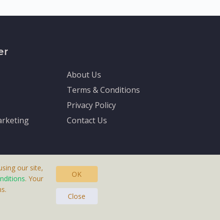
er
About Us
Terms & Conditions
Privacy Policy
rketing
Contact Us
sing our site,
OK
nditions
. Your
s.
asteras, Sweden.
Close