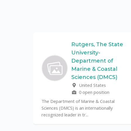
Federal
Rutgers, The State
University-
Department of
Marine & Coastal
ulo is a
Sciences (DMCS)
. In one of
United States
0 open position
The Department of Marine & Coastal
Sciences (DMCS) is an internationally
recognized leader in tr...