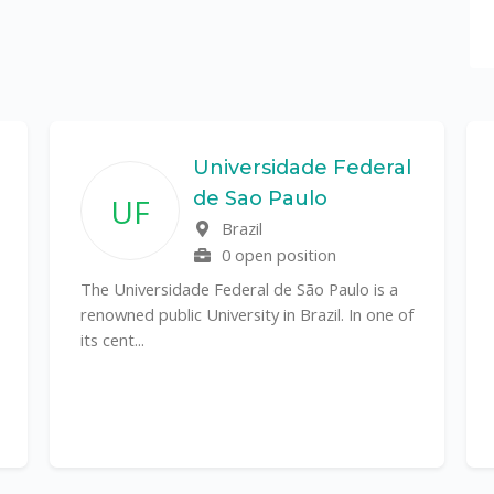
Universidade Federal
de Sao Paulo
UF
Brazil
0 open position
The Universidade Federal de São Paulo is a
renowned public University in Brazil. In one of
its cent...