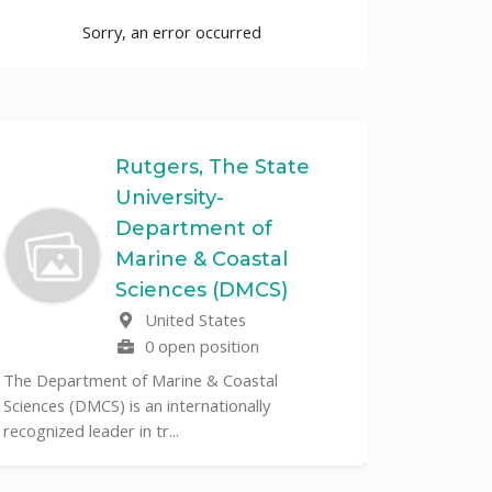
Sorry, an error occurred
Rutgers, The State
University-
UF
Department of
Marine & Coastal
The Unive
Sciences (DMCS)
renowned p
United States
its cent...
0 open position
The Department of Marine & Coastal
Sciences (DMCS) is an internationally
recognized leader in tr...