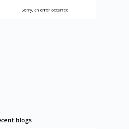
Sorry, an error occurred
cent blogs