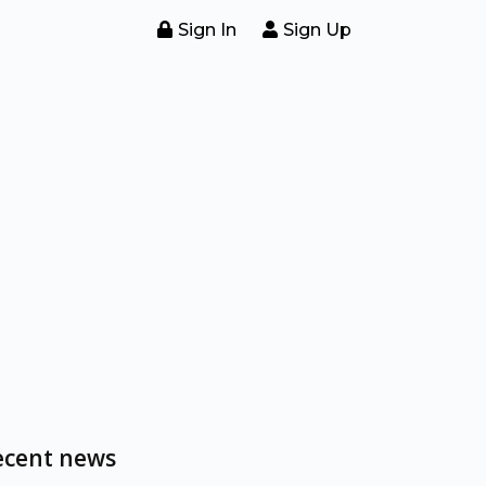
Sign In
Sign Up
ecent news