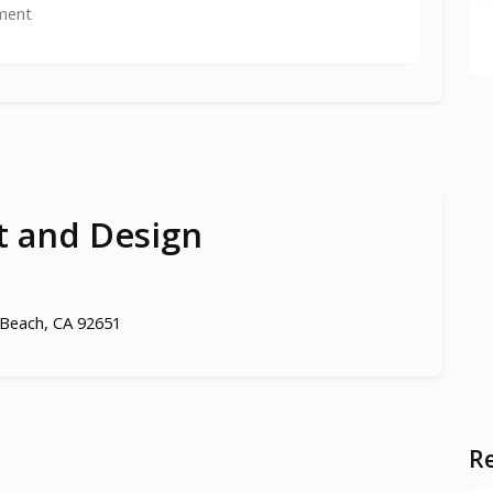
ment
t and Design
Beach, CA 92651
Re