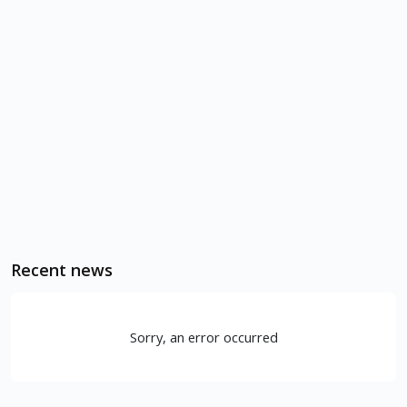
Recent news
Sorry, an error occurred