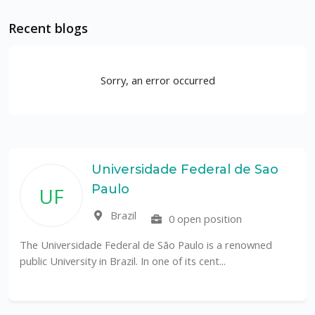
Recent blogs
Sorry, an error occurred
Universidade Federal de Sao
Paulo
UF
Brazil
0 open position
The Universidade Federal de São Paulo is a renowned
public University in Brazil. In one of its cent...