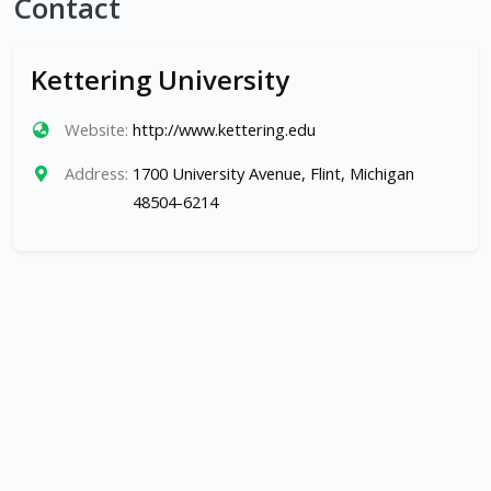
Contact
Kettering University
Website:
http://www.kettering.edu
Address:
1700 University Avenue, Flint, Michigan
48504-6214