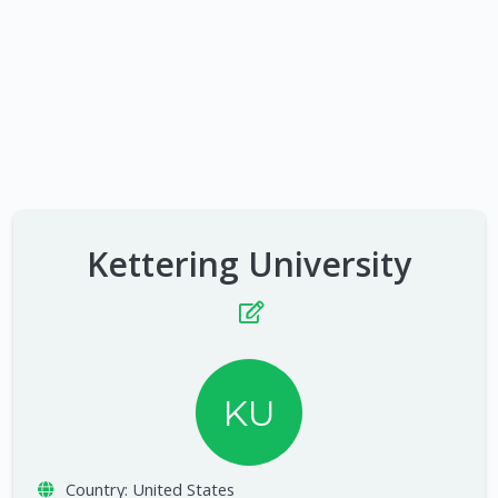
Kettering University
KU
Country:
United States