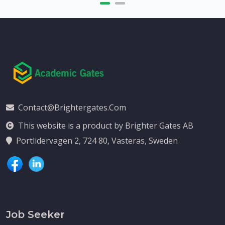
Contact@brightergates.com
This website is a product by Brighter Gates AB
Portlidervagen 2, 724 80, Vasteras, Sweden
Job Seeker