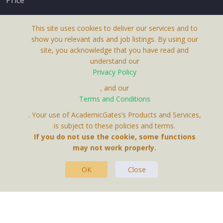
This site uses cookies to deliver our services and to
show you relevant ads and job listings. By using our
site, you acknowledge that you have read and
understand our
About Us
Privacy Policy
Terms & Conditions
, and our
Terms and Conditions
Privacy Policy
. Your use of AcademicGates’s Products and Services,
Contact Us
is subject to these policies and terms.
If you do not use the cookie, some functions
may not work properly.
OK
Close
This Website Is A Product By Brighter Gates AB,
Portlidervagen 2, 724 80, Vasteras, Sweden.