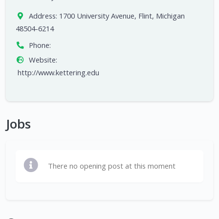
Address:
1700 University Avenue, Flint, Michigan
48504-6214
Phone:
Website:
http://www.kettering.edu
Jobs
There no opening post at this moment