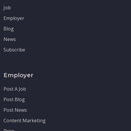
Job
Employer
Blog
News
Subscribe
Employer
Post A Job
Post Blog
Post News
Content Marketing
Price