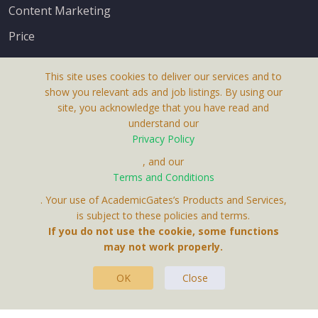
Content Marketing
Price
This site uses cookies to deliver our services and to
show you relevant ads and job listings. By using our
site, you acknowledge that you have read and
understand our
About Us
Privacy Policy
Terms & Conditions
, and our
Terms and Conditions
Privacy Policy
. Your use of AcademicGates’s Products and Services,
Contact Us
is subject to these policies and terms.
If you do not use the cookie, some functions
may not work properly.
OK
Close
This Website Is A Product By Brighter Gates AB,