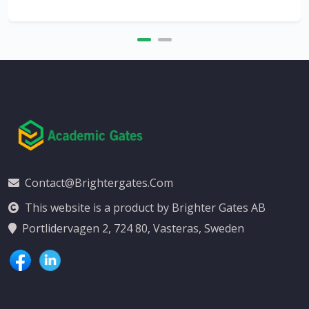
Contact@brightergates.com
This website is a product by Brighter Gates AB
Portlidervagen 2, 724 80, Vasteras, Sweden