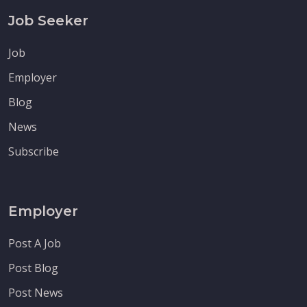
Job Seeker
Job
Employer
Blog
News
Subscribe
Employer
Post A Job
Post Blog
Post News