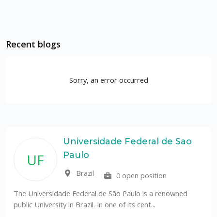
Recent blogs
Sorry, an error occurred
Universidade Federal de Sao
Paulo
UF
Brazil
0 open position
The Universidade Federal de São Paulo is a renowned
public University in Brazil. In one of its cent...