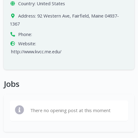
Country:
United States
Address:
92 Western Ave, Fairfield, Maine 04937-
1367
Phone:
Website:
http://www.kvcc.me.edu/
Jobs
There no opening post at this moment