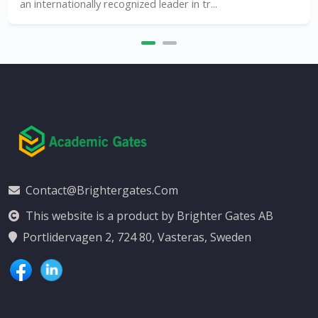
n internationally recognized leader in tr...
Contact@brightergates.com
This website is a product by Brighter Gates AB
Portlidervagen 2, 724 80, Vasteras, Sweden