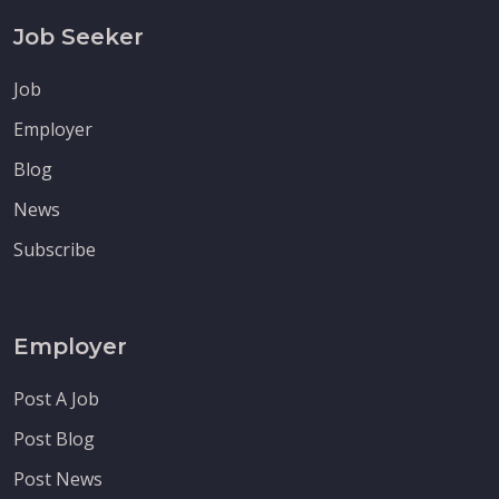
Job Seeker
Job
Employer
Blog
News
Subscribe
Employer
Post A Job
Post Blog
Post News