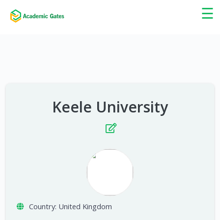
×
☰
Keele University
Country:
United Kingdom