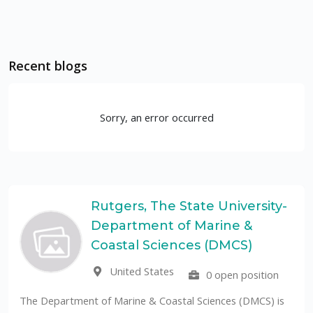
Recent blogs
Sorry, an error occurred
Rutgers, The State University-
Department of Marine &
Coastal Sciences (DMCS)
United States
0 open position
Th
pu
he Department of Marine & Coastal Sciences (DMCS) is