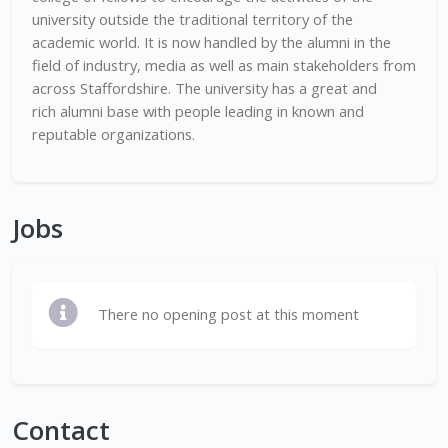
university outside the traditional territory of the
academic world. It is now handled by the alumni in the
field of industry, media as well as main stakeholders from
across Staffordshire. The university has a great and
rich alumni base with people leading in known and
reputable organizations.
Jobs
There no opening post at this moment
Contact