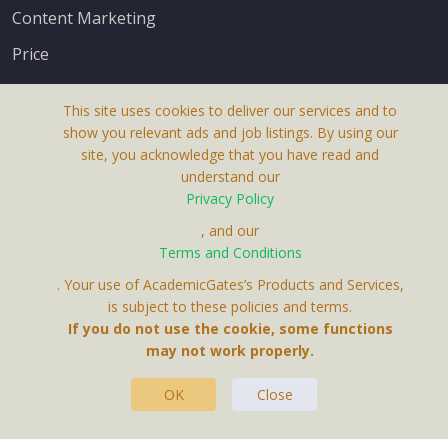
Content Marketing
Price
This site uses cookies to deliver our services and to
show you relevant ads and job listings. By using our
site, you acknowledge that you have read and
understand our
About Us
Privacy Policy
Terms & Conditions
, and our
Terms and Conditions
Privacy Policy
. Your use of AcademicGates’s Products and Services,
Contact Us
is subject to these policies and terms.
If you do not use the cookie, some functions
may not work properly.
OK
Close
This Website Is A Product By Brighter Gates AB,