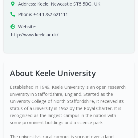
Address:
Keele, Newcastle ST5 5BG, UK
Phone:
+44 1782 621111
Website:
http://www.keele.ac.uk/
About Keele University
Established in 1949, Keele University is an open research
university in Staffordshire, England. Started as the
University College of North Staffordshire, it received its
status of a university in 1962 by the Royal Charter. It is
recognized as the largest campus in the nation with
some prominent buildings and a science park.
The university's rural campus is spread over a land