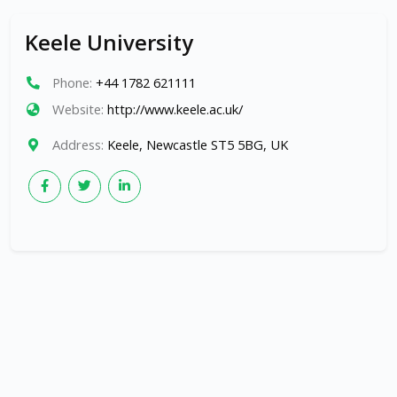
Keele University
Phone:
+44 1782 621111
Website:
http://www.keele.ac.uk/
Address:
Keele, Newcastle ST5 5BG, UK