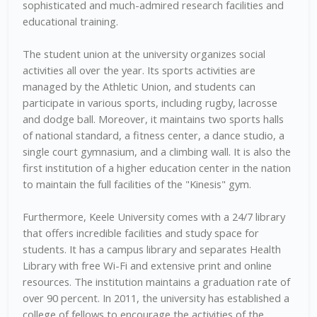
sophisticated and much-admired research facilities and
educational training.
The student union at the university organizes social
activities all over the year. Its sports activities are
managed by the Athletic Union, and students can
participate in various sports, including rugby, lacrosse
and dodge ball. Moreover, it maintains two sports halls
of national standard, a fitness center, a dance studio, a
single court gymnasium, and a climbing wall. It is also the
first institution of a higher education center in the nation
to maintain the full facilities of the "Kinesis" gym.
Furthermore, Keele University comes with a 24/7 library
that offers incredible facilities and study space for
students. It has a campus library and separates Health
Library with free Wi-Fi and extensive print and online
resources. The institution maintains a graduation rate of
over 90 percent. In 2011, the university has established a
college of fellows to encourage the activities of the