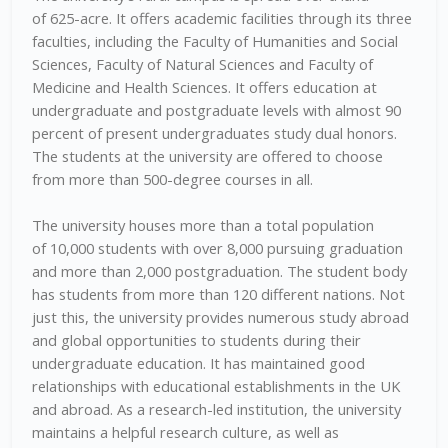
of 625-acre. It offers academic facilities through its three
faculties, including the Faculty of Humanities and Social
Sciences, Faculty of Natural Sciences and Faculty of
Medicine and Health Sciences. It offers education at
undergraduate and postgraduate levels with almost 90
percent of present undergraduates study dual honors.
The students at the university are offered to choose
from more than 500-degree courses in all.
The university houses more than a total population
of 10,000 students with over 8,000 pursuing graduation
and more than 2,000 postgraduation. The student body
has students from more than 120 different nations. Not
just this, the university provides numerous study abroad
and global opportunities to students during their
undergraduate education. It has maintained good
relationships with educational establishments in the UK
and abroad. As a research-led institution, the university
maintains a helpful research culture, as well as