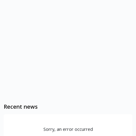
Recent news
Sorry, an error occurred