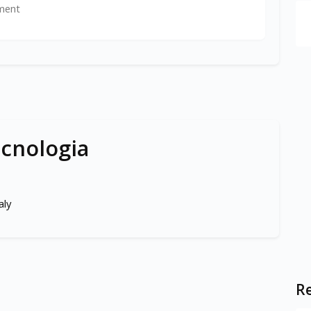
ment
ecnologia
aly
Re