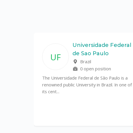
State
Universidade Federal
de Sao Paulo
UF
f
Brazil
0 open position
tal
The Universidade Federal de São Paulo is a
CS)
renowned public University in Brazil. In one of
its cent...
al
y