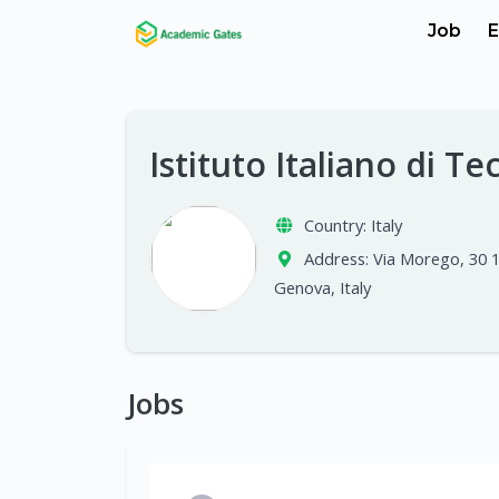
Job
E
Istituto Italiano di T
Country:
Italy
Address:
Via Morego, 30 
Genova, Italy
Jobs