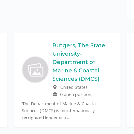
Rutgers, The State
University-
Department of
Marine & Coastal
Sciences (DMCS)
United States
0 open position
The Department of Marine & Coastal
Sciences (DMCS) is an internationally
recognized leader in tr...