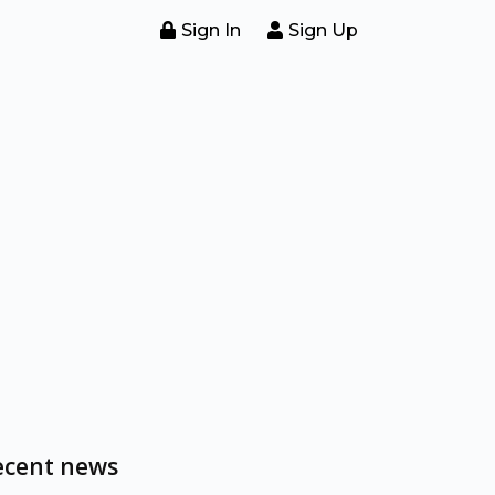
Sign In
Sign Up
ecent news