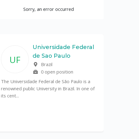
Sorry, an error occurred
Universidade Federal
de Sao Paulo
UF
Brazil
0 open position
The Universidade Federal de São Paulo is a
renowned public University in Brazil. In one of
its cent...
The Depa
Sciences (
recognized