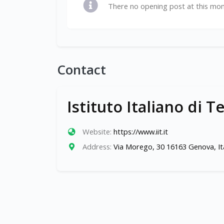
There no opening post at this mo
Contact
Istituto Italiano di T
Website:
https://www.iit.it
Address:
Via Morego, 30 16163 Genova, It