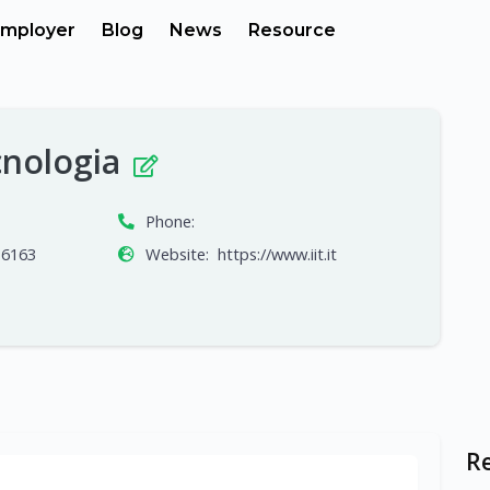
mployer
Blog
News
Resource
ecnologia
Phone:
16163
Website:
https://www.iit.it
R