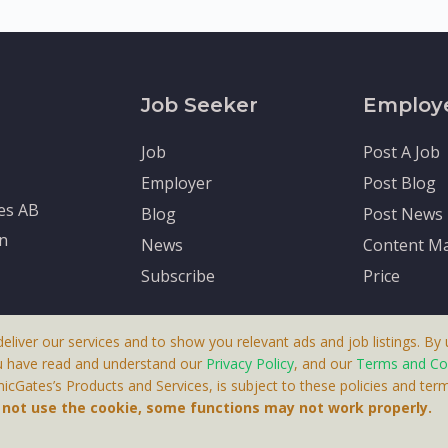
Job Seeker
Employ
Job
Post A Job
Employer
Post Blog
tes AB
Blog
Post News
en
News
Content Ma
Subscribe
Price
deliver our services and to show you relevant ads and job listings. By u
u have read and understand our
Privacy Policy
, and our
Terms and Co
cGates’s Products and Services, is subject to these policies and term
 A Product By Brighter Gates AB, Portlidervagen 2, 724 80, V
o not use the cookie, some functions may not work properly.