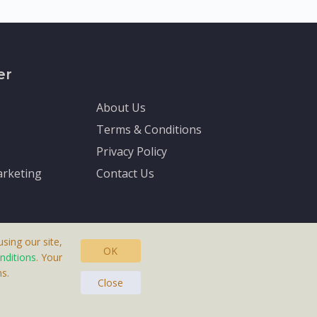
er
About Us
Terms & Conditions
Privacy Policy
rketing
Contact Us
sing our site,
OK
nditions
. Your
s.
asteras, Sweden.
Close