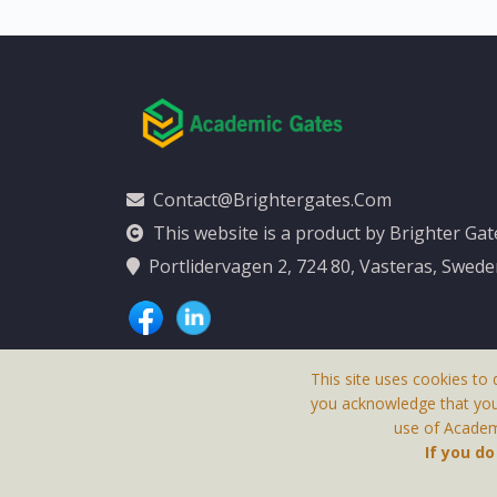
Contact@brightergates.com
This website is a product by Brighter Ga
Portlidervagen 2, 724 80, Vasteras, Swed
This site uses cookies to 
you acknowledge that yo
use of Academi
This Website Is
If you d