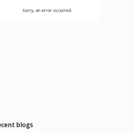
Sorry, an error occurred
cent blogs