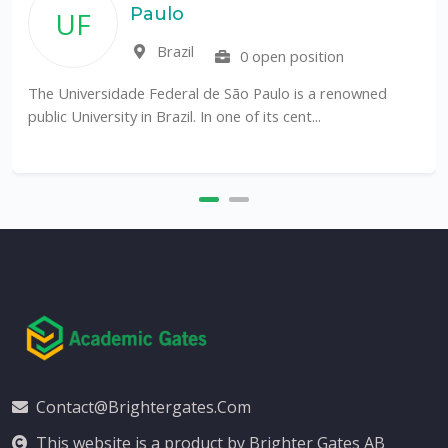
Paulo
UF
Brazil
0 open position
The Universidade Federal de São Paulo is a renowned
public University in Brazil. In one of its cent...
Contact@brightergates.com
This website is a product by Brighter Gates AB