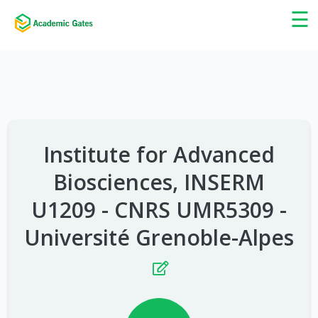
×
☰
Institute for Advanced
Biosciences, INSERM
U1209 - CNRS UMR5309 -
Université Grenoble-Alpes