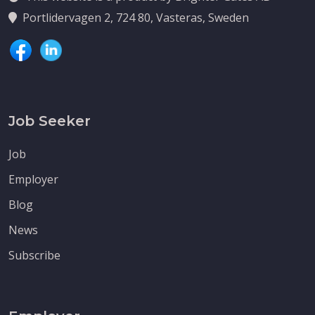
Portlidervagen 2, 724 80, Vasteras, Sweden
Job Seeker
Job
Employer
Blog
News
Subscribe