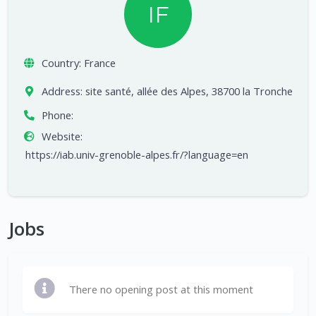
IF
Country:
France
Address:
site santé, allée des Alpes, 38700 la Tronche
Phone:
Website:
https://iab.univ-grenoble-alpes.fr/?language=en
Jobs
There no opening post at this moment