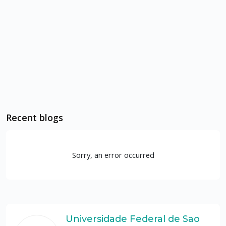
Recent blogs
Sorry, an error occurred
Universidade Federal de Sao