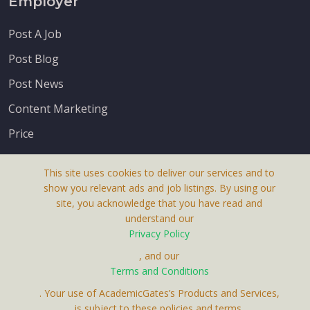
Employer
Post A Job
Post Blog
Post News
Content Marketing
Price
This site uses cookies to deliver our services and to
show you relevant ads and job listings. By using our
site, you acknowledge that you have read and
understand our
About Us
Privacy Policy
Terms & Conditions
, and our
Terms and Conditions
Privacy Policy
. Your use of AcademicGates’s Products and Services,
Contact Us
is subject to these policies and terms.