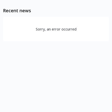
Recent news
Sorry, an error occurred