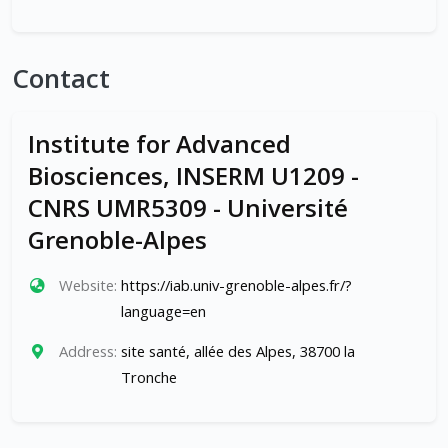
Contact
Institute for Advanced
Biosciences, INSERM U1209 -
CNRS UMR5309 - Université
Grenoble-Alpes
Website:
https://iab.univ-grenoble-alpes.fr/?
language=en
Address:
site santé, allée des Alpes, 38700 la
Tronche