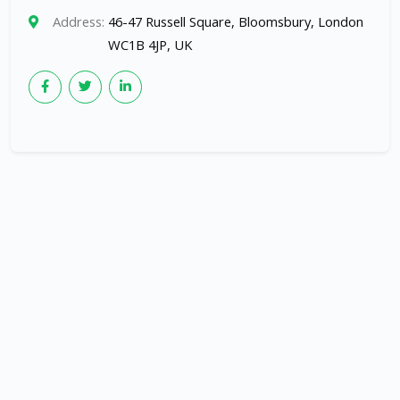
Address:
46-47 Russell Square, Bloomsbury, London
WC1B 4JP, UK