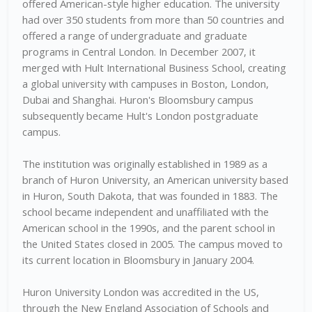
offered American-style higher education. The university
had over 350 students from more than 50 countries and
offered a range of undergraduate and graduate
programs in Central London. In December 2007, it
merged with Hult International Business School, creating
a global university with campuses in Boston, London,
Dubai and Shanghai. Huron's Bloomsbury campus
subsequently became Hult's London postgraduate
campus.
The institution was originally established in 1989 as a
branch of Huron University, an American university based
in Huron, South Dakota, that was founded in 1883. The
school became independent and unaffiliated with the
American school in the 1990s, and the parent school in
the United States closed in 2005. The campus moved to
its current location in Bloomsbury in January 2004.
Huron University London was accredited in the US,
through the New England Association of Schools and