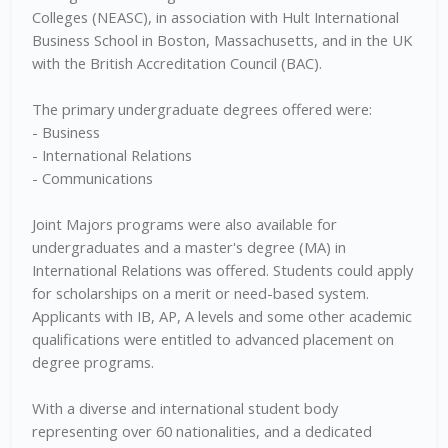
Colleges (NEASC), in association with Hult International
Business School in Boston, Massachusetts, and in the UK
with the British Accreditation Council (BAC).
The primary undergraduate degrees offered were:
- Business
- International Relations
- Communications
Joint Majors programs were also available for
undergraduates and a master's degree (MA) in
International Relations was offered. Students could apply
for scholarships on a merit or need-based system.
Applicants with IB, AP, A levels and some other academic
qualifications were entitled to advanced placement on
degree programs.
With a diverse and international student body
representing over 60 nationalities, and a dedicated