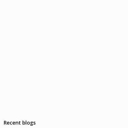
Recent blogs