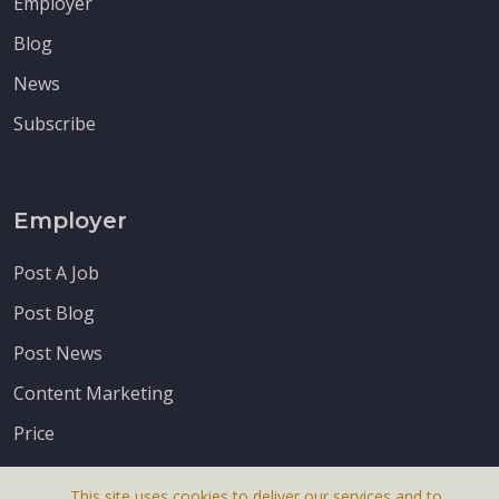
Employer
Blog
News
Subscribe
Employer
Post A Job
Post Blog
Post News
Content Marketing
Price
This site uses cookies to deliver our services and to