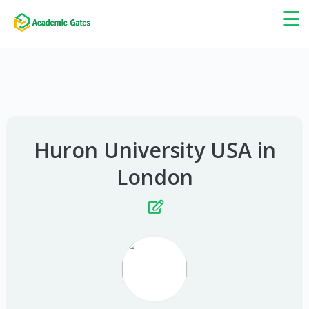
×
☰
Huron University USA in
London