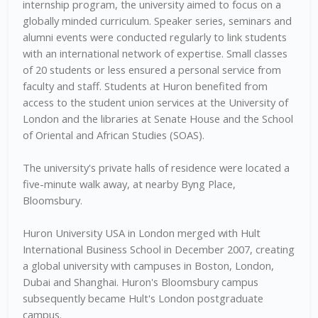
internship program, the university aimed to focus on a
globally minded curriculum. Speaker series, seminars and
alumni events were conducted regularly to link students
with an international network of expertise. Small classes
of 20 students or less ensured a personal service from
faculty and staff. Students at Huron benefited from
access to the student union services at the University of
London and the libraries at Senate House and the School
of Oriental and African Studies (SOAS).
The university's private halls of residence were located a
five-minute walk away, at nearby Byng Place,
Bloomsbury.
Huron University USA in London merged with Hult
International Business School in December 2007, creating
a global university with campuses in Boston, London,
Dubai and Shanghai. Huron's Bloomsbury campus
subsequently became Hult's London postgraduate
campus.