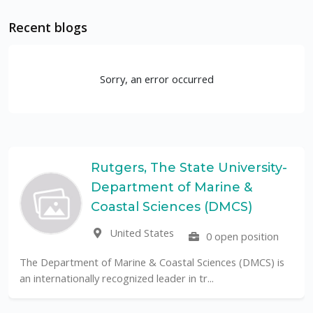
Recent blogs
Sorry, an error occurred
Rutgers, The State University-
Department of Marine &
Coastal Sciences (DMCS)
United States
0 open position
The Department of Marine & Coastal Sciences (DMCS) is
an internationally recognized leader in tr...