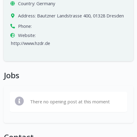
Country:
Germany
Address:
Bautzner Landstrasse 400, 01328 Dresden
Phone:
Website:
http://www.hzdr.de
Jobs
There no opening post at this moment