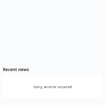
Recent news
Sorry, an error occurred