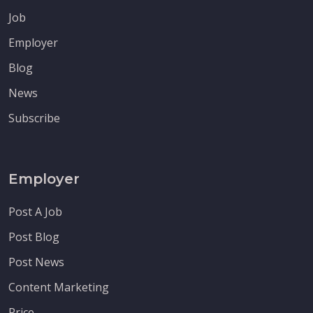
Job
Employer
Blog
News
Subscribe
Employer
Post A Job
Post Blog
Post News
Content Marketing
Price