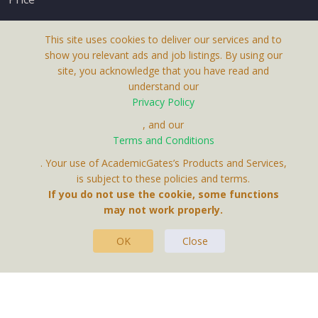
This site uses cookies to deliver our services and to
show you relevant ads and job listings. By using our
site, you acknowledge that you have read and
understand our
About Us
Privacy Policy
Terms & Conditions
, and our
Terms and Conditions
Privacy Policy
. Your use of AcademicGates’s Products and Services,
Contact Us
is subject to these policies and terms.
If you do not use the cookie, some functions
may not work properly.
OK
Close
This Website Is A Product By Brighter Gates AB,
Portlidervagen 2, 724 80, Vasteras, Sweden.