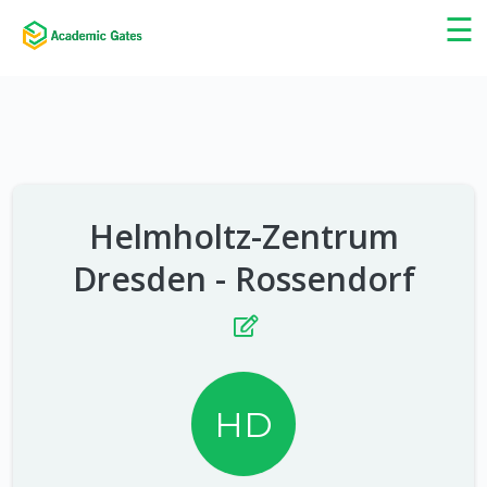
×
☰
Helmholtz-Zentrum
Dresden - Rossendorf
HD