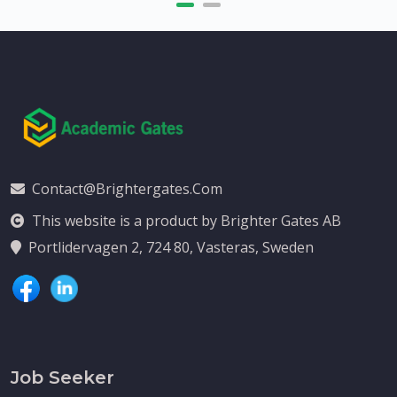
Contact@brightergates.com
This website is a product by Brighter Gates AB
Portlidervagen 2, 724 80, Vasteras, Sweden
Job Seeker