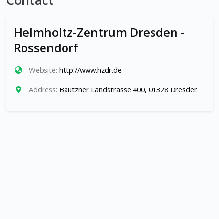
Contact
Helmholtz-Zentrum Dresden -
Rossendorf
Website:
http://www.hzdr.de
Address:
Bautzner Landstrasse 400, 01328 Dresden