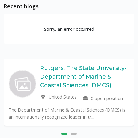
Recent blogs
Sorry, an error occurred
Rutgers, The State University-
Department of Marine &
Coastal Sciences (DMCS)
United States
0 open position
The Department of Marine & Coastal Sciences (DMCS) is
an internationally recognized leader in tr...