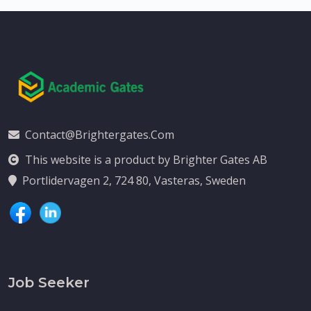
Contact@brightergates.com
This website is a product by Brighter Gates AB
Portlidervagen 2, 724 80, Vasteras, Sweden
Job Seeker