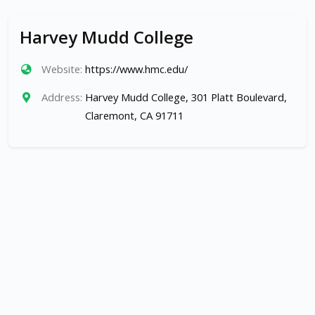
Harvey Mudd College
Website:
https://www.hmc.edu/
Address:
Harvey Mudd College, 301 Platt Boulevard,
Claremont, CA 91711