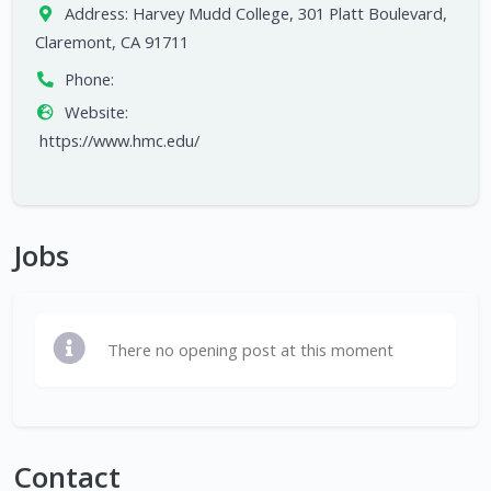
Address:
Harvey Mudd College, 301 Platt Boulevard,
Claremont, CA 91711
Phone:
Website:
https://www.hmc.edu/
Jobs
There no opening post at this moment
Contact