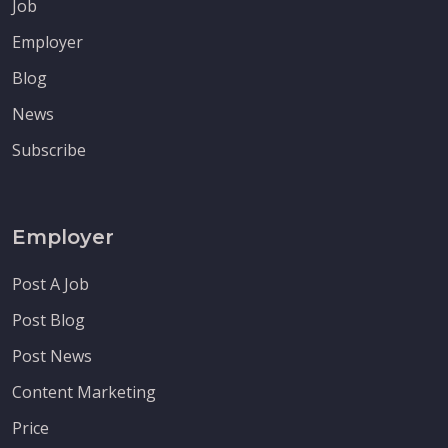
Job
Employer
Blog
News
Subscribe
Employer
Post A Job
Post Blog
Post News
Content Marketing
Price