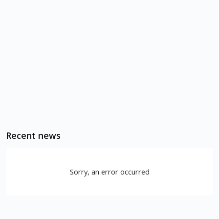
Recent news
Sorry, an error occurred