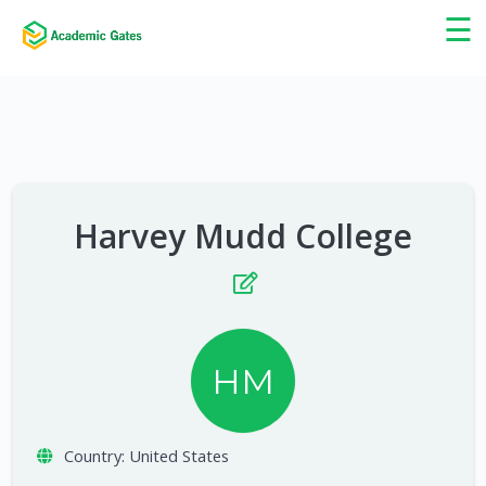
×
☰
Harvey Mudd College
HM
Country:
United States