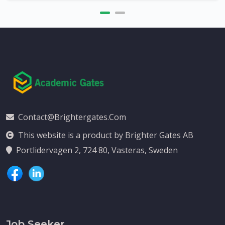
Contact@brightergates.com
This website is a product by Brighter Gates AB
Portlidervagen 2, 724 80, Vasteras, Sweden
Job Seeker