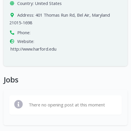
Country:
United States
Address:
401 Thomas Run Rd, Bel Air, Maryland
21015-1698
Phone:
Website:
http://www.harford.edu
Jobs
There no opening post at this moment