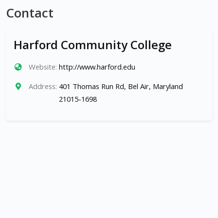
Contact
Harford Community College
Website:
http://www.harford.edu
Address:
401 Thomas Run Rd, Bel Air, Maryland
21015-1698