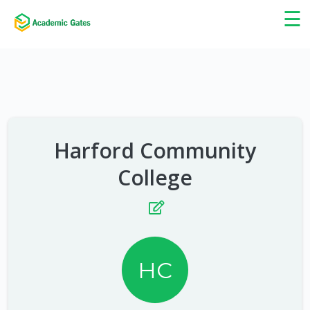
×
☰
Harford Community
College
HC