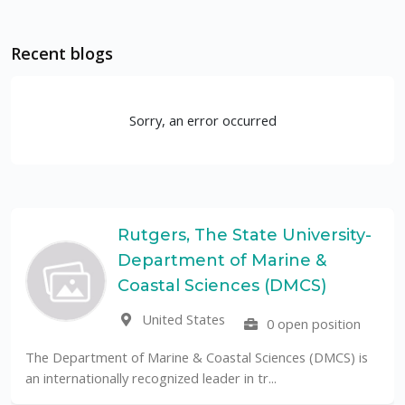
Recent blogs
Sorry, an error occurred
Rutgers, The State University-
Department of Marine &
Coastal Sciences (DMCS)
United States
0 open position
The Department of Marine & Coastal Sciences (DMCS) is
an internationally recognized leader in tr...