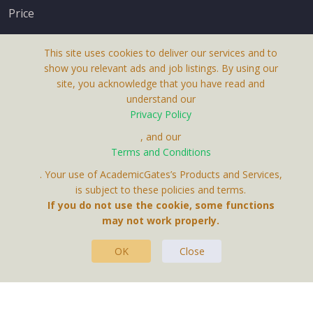
Price
This site uses cookies to deliver our services and to
show you relevant ads and job listings. By using our
site, you acknowledge that you have read and
understand our
About Us
Privacy Policy
Terms & Conditions
, and our
Terms and Conditions
Privacy Policy
. Your use of AcademicGates’s Products and Services,
Contact Us
is subject to these policies and terms.
If you do not use the cookie, some functions
may not work properly.
OK
Close
This Website Is A Product By Brighter Gates AB,
Portlidervagen 2, 724 80, Vasteras, Sweden.