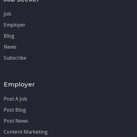
Job
Employer
Blog
News
Subscribe
Employer
Post A Job
Post Blog
Post News
Content Marketing