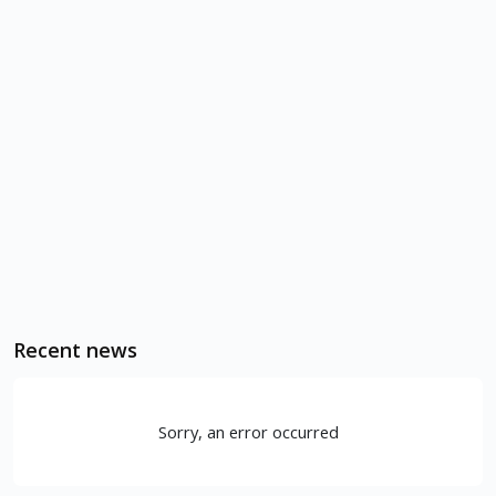
Recent news
Sorry, an error occurred