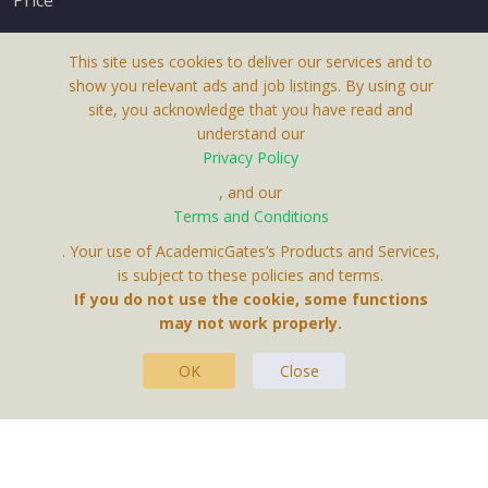
This site uses cookies to deliver our services and to
show you relevant ads and job listings. By using our
site, you acknowledge that you have read and
understand our
About Us
Privacy Policy
Terms & Conditions
, and our
Terms and Conditions
Privacy Policy
. Your use of AcademicGates’s Products and Services,
Contact Us
is subject to these policies and terms.
If you do not use the cookie, some functions
may not work properly.
OK
Close
This Website Is A Product By Brighter Gates AB,
Portlidervagen 2, 724 80, Vasteras, Sweden.