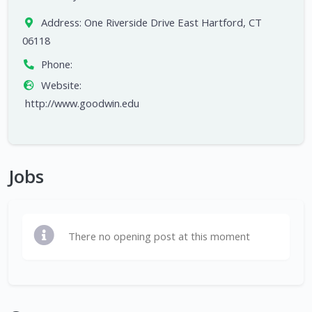
Address:
One Riverside Drive East Hartford, CT
06118
Phone:
Website:
http://www.goodwin.edu
Jobs
There no opening post at this moment