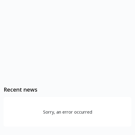
Recent news
Sorry, an error occurred