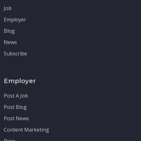
Job
Employer
Blog
News
Subscribe
Employer
Post A Job
Post Blog
Post News
Content Marketing
Price