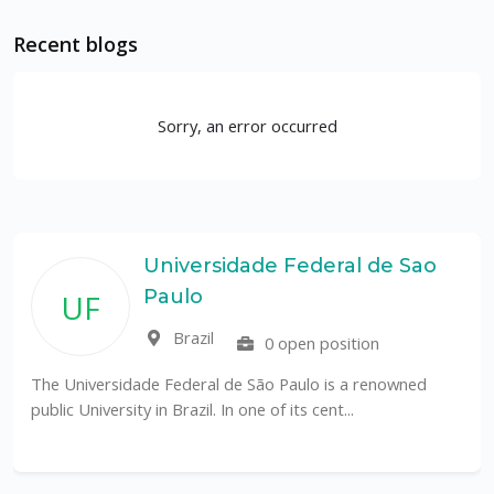
Recent blogs
Sorry, an error occurred
Universidade Federal de Sao
Paulo
UF
Brazil
0 open position
The Universidade Federal de São Paulo is a renowned
public University in Brazil. In one of its cent...