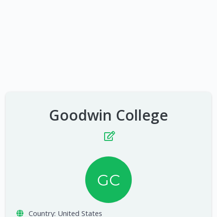
Goodwin College
GC
Country:
United States