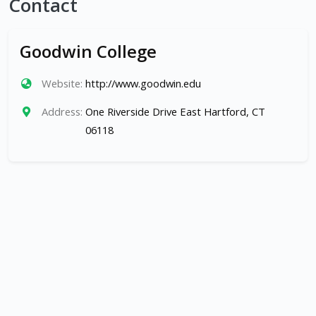
Contact
Goodwin College
Website:
http://www.goodwin.edu
Address:
One Riverside Drive East Hartford, CT
06118