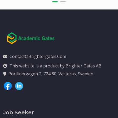
Contact@brightergates.com
This website is a product by Brighter Gates AB
Portlidervagen 2, 724 80, Vasteras, Sweden
Job Seeker