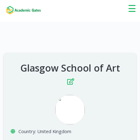
×
☰
Glasgow School of Art
Country:
United Kingdom