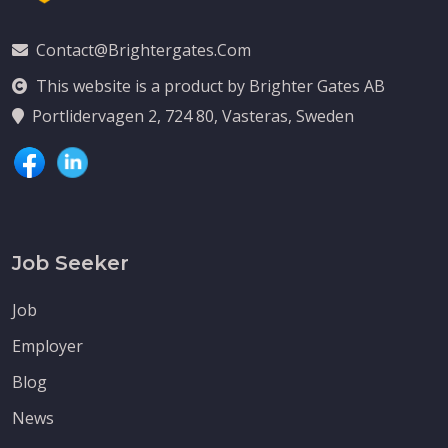
Contact@brightergates.com
This website is a product by Brighter Gates AB
Portlidervagen 2, 724 80, Vasteras, Sweden
Job Seeker
Job
Employer
Blog
News