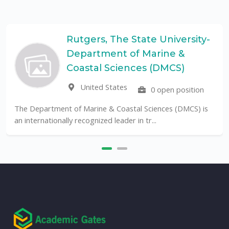
tgers, The State University-
Un
partment of Marine &
Pa
UF
astal Sciences (DMCS)
United States
0 open position
The Universidade F
public University in B
 Marine & Coastal Sciences (DMCS) is
ecognized leader in tr...