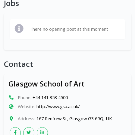
Jobs
There no opening post at this moment
Contact
Glasgow School of Art
Phone:
+44 141 353 4500
Website:
http://www.gsa.ac.uk/
Address:
167 Renfrew St, Glasgow G3 6RQ, UK