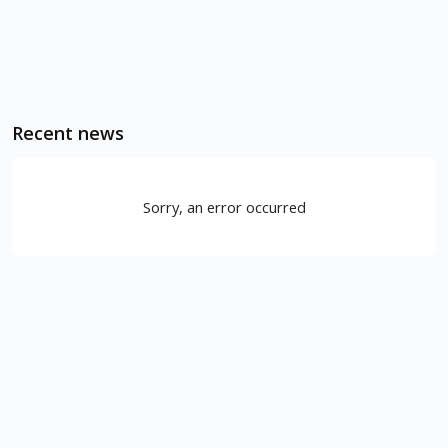
Recent news
Sorry, an error occurred