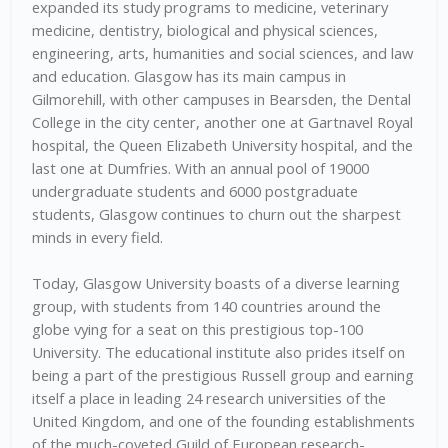
expanded its study programs to medicine, veterinary
medicine, dentistry, biological and physical sciences,
engineering, arts, humanities and social sciences, and law
and education. Glasgow has its main campus in
Gilmorehill, with other campuses in Bearsden, the Dental
College in the city center, another one at Gartnavel Royal
hospital, the Queen Elizabeth University hospital, and the
last one at Dumfries. With an annual pool of 19000
undergraduate students and 6000 postgraduate
students, Glasgow continues to churn out the sharpest
minds in every field.
Today, Glasgow University boasts of a diverse learning
group, with students from 140 countries around the
globe vying for a seat on this prestigious top-100
University. The educational institute also prides itself on
being a part of the prestigious Russell group and earning
itself a place in leading 24 research universities of the
United Kingdom, and one of the founding establishments
of the much-coveted Guild of European research-