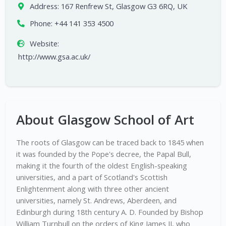
Address:
167 Renfrew St, Glasgow G3 6RQ, UK
Phone:
+44 141 353 4500
Website:
http://www.gsa.ac.uk/
About Glasgow School of Art
The roots of Glasgow can be traced back to 1845 when
it was founded by the Pope's decree, the Papal Bull,
making it the fourth of the oldest English-speaking
universities, and a part of Scotland's Scottish
Enlightenment along with three other ancient
universities, namely St. Andrews, Aberdeen, and
Edinburgh during 18th century A. D. Founded by Bishop
William Turnbull on the orders of King James II, who