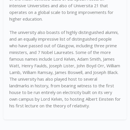
intensive Universities and also of Universita 21 that
operates on a global scale to bring improvements for
higher education.
The university also boasts of highly distinguished alumni,
and an equally impressive list of distinguished people
who have passed out of Glasgow, including three prime
ministers, and 7 Nobel Laureates. Some of the more
famous names include Lord Kelvin, Adam Smith, James
Watt, Henry Faulds, Joseph Lister, John Boyd Orr, William
Lamb, William Ramsay, James Boswell, and Joseph Black.
The university has also played host to several
landmarks in history, from bearing witness to the first
house to be run entirely on electricity built on its very
own campus by Lord Kelvin, to hosting Albert Einstein for
his first lecture on the theory of relativity.