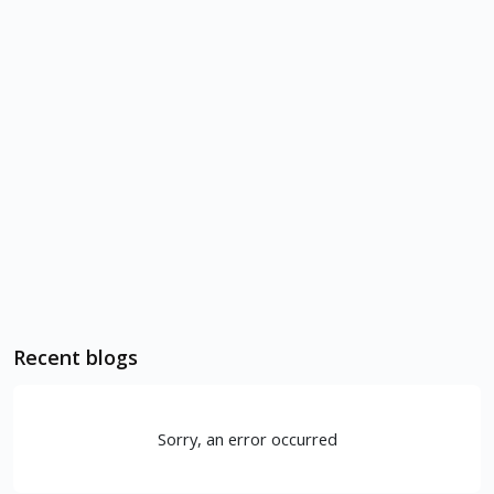
Recent blogs
Sorry, an error occurred