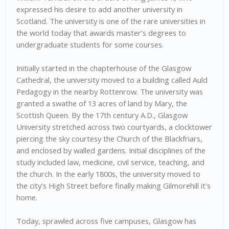
expressed his desire to add another university in
Scotland. The university is one of the rare universities in
the world today that awards master’s degrees to
undergraduate students for some courses.
Initially started in the chapterhouse of the Glasgow
Cathedral, the university moved to a building called Auld
Pedagogy in the nearby Rottenrow. The university was
granted a swathe of 13 acres of land by Mary, the
Scottish Queen. By the 17th century A.D., Glasgow
University stretched across two courtyards, a clocktower
piercing the sky courtesy the Church of the Blackfriars,
and enclosed by walled gardens. Initial disciplines of the
study included law, medicine, civil service, teaching, and
the church. In the early 1800s, the university moved to
the city's High Street before finally making Gilmorehill it's
home.
Today, sprawled across five campuses, Glasgow has