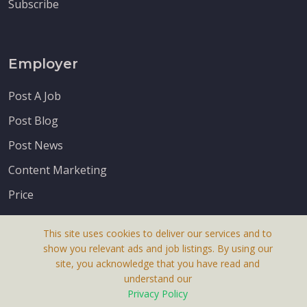
Subscribe
Employer
Post A Job
Post Blog
Post News
Content Marketing
Price
This site uses cookies to deliver our services and to
show you relevant ads and job listings. By using our
site, you acknowledge that you have read and
understand our
About Us
Privacy Policy