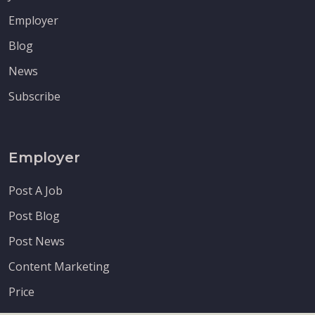
Employer
Blog
News
Subscribe
Employer
Post A Job
Post Blog
Post News
Content Marketing
Price