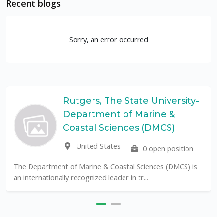
Recent blogs
Sorry, an error occurred
Rutgers, The State University-
Department of Marine &
Coastal Sciences (DMCS)
United States
0 open position
The Department of Marine & Coastal Sciences (DMCS) is
an internationally recognized leader in tr...