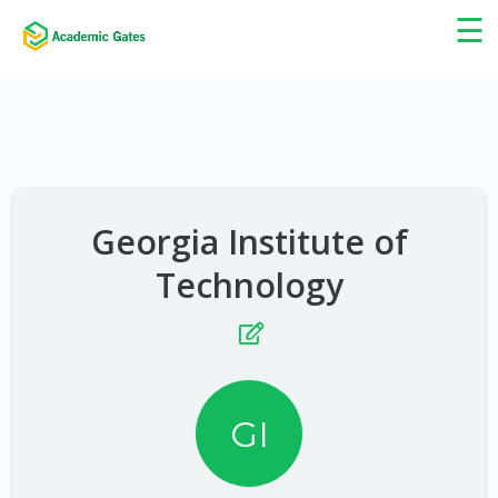
×
☰
Georgia Institute of
Technology
GI