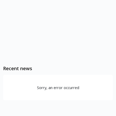
Recent news
Sorry, an error occurred