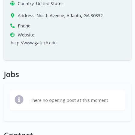
Country:
United States
Address:
North Avenue, Atlanta, GA 30332
Phone:
Website:
http://www.gatech.edu
Jobs
There no opening post at this moment