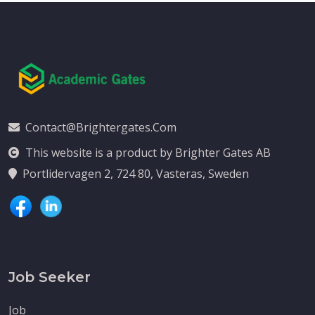
Contact@brightergates.com
This website is a product by Brighter Gates AB
Portlidervagen 2, 724 80, Vasteras, Sweden
Job Seeker
Job