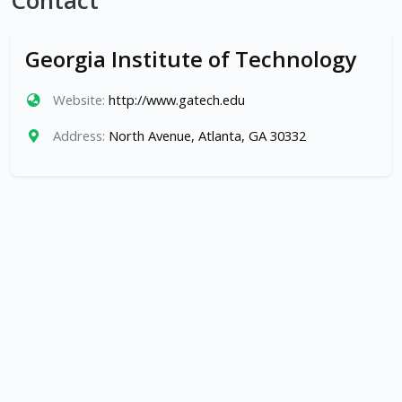
Contact
Georgia Institute of Technology
Website:
http://www.gatech.edu
Address:
North Avenue, Atlanta, GA 30332