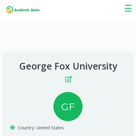
×
☰
George Fox University
GF
Country:
United States