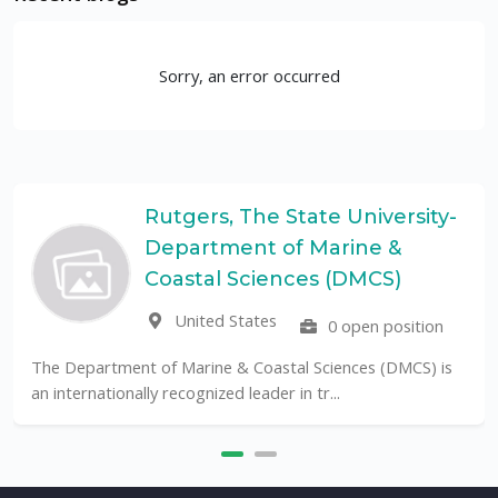
Sorry, an error occurred
Rutgers, The State University-
Department of Marine &
Coastal Sciences (DMCS)
United States
0 open position
The Department of Marine & Coastal Sciences (DMCS) is
an internationally recognized leader in tr...