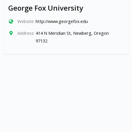
George Fox University
Website:
http://www.georgefox.edu
Address:
414 N Meridian St, Newberg, Oregon
97132