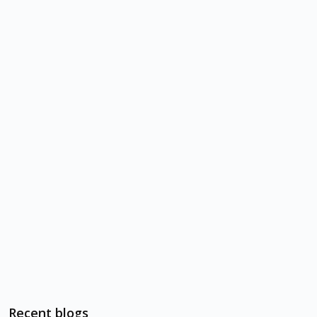
Recent blogs