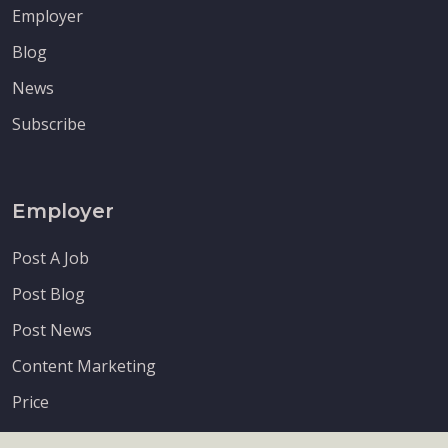
Employer
Blog
News
Subscribe
Employer
Post A Job
Post Blog
Post News
Content Marketing
Price