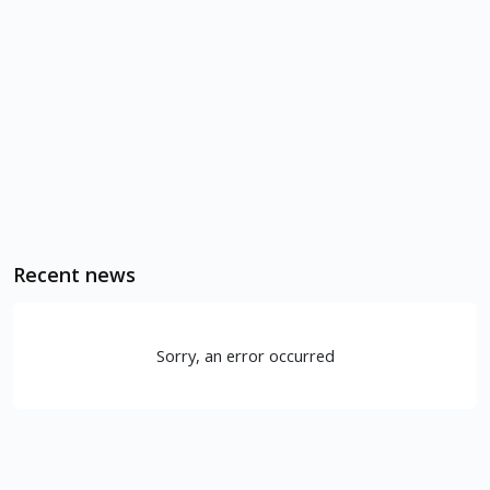
Recent news
Sorry, an error occurred