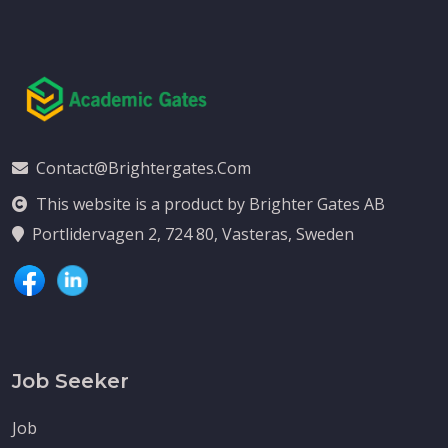
Contact@brightergates.com
This website is a product by Brighter Gates AB
Portlidervagen 2, 724 80, Vasteras, Sweden
Job Seeker
Job