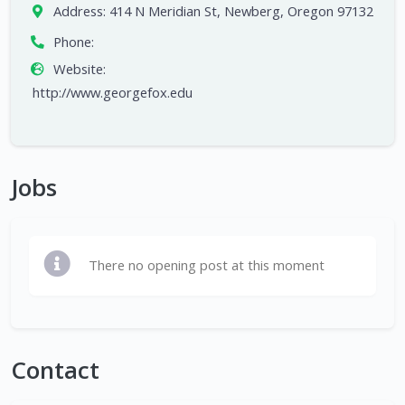
Address:
414 N Meridian St, Newberg, Oregon 97132
Phone:
Website:
http://www.georgefox.edu
Jobs
There no opening post at this moment
Contact