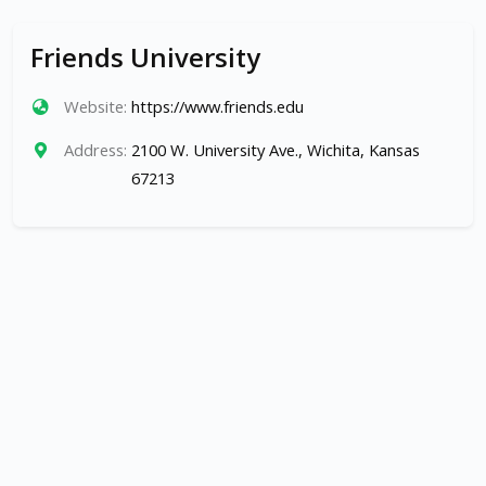
Friends University
Website:
https://www.friends.edu
Address:
2100 W. University Ave., Wichita, Kansas
67213