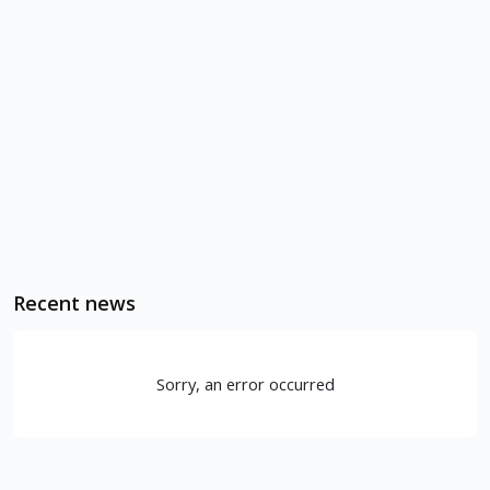
Recent news
Sorry, an error occurred