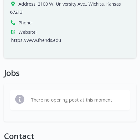
Address:
2100 W. University Ave., Wichita, Kansas
67213
Phone:
Website:
https://www.friends.edu
Jobs
There no opening post at this moment
Contact