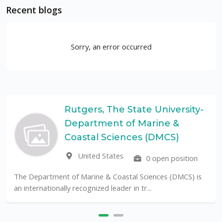
Recent blogs
Sorry, an error occurred
Rutgers, The State University-
Department of Marine &
Coastal Sciences (DMCS)
United States
0 open position
The Department of Marine & Coastal Sciences (DMCS) is
an internationally recognized leader in tr...