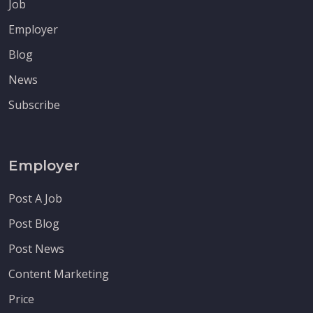
Job
Employer
Blog
News
Subscribe
Employer
Post A Job
Post Blog
Post News
Content Marketing
Price