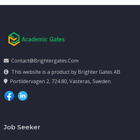
Contact@brightergates.com
This website is a product by Brighter Gates AB
Portlidervagen 2, 724 80, Vasteras, Sweden
Job Seeker