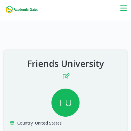
×
☰
Friends University
FU
Country:
United States