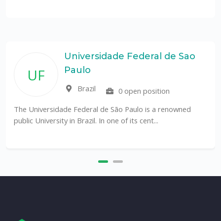
Universidade Federal de Sao
Paulo
UF
Brazil
0 open position
The Universidade Federal de São Paulo is a renowned
public University in Brazil. In one of its cent...