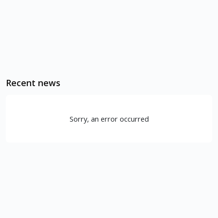
Recent news
Sorry, an error occurred