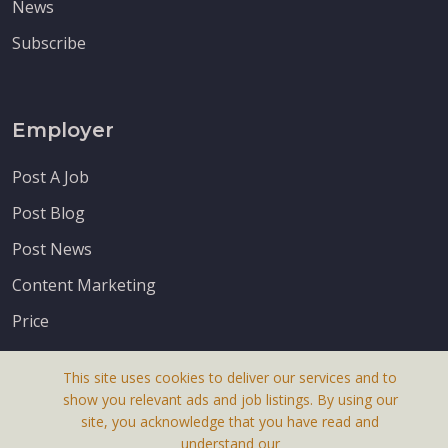
News
Subscribe
Employer
Post A Job
Post Blog
Post News
Content Marketing
Price
This site uses cookies to deliver our services and to
show you relevant ads and job listings. By using our
site, you acknowledge that you have read and
understand our