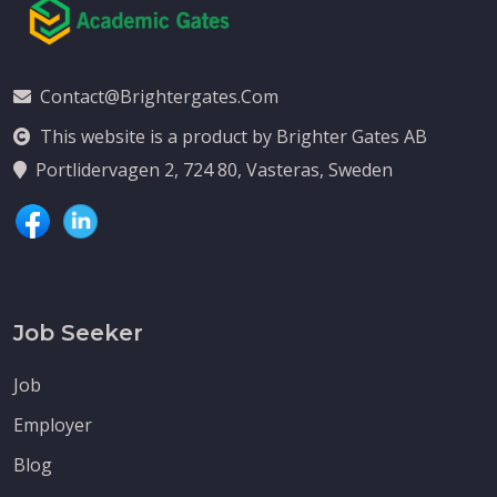
Contact@brightergates.com
This website is a product by Brighter Gates AB
Portlidervagen 2, 724 80, Vasteras, Sweden
Job Seeker
Job
Employer
Blog