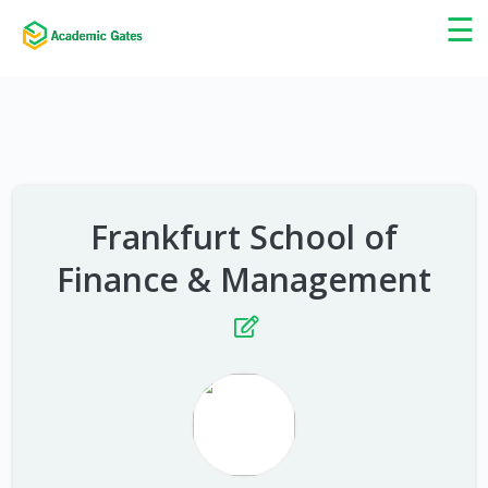
×
☰
Frankfurt School of
Finance & Management