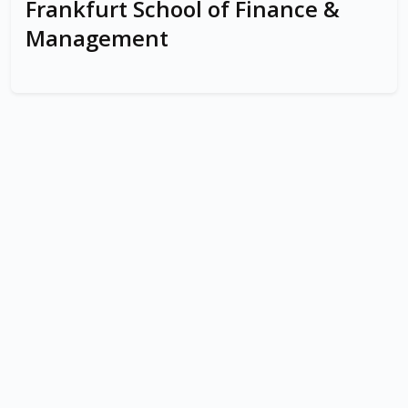
Frankfurt School of Finance &
Management