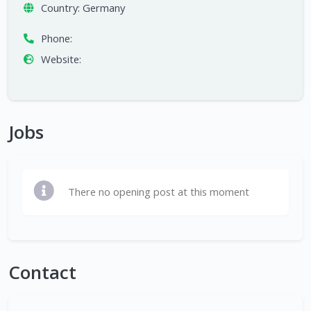
Country:
Germany
Phone:
Website:
Jobs
There no opening post at this moment
Contact