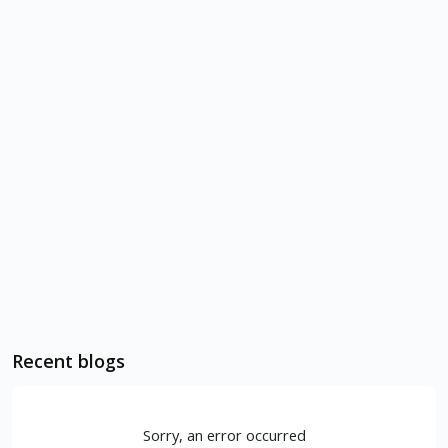
Recent blogs
Sorry, an error occurred