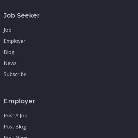
Job Seeker
Job
Employer
Blog
News
Subscribe
Employer
Post A Job
Post Blog
Post News