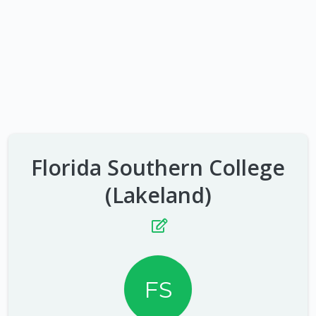
Florida Southern College
(Lakeland)
FS