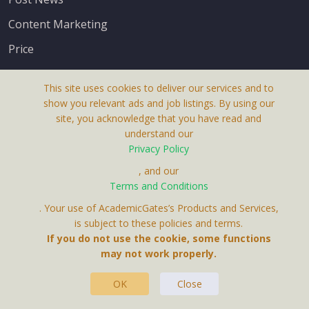
Content Marketing
Price
This site uses cookies to deliver our services and to
show you relevant ads and job listings. By using our
site, you acknowledge that you have read and
understand our
About Us
Privacy Policy
Terms & Conditions
, and our
Terms and Conditions
Privacy Policy
. Your use of AcademicGates’s Products and Services,
Contact Us
is subject to these policies and terms.
If you do not use the cookie, some functions
may not work properly.
OK
Close
This Website Is A Product By Brighter Gates AB,