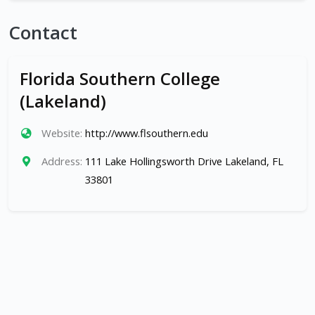
Contact
Florida Southern College
(Lakeland)
Website:
http://www.flsouthern.edu
Address:
111 Lake Hollingsworth Drive Lakeland, FL
33801