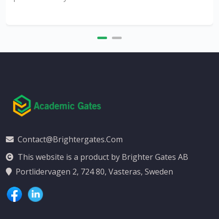
Contact@brightergates.com
This website is a product by Brighter Gates AB
Portlidervagen 2, 724 80, Vasteras, Sweden