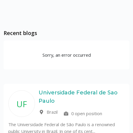
Recent blogs
Sorry, an error occurred
Universidade Federal de Sao
Paulo
UF
Brazil
0 open position
The Universidade Federal de São Paulo is a renowned
public University in Brazil. In one of its cent...