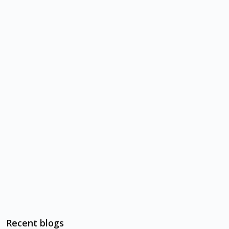
Recent blogs