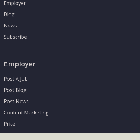
Employer
Blog
News
Subscribe
Employer
Post A Job
Post Blog
Post News
Content Marketing
Price