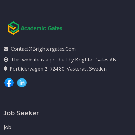
Contact@brightergates.com
This website is a product by Brighter Gates AB
Portlidervagen 2, 724 80, Vasteras, Sweden
Job Seeker
Job