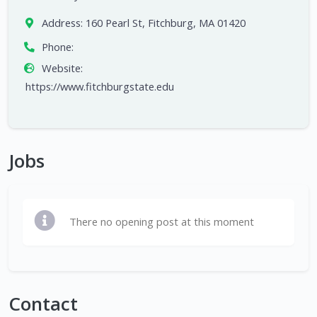
Address:
160 Pearl St, Fitchburg, MA 01420
Phone:
Website:
https://www.fitchburgstate.edu
Jobs
There no opening post at this moment
Contact