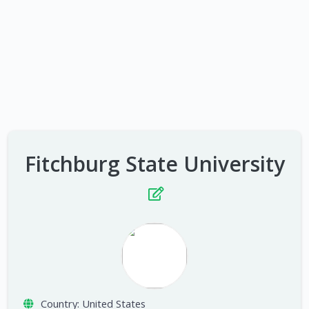
Fitchburg State University
Country:
United States