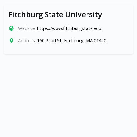
Fitchburg State University
Website:
https://www.fitchburgstate.edu
Address:
160 Pearl St, Fitchburg, MA 01420