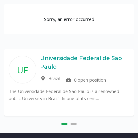
Sorry, an error occurred
Universidade Federal de Sao
Paulo
UF
Brazil
0 open position
The Universidade Federal de São Paulo is a renowned
public University in Brazil. In one of its cent...