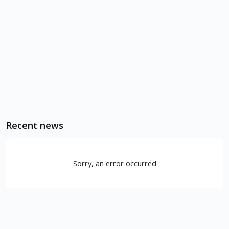
Recent news
Sorry, an error occurred