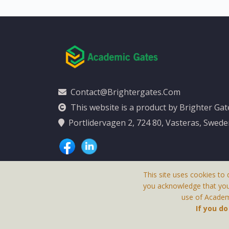
Contact@brightergates.com
This website is a product by Brighter Ga
Portlidervagen 2, 724 80, Vasteras, Swed
This site uses cookies to 
you acknowledge that yo
use of Academi
This Website Is
If you d