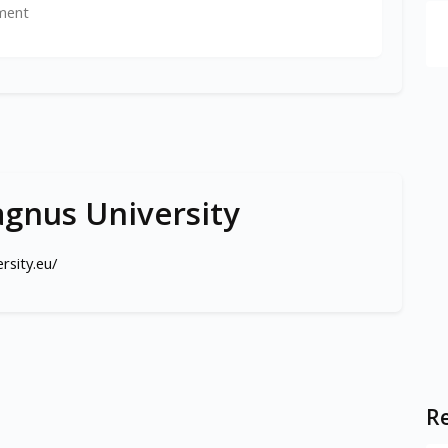
ment
gnus University
rsity.eu/
Re