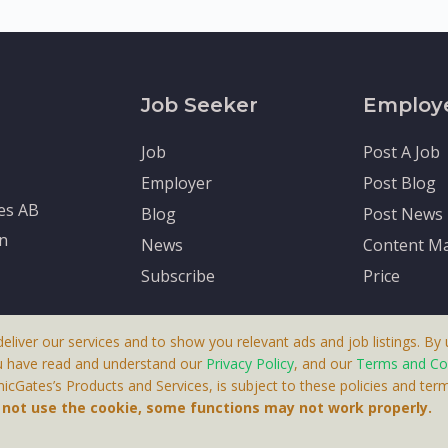
Job Seeker
Employ
Job
Post A Job
Employer
Post Blog
tes AB
Blog
Post News
en
News
Content Ma
Subscribe
Price
deliver our services and to show you relevant ads and job listings. By u
u have read and understand our
Privacy Policy
, and our
Terms and Co
cGates’s Products and Services, is subject to these policies and term
 A Product By Brighter Gates AB, Portlidervagen 2, 724 80, V
o not use the cookie, some functions may not work properly.