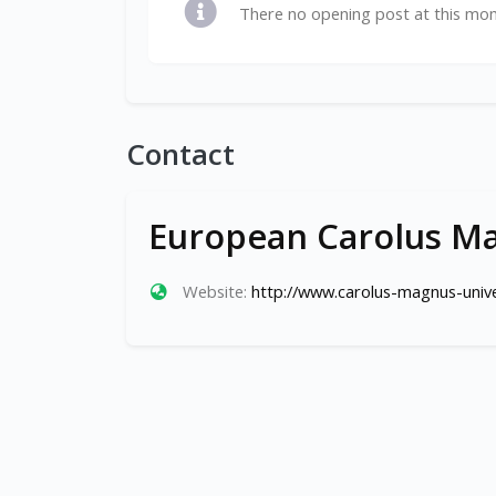
There no opening post at this mo
Contact
European Carolus Ma
Website:
http://www.carolus-magnus-unive