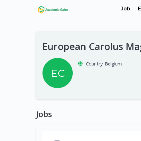
Job
E
European Carolus Ma
Country:
Belgium
EC
Jobs