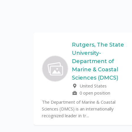
Federal
Rutgers, The State
University-
Department of
Marine & Coastal
ulo is a
Sciences (DMCS)
. In one of
United States
0 open position
The Department of Marine & Coastal
Sciences (DMCS) is an internationally
recognized leader in tr...