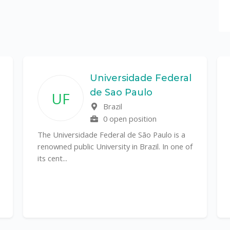
Universidade Federal
de Sao Paulo
UF
Brazil
0 open position
The Universidade Federal de São Paulo is a
renowned public University in Brazil. In one of
its cent...