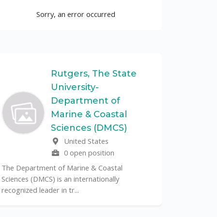
Sorry, an error occurred
Rutgers, The State
University-
UF
Department of
Marine & Coastal
The Unive
Sciences (DMCS)
renowned p
United States
its cent...
0 open position
The Department of Marine & Coastal
Sciences (DMCS) is an internationally
recognized leader in tr...