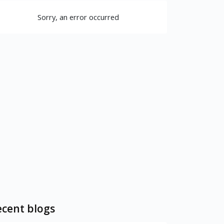
Sorry, an error occurred
cent blogs