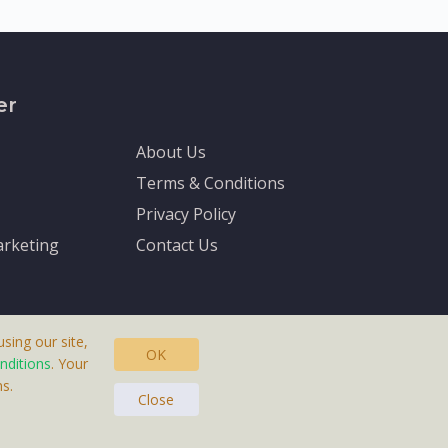
er
About Us
Terms & Conditions
Privacy Policy
rketing
Contact Us
sing our site,
OK
nditions
. Your
s.
asteras, Sweden.
Close