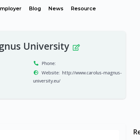
mployer
Blog
News
Resource
gnus University
Phone:
Website:
http://www.carolus-magnus-
university.eu/
R