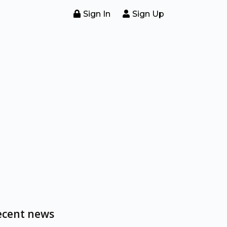
Sign In
Sign Up
ecent news