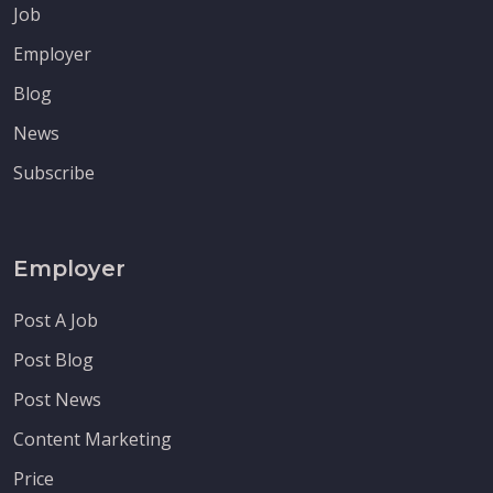
Job
Employer
Blog
News
Subscribe
Employer
Post A Job
Post Blog
Post News
Content Marketing
Price