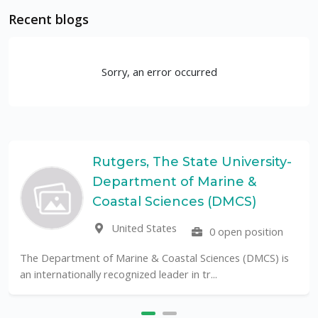
Recent blogs
Sorry, an error occurred
Rutgers, The State University-
Department of Marine &
Coastal Sciences (DMCS)
United States
0 open position
The Department of Marine & Coastal Sciences (DMCS) is
an internationally recognized leader in tr...