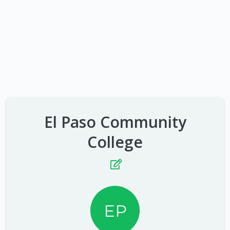
El Paso Community
College
EP