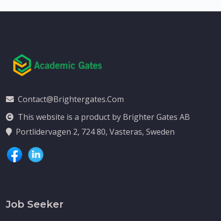
Contact@brightergates.com
This website is a product by Brighter Gates AB
Portlidervagen 2, 724 80, Vasteras, Sweden
Job Seeker