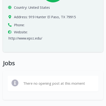
Country:
United States
Address:
919 Hunter El Paso, TX 79915
Phone:
Website:
http://www.epcc.edu/
Jobs
There no opening post at this moment