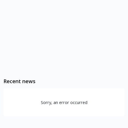
Recent news
Sorry, an error occurred