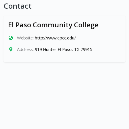
Contact
El Paso Community College
Website:
http://www.epcc.edu/
Address:
919 Hunter El Paso, TX 79915