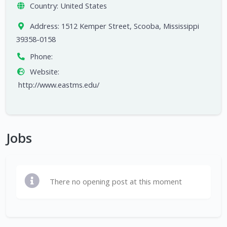
Country:
United States
Address:
1512 Kemper Street, Scooba, Mississippi
39358-0158
Phone:
Website:
http://www.eastms.edu/
Jobs
There no opening post at this moment