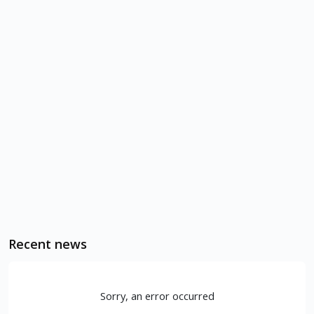
Recent news
Sorry, an error occurred