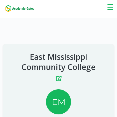
×
☰
East Mississippi
Community College
EM