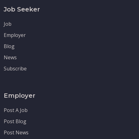
Job Seeker
Job
Employer
Blog
News
Subscribe
Employer
Post A Job
Post Blog
Post News