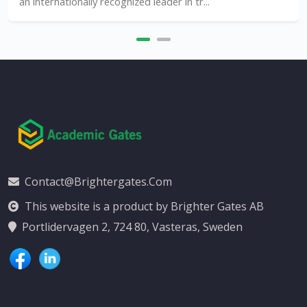
an internationally recognized leader in tr...
Contact@brightergates.com
This website is a product by Brighter Gates AB
Portlidervagen 2, 724 80, Vasteras, Sweden