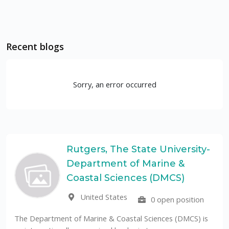
Recent blogs
Sorry, an error occurred
Rutgers, The State University-
Department of Marine &
Coastal Sciences (DMCS)
United States
0 open position
The Department of Marine & Coastal Sciences (DMCS) is