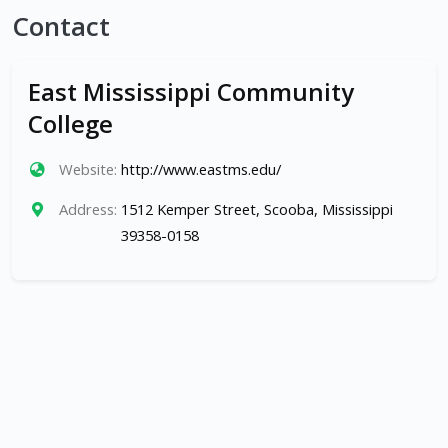
Contact
East Mississippi Community
College
Website:
http://www.eastms.edu/
Address:
1512 Kemper Street, Scooba, Mississippi
39358-0158