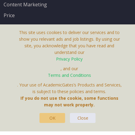
Content Marketing
Price
This site uses cookies to deliver our services and to
show you relevant ads and job listings. By using our
site, you acknowledge that you have read and
understand our
About Us
Privacy Policy
Terms & Conditions
, and our
Terms and Conditions
Privacy Policy
. Your use of AcademicGates’s Products and Services,
Contact Us
is subject to these policies and terms.
If you do not use the cookie, some functions
may not work properly.
OK
Close
This Website Is A Product By Brighter Gates AB,