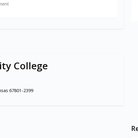
ment
ty College
ansas 67801-2399
Re