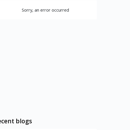
Sorry, an error occurred
cent blogs