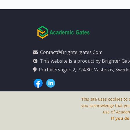
Contact@brightergates.com
This website is a product by Brighter Ga
Portlidervagen 2, 724 80, Vasteras, Swed
This site uses cookies to 
you acknowledge that yo
use of Academi
This Website Is
If you d