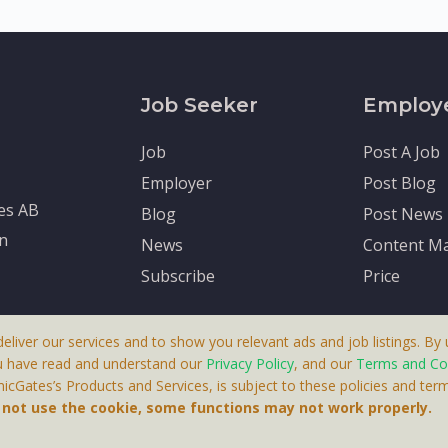
Job Seeker
Employ
Job
Post A Job
Employer
Post Blog
tes AB
Blog
Post News
en
News
Content Ma
Subscribe
Price
deliver our services and to show you relevant ads and job listings. By u
u have read and understand our
Privacy Policy
, and our
Terms and Co
cGates’s Products and Services, is subject to these policies and term
 A Product By Brighter Gates AB, Portlidervagen 2, 724 80, V
o not use the cookie, some functions may not work properly.