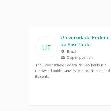
State
Universidade Federal
de Sao Paulo
UF
f
Brazil
0 open position
tal
The Universidade Federal de São Paulo is a
CS)
renowned public University in Brazil. In one of
its cent...
al
y