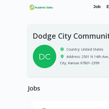
Job
E
Dodge City Communit
Country:
United States
DC
Address:
2501 N 14th Ave
City, Kansas 67801-2399
Jobs