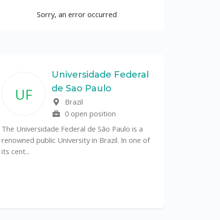
Sorry, an error occurred
Universidade Federal
de Sao Paulo
UF
Brazil
0 open position
The Universidade Federal de São Paulo is a
renowned public University in Brazil. In one of
its cent...
The Depa
Sciences (
recognized