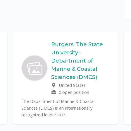
Rutgers, The State
University-
Department of
Marine & Coastal
Sciences (DMCS)
United States
0 open position
The Department of Marine & Coastal
Sciences (DMCS) is an internationally
recognized leader in tr...