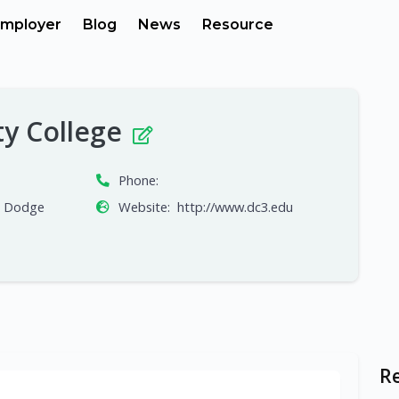
mployer
Blog
News
Resource
y College
Phone:
, Dodge
Website:
http://www.dc3.edu
R