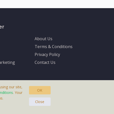
er
About Us
Terms & Conditions
Privacy Policy
rketing
Contact Us
sing our site,
OK
nditions
. Your
s.
asteras, Sweden.
Close