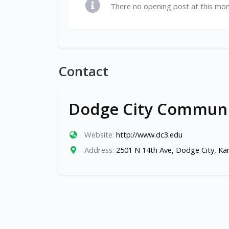
There no opening post at this mo
Contact
Dodge City Communi
Website:
http://www.dc3.edu
Address:
2501 N 14th Ave, Dodge City, K