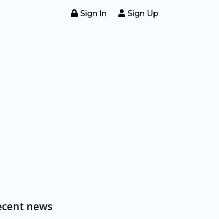
Sign In
Sign Up
ecent news