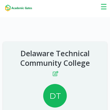
×
☰
Delaware Technical
Community College
DT