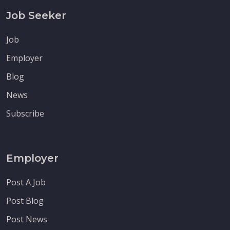
Job Seeker
Job
Employer
Blog
News
Subscribe
Employer
Post A Job
Post Blog
Post News