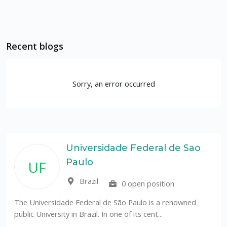
Recent blogs
Sorry, an error occurred
Universidade Federal de Sao
Paulo
UF
Brazil
0 open position
The Universidade Federal de São Paulo is a renowned
public University in Brazil. In one of its cent...