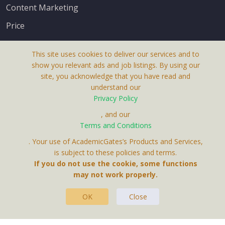
Content Marketing
Price
This site uses cookies to deliver our services and to
show you relevant ads and job listings. By using our
site, you acknowledge that you have read and
understand our
About Us
Privacy Policy
Terms & Conditions
, and our
Terms and Conditions
Privacy Policy
. Your use of AcademicGates’s Products and Services,
Contact Us
is subject to these policies and terms.
If you do not use the cookie, some functions
may not work properly.
OK
Close
This Website Is A Product By Brighter Gates AB,