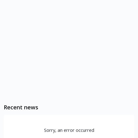
Recent news
Sorry, an error occurred