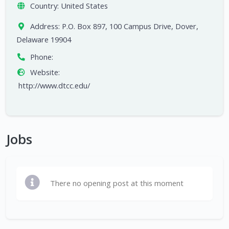
Country:
United States
Address:
P.O. Box 897, 100 Campus Drive, Dover,
Delaware 19904
Phone:
Website:
http://www.dtcc.edu/
Jobs
There no opening post at this moment