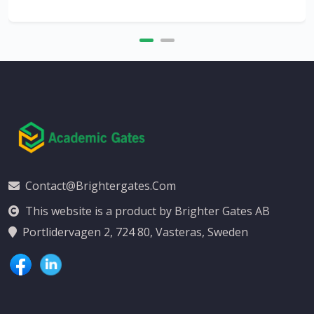
Contact@brightergates.com
This website is a product by Brighter Gates AB
Portlidervagen 2, 724 80, Vasteras, Sweden