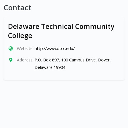
Contact
Delaware Technical Community
College
Website:
http://www.dtcc.edu/
Address:
P.O. Box 897, 100 Campus Drive, Dover,
Delaware 19904