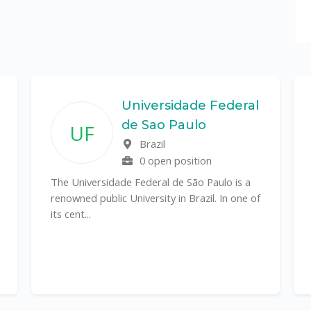
Universidade Federal
de Sao Paulo
UF
Brazil
0 open position
The Universidade Federal de São Paulo is a
renowned public University in Brazil. In one of
its cent...