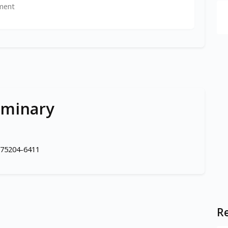
ment
eminary
 75204-6411
Re