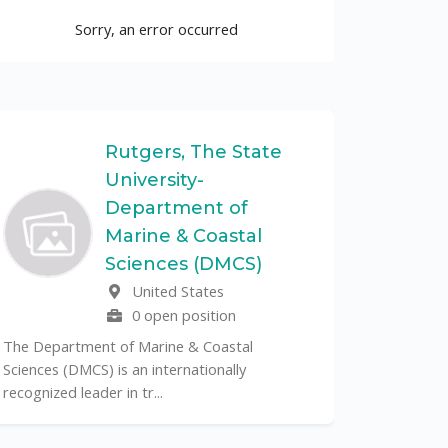
Sorry, an error occurred
Rutgers, The State
University-
UF
Department of
Marine & Coastal
The Unive
Sciences (DMCS)
renowned p
United States
its cent...
0 open position
The Department of Marine & Coastal
Sciences (DMCS) is an internationally
recognized leader in tr...