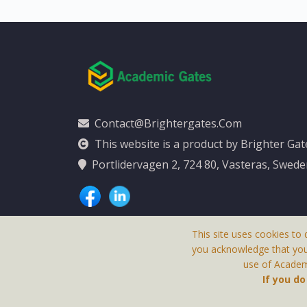
Contact@brightergates.com
This website is a product by Brighter Ga
Portlidervagen 2, 724 80, Vasteras, Swed
This site uses cookies to 
you acknowledge that yo
use of Academi
This Website Is
If you d