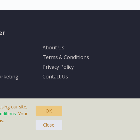
er
About Us
Terms & Conditions
Privacy Policy
rketing
Contact Us
sing our site,
OK
nditions
. Your
s.
asteras, Sweden.
Close