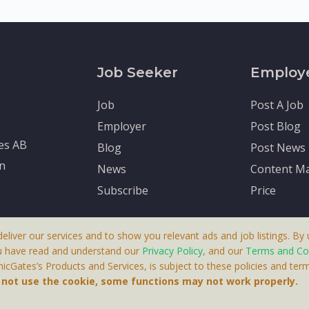
Job Seeker
Employ
Job
Post A Job
Employer
Post Blog
tes AB
Blog
Post News
en
News
Content Ma
Subscribe
Price
deliver our services and to show you relevant ads and job listings. By u
u have read and understand our
Privacy Policy
, and our
Terms and Co
cGates’s Products and Services, is subject to these policies and term
 A Product By Brighter Gates AB, Portlidervagen 2, 724 80, V
o not use the cookie, some functions may not work properly.