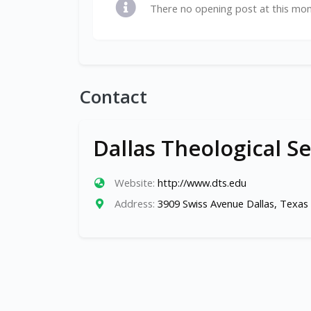
There no opening post at this mo
Contact
Dallas Theological S
Website:
http://www.dts.edu
Address:
3909 Swiss Avenue Dallas, Texas