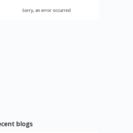
Sorry, an error occurred
cent blogs