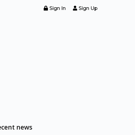
Sign In
Sign Up
ecent news