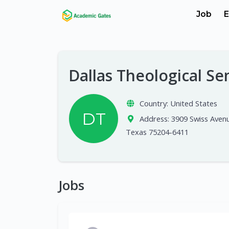
Job
E
Dallas Theological S
Country:
United States
DT
Address:
3909 Swiss Avenu
Texas 75204-6411
Jobs