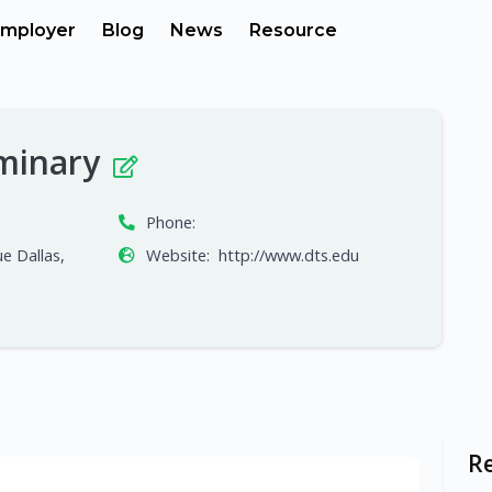
mployer
Blog
News
Resource
eminary
Phone:
e Dallas,
Website:
http://www.dts.edu
R