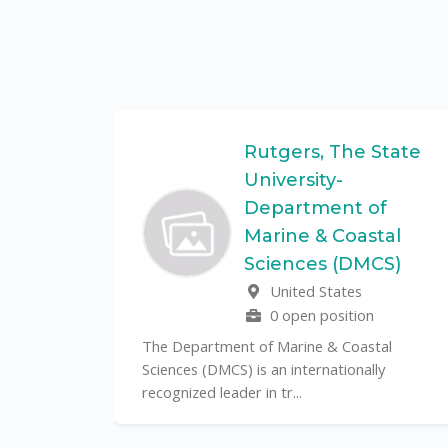
Federal
Rutgers, The State
University-
Department of
Marine & Coastal
ulo is a
Sciences (DMCS)
. In one of
United States
0 open position
The Department of Marine & Coastal
Sciences (DMCS) is an internationally
recognized leader in tr...