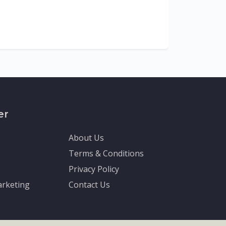
The Depa
Sciences (
recognized
er
About Us
Terms & Conditions
Privacy Policy
rketing
Contact Us