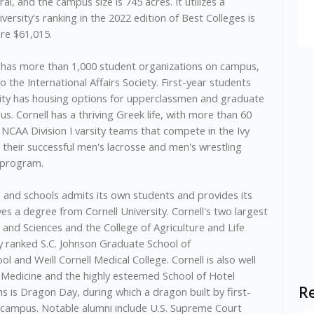
ural, and the campus size is 745 acres. It utilizes a
rsity's ranking in the 2022 edition of Best Colleges is
are $61,015.
k, has more than 1,000 student organizations on campus,
the International Affairs Society. First-year students
sity has housing options for upperclassmen and graduate
. Cornell has a thriving Greek life, with more than 60
5 NCAA Division I varsity teams that compete in the Ivy
 their successful men's lacrosse and men's wrestling
y program.
 and schools admits its own students and provides its
es a degree from Cornell University. Cornell's two largest
 and Sciences and the College of Agriculture and Life
ly ranked S.C. Johnson Graduate School of
and Weill Cornell Medical College. Cornell is also well
y Medicine and the highly esteemed School of Hotel
Re
ns is Dragon Day, during which a dragon built by first-
 campus. Notable alumni include U.S. Supreme Court