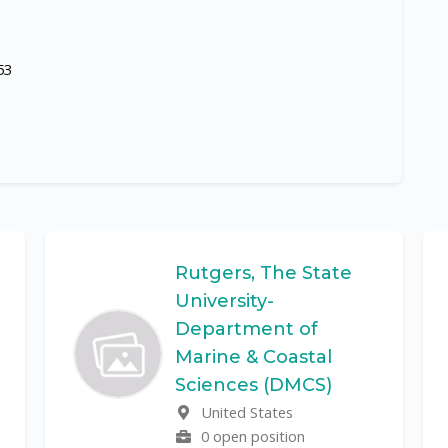
53
Rutgers, The State
University-
Department of
Marine & Coastal
Sciences (DMCS)
United States
0 open position