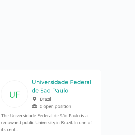
Universidade Federal
de Sao Paulo
UF
Brazil
0 open position
The Universidade Federal de São Paulo is a
renowned public University in Brazil. In one of
its cent...