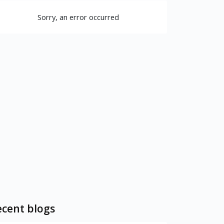
Sorry, an error occurred
cent blogs