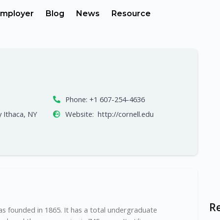
mployer
Blog
News
Resource
Phone:
+1 607-254-4636
y Ithaca, NY
Website:
http://cornell.edu
R
 was founded in 1865. It has a total undergraduate