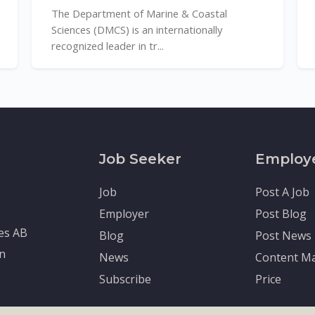
The Department of Marine & Coastal
Sciences (DMCS) is an internationally
recognized leader in tr...
Job Seeker
Employ
Job
Post A Job
Employer
Post Blog
tes AB
Blog
Post News
en
News
Content Ma
Subscribe
Price