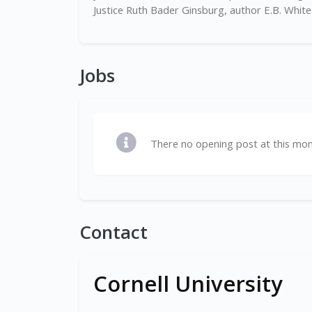
Justice Ruth Bader Ginsburg, author E.B. White 
Jobs
There no opening post at this mo
Contact
Cornell University