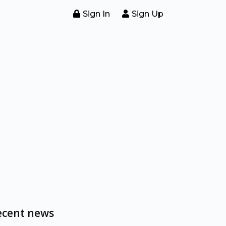
Sign In
Sign Up
ecent news