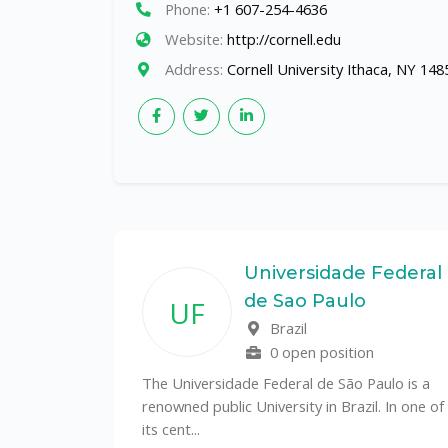
Phone:
+1 607-254-4636
Website:
http://cornell.edu
Address:
Cornell University Ithaca, NY 148
State
Universidade Federal
de Sao Paulo
UF
f
Brazil
0 open position
tal
The Universidade Federal de São Paulo is a
CS)
renowned public University in Brazil. In one of
its cent...