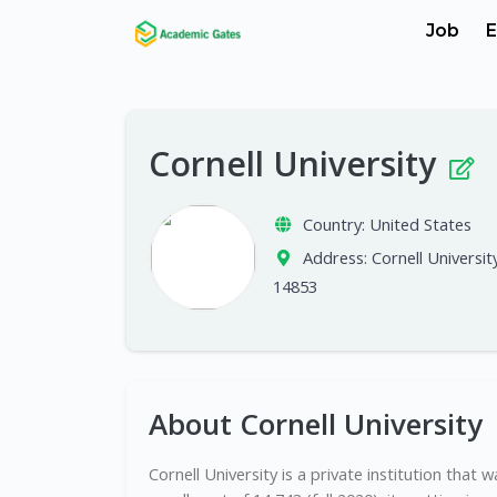
Job
E
Cornell University
Country:
United States
Address:
Cornell Universit
14853
About Cornell University
Cornell University is a private institution that