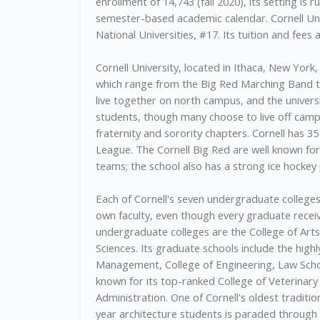
enrollment of 14,743 (fall 2020), its setting is r
semester-based academic calendar. Cornell Unive
National Universities, #17. Its tuition and fees 
Cornell University, located in Ithaca, New Yor
which range from the Big Red Marching Band to 
live together on north campus, and the univer
students, though many choose to live off campus
fraternity and sorority chapters. Cornell has 3
League. The Cornell Big Red are well known for
teams; the school also has a strong ice hocke
Each of Cornell's seven undergraduate colleges
own faculty, even though every graduate receiv
undergraduate colleges are the College of Arts
Sciences. Its graduate schools include the high
Management, College of Engineering, Law School 
known for its top-ranked College of Veterinar
Administration. One of Cornell's oldest traditio
year architecture students is paraded through