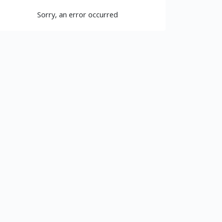
Sorry, an error occurred