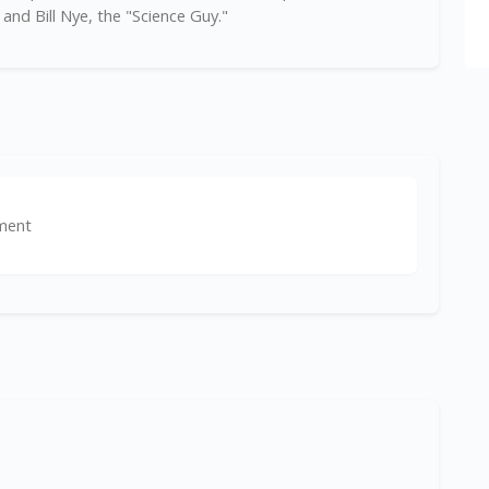
and Bill Nye, the "Science Guy."
ment