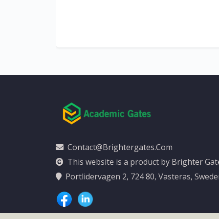
al
y
Contact@brightergates.com
This website is a product by Brighter Ga
Portlidervagen 2, 724 80, Vasteras, Swed