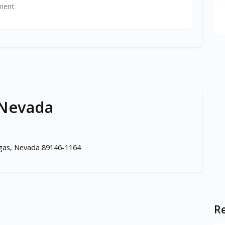
ment
 Nevada
egas, Nevada 89146-1164
Re