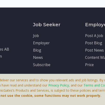
Job Seeker
Employ
Job
Post A Job
Employer
Post Blog
tes AB
Blog
Post News
en
News
Content Ma
Subscribe
Price
deliver our services and to show you relevant ads and job listings. By u
u have read and understand our
Privacy Policy
, and our
Terms and Co
cGates’s Products and Services, is subject to these policies and term
 A Product By Brighter Gates AB, Portlidervagen 2, 724 80, V
o not use the cookie, some functions may not work properly.