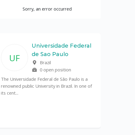
Sorry, an error occurred
Universidade Federal
de Sao Paulo
UF
Brazil
0 open position
The Universidade Federal de São Paulo is a
renowned public University in Brazil. In one of
its cent...
The Depa
Sciences (
recognized