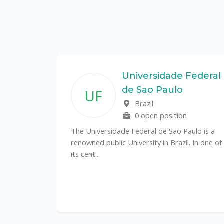
State
Universidade Federal
de Sao Paulo
UF
f
Brazil
0 open position
tal
The Universidade Federal de São Paulo is a
CS)
renowned public University in Brazil. In one of
its cent...
al
y