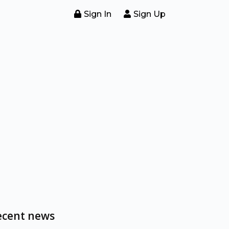
Sign In
Sign Up
ecent news