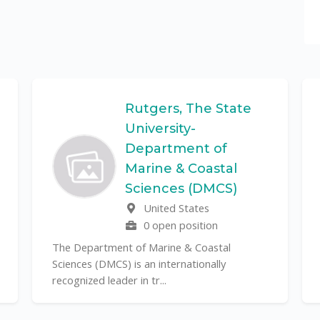
Rutgers, The State
University-
Department of
Marine & Coastal
Sciences (DMCS)
United States
0 open position
The Department of Marine & Coastal
Sciences (DMCS) is an internationally
recognized leader in tr...