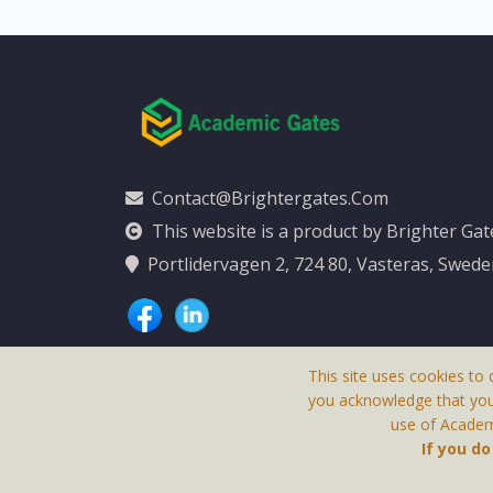
Contact@brightergates.com
This website is a product by Brighter Ga
Portlidervagen 2, 724 80, Vasteras, Swed
This site uses cookies to 
you acknowledge that yo
use of Academi
This Website Is
If you d