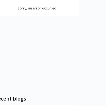
Sorry, an error occurred
cent blogs