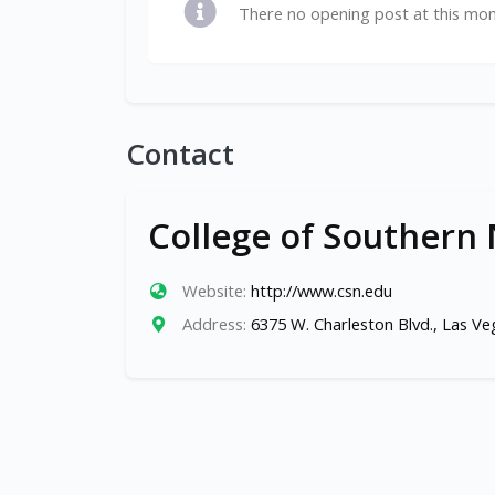
There no opening post at this mo
Contact
College of Southern
Website:
http://www.csn.edu
Address:
6375 W. Charleston Blvd., Las V