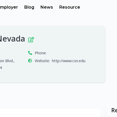
mployer
Blog
News
Resource
 Nevada
Phone:
on Blvd.,
Website:
http://www.csn.edu
4
R