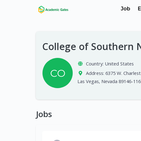
Job
E
College of Southern
Country:
United States
CO
Address:
6375 W. Charlest
Las Vegas, Nevada 89146-116
Jobs