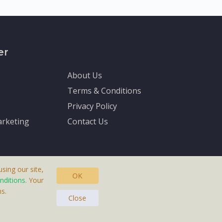
er
About Us
Terms & Conditions
Privacy Policy
rketing
Contact Us
sing our site,
OK
nditions
. Your
s.
asteras, Sweden.
Close