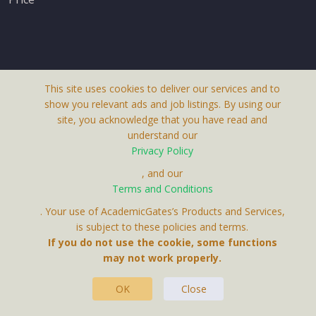
This site uses cookies to deliver our services and to
About Us
show you relevant ads and job listings. By using our
Terms & Conditions
site, you acknowledge that you have read and
understand our
Privacy Policy
Privacy Policy
Contact Us
, and our
Terms and Conditions
. Your use of AcademicGates’s Products and Services,
is subject to these policies and terms.
If you do not use the cookie, some functions
may not work properly.
This Website Is A Product By Brighter Gates AB,
Portlidervagen 2, 724 80, Vasteras, Sweden.
OK
Close