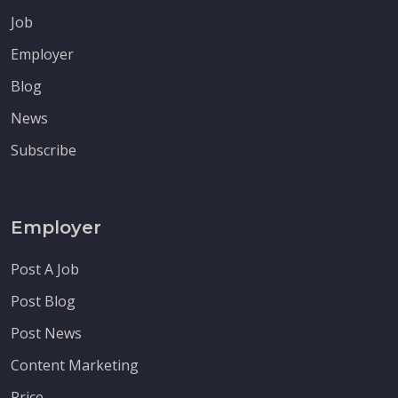
Job
Employer
Blog
News
Subscribe
Employer
Post A Job
Post Blog
Post News
Content Marketing
Price