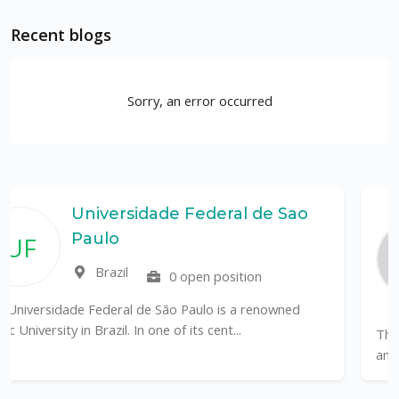
Recent blogs
Sorry, an error occurred
e Federal de Sao
Rutgers, The
Department 
Coastal Sci
0 open position
United State
o Paulo is a renowned
of its cent...
The Department of Marine & Coa
an internationally recognized leade