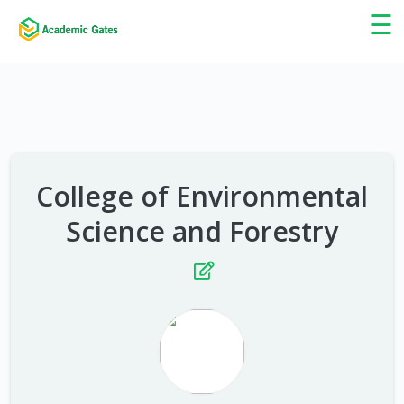
×
☰
College of Environmental
Science and Forestry