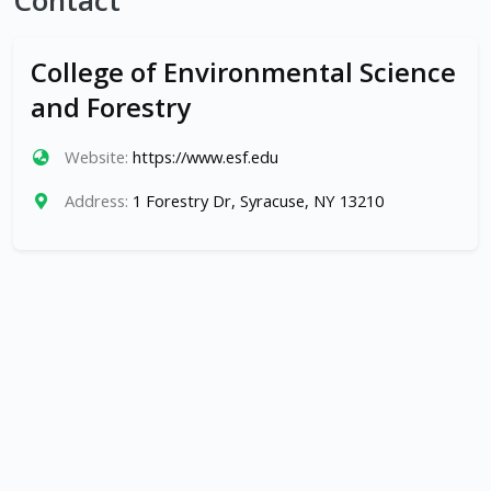
Contact
College of Environmental Science
and Forestry
Website:
https://www.esf.edu
Address:
1 Forestry Dr, Syracuse, NY 13210