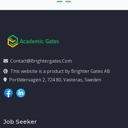
Contact@brightergates.com
This website is a product by Brighter Gates AB
Portlidervagen 2, 724 80, Vasteras, Sweden
Job Seeker