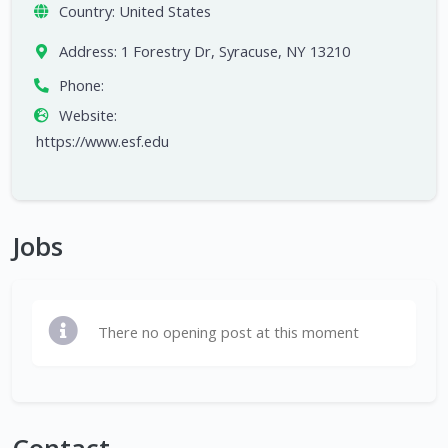
Country:
United States
Address:
1 Forestry Dr, Syracuse, NY 13210
Phone:
Website:
https://www.esf.edu
Jobs
There no opening post at this moment