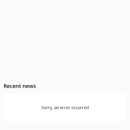
Recent news
Sorry, an error occurred