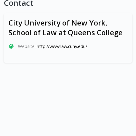
Contact
City University of New York,
School of Law at Queens College
Website:
http://www.law.cuny.edu/