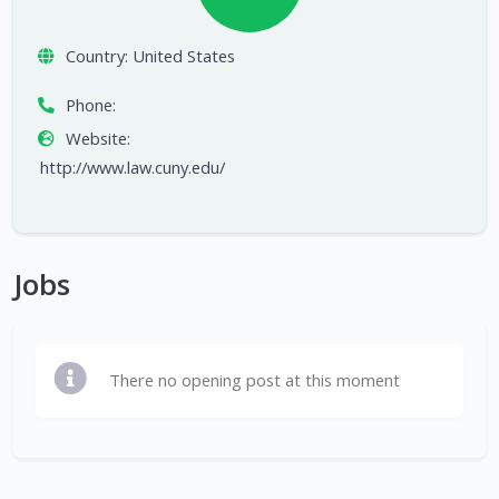
Country:
United States
Phone:
Website:
http://www.law.cuny.edu/
Jobs
There no opening post at this moment