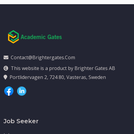
Contact@brightergates.com
This website is a product by Brighter Gates AB
Portlidervagen 2, 724 80, Vasteras, Sweden
Job Seeker