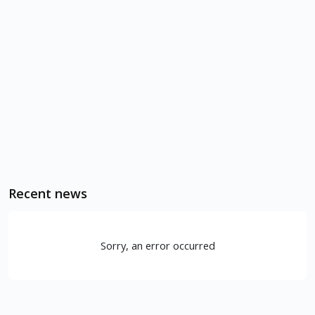
Recent news
Sorry, an error occurred