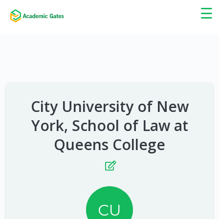
×
☰
City University of New
York, School of Law at
Queens College
CU