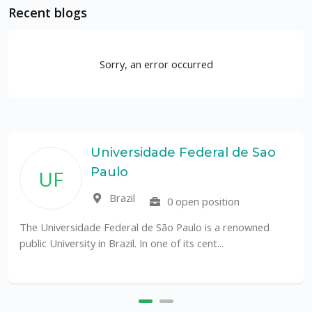
Recent blogs
Sorry, an error occurred
Universidade Federal de Sao
Paulo
UF
Brazil
0 open position
The Universidade Federal de São Paulo is a renowned
public University in Brazil. In one of its cent...