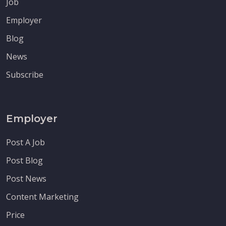
Job
Employer
Blog
News
Subscribe
Employer
Post A Job
Post Blog
Post News
Content Marketing
Price