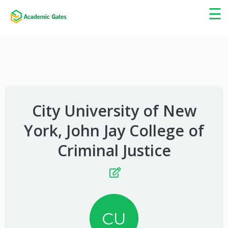
×
☰
City University of New
York, John Jay College of
Criminal Justice
CU