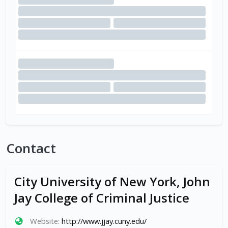
Contact
City University of New York, John
Jay College of Criminal Justice
Website:
http://www.jjay.cuny.edu/