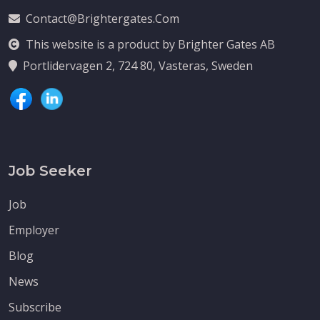
Contact@brightergates.com
This website is a product by Brighter Gates AB
Portlidervagen 2, 724 80, Vasteras, Sweden
Job Seeker
Job
Employer
Blog
News
Subscribe