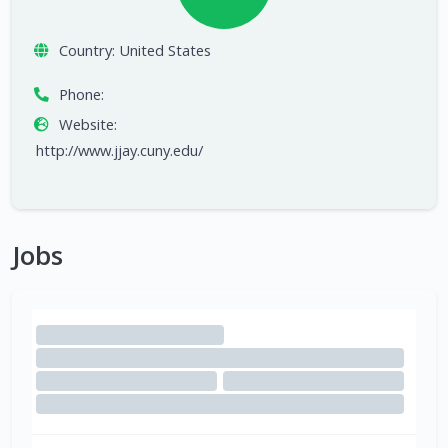
Country:
United States
Phone:
Website:
http://www.jjay.cuny.edu/
Jobs