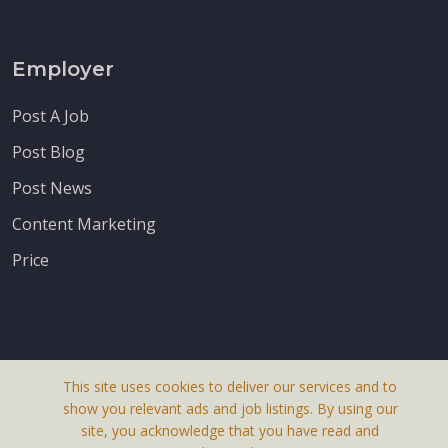
Employer
Post A Job
Post Blog
Post News
Content Marketing
Price
This site uses cookies to deliver our services and to
About Us
show you relevant ads and job listings. By using our
Terms & Conditions
site, you acknowledge that you have read and