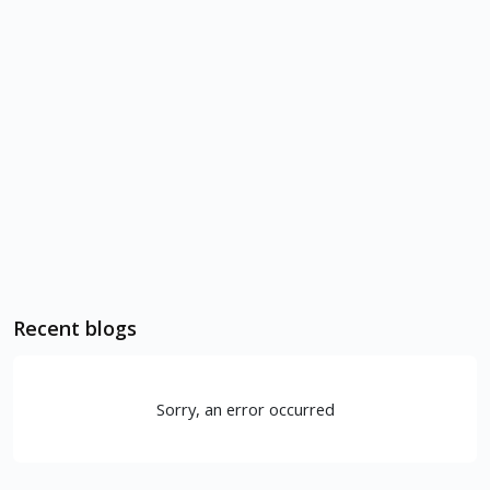
Recent blogs
Sorry, an error occurred