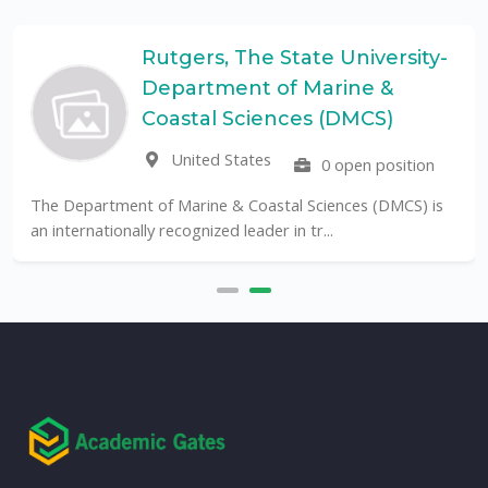
Rutgers, The State University-
Department of Marine &
Coastal Sciences (DMCS)
United States
0 open position
The Department of Marine & Coastal Sciences (DMCS) is
an internationally recognized leader in tr...