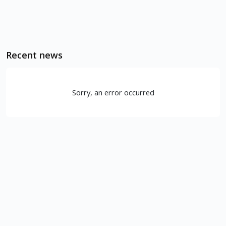
Recent news
Sorry, an error occurred