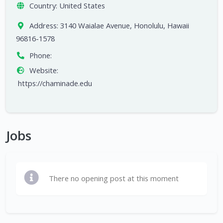
Country:
United States
Address:
3140 Waialae Avenue, Honolulu, Hawaii
96816-1578
Phone:
Website:
https://chaminade.edu
Jobs
There no opening post at this moment