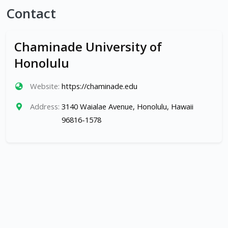
Contact
Chaminade University of
Honolulu
Website:
https://chaminade.edu
Address:
3140 Waialae Avenue, Honolulu, Hawaii
96816-1578