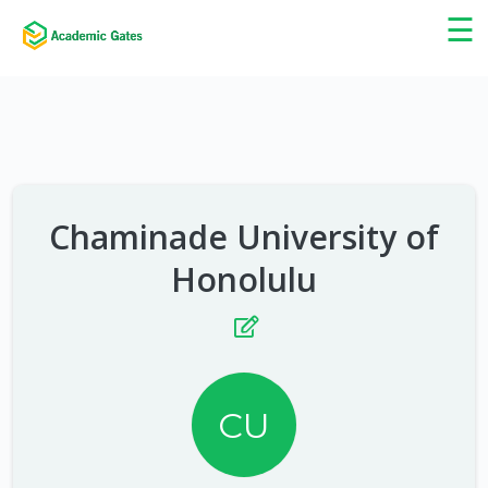
×
☰
Chaminade University of
Honolulu
CU