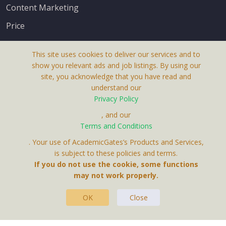
Content Marketing
Price
This site uses cookies to deliver our services and to
show you relevant ads and job listings. By using our
site, you acknowledge that you have read and
understand our
About Us
Privacy Policy
Terms & Conditions
, and our
Terms and Conditions
Privacy Policy
. Your use of AcademicGates’s Products and Services,
Contact Us
is subject to these policies and terms.
If you do not use the cookie, some functions
may not work properly.
OK
Close
This Website Is A Product By Brighter Gates AB,