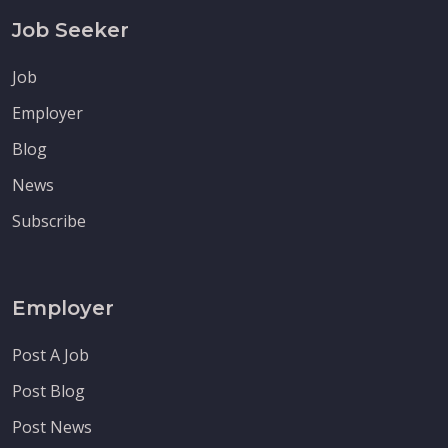
Job Seeker
Job
Employer
Blog
News
Subscribe
Employer
Post A Job
Post Blog
Post News