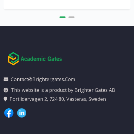
Contact@brightergates.com
This website is a product by Brighter Gates AB
Portlidervagen 2, 724 80, Vasteras, Sweden