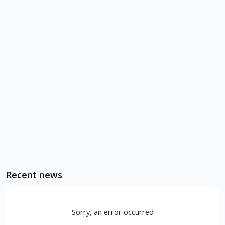
Recent news
Sorry, an error occurred