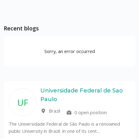
Recent blogs
Sorry, an error occurred
Universidade Federal de Sao
Paulo
UF
Brazil
0 open position
The Universidade Federal de São Paulo is a renowned
public University in Brazil. In one of its cent...