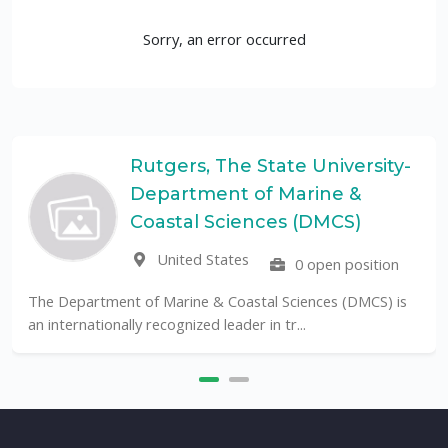
Sorry, an error occurred
Rutgers, The State University-
Department of Marine &
Coastal Sciences (DMCS)
United States
0 open position
The Department of Marine & Coastal Sciences (DMCS) is
an internationally recognized leader in tr...