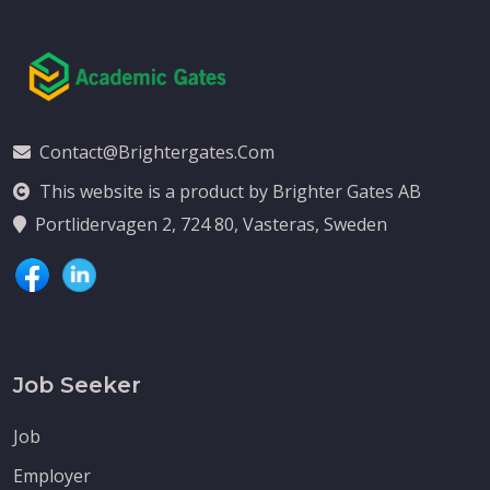
Contact@brightergates.com
This website is a product by Brighter Gates AB
Portlidervagen 2, 724 80, Vasteras, Sweden
Job Seeker
Job
Employer