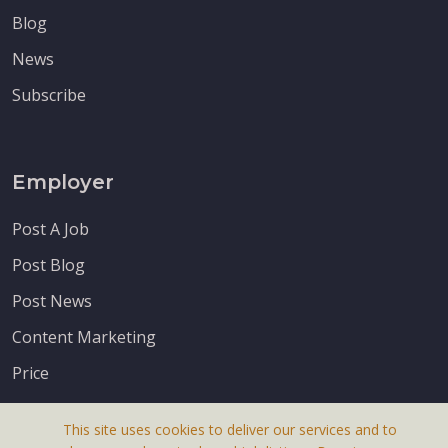
Blog
News
Subscribe
Employer
Post A Job
Post Blog
Post News
Content Marketing
Price
This site uses cookies to deliver our services and to