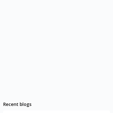
Recent blogs