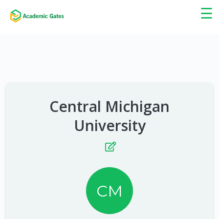
×
☰
Central Michigan
University
CM