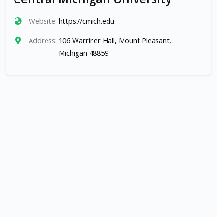
Website:
https://cmich.edu
Address:
106 Warriner Hall, Mount Pleasant,
Michigan 48859