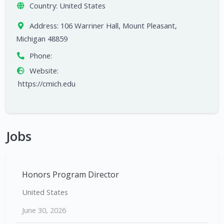
Country:
United States
Address:
106 Warriner Hall, Mount Pleasant,
Michigan 48859
Phone:
Website:
https://cmich.edu
Jobs
Honors Program Director
United States
June 30, 2026