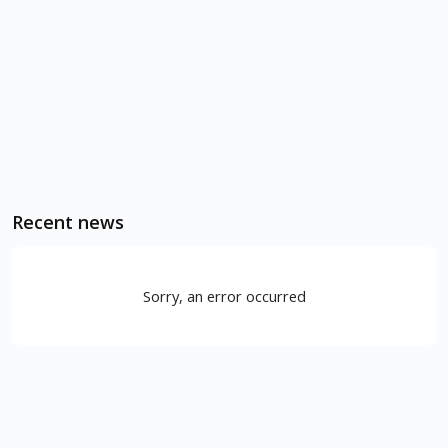
Recent news
Sorry, an error occurred