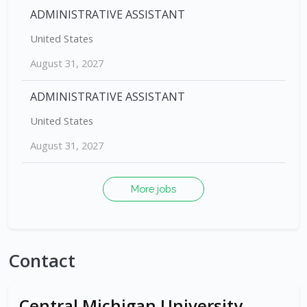
ADMINISTRATIVE ASSISTANT
United States
August 31, 2027
ADMINISTRATIVE ASSISTANT
United States
August 31, 2027
More jobs
Contact
Central Michigan University