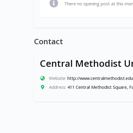
There no opening post at this mo
Contact
Central Methodist Un
Website:
http://www.centralmethodist.edu
Address:
411 Central Methodist Square, F