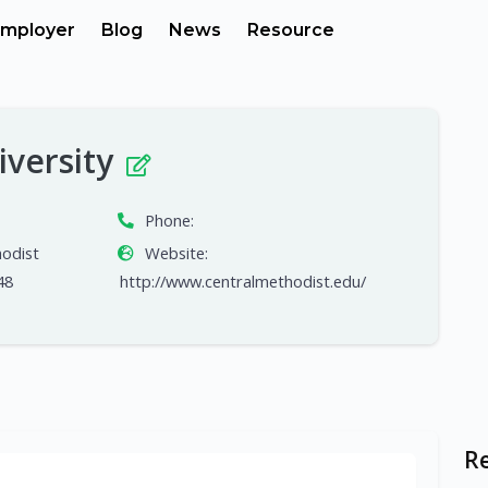
mployer
Blog
News
Resource
iversity
Phone:
hodist
Website:
48
http://www.centralmethodist.edu/
R