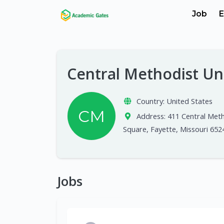
Job
E
Central Methodist Un
Country:
United States
CM
Address:
411 Central Met
Square, Fayette, Missouri 652
Jobs