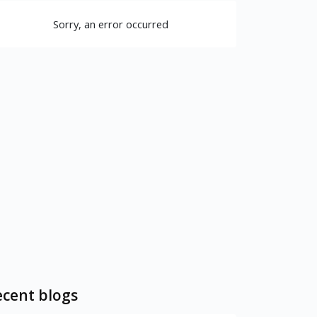
Sorry, an error occurred
cent blogs