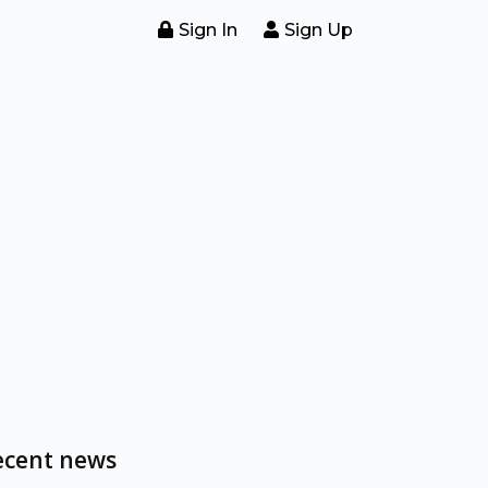
Sign In
Sign Up
ecent news