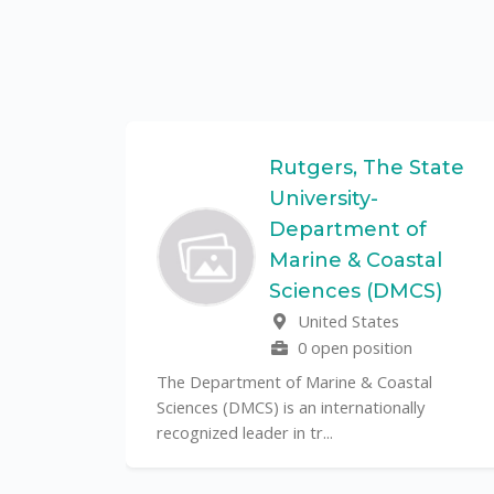
Federal
Rutgers, The State
University-
Department of
Marine & Coastal
ulo is a
Sciences (DMCS)
. In one of
United States
0 open position
The Department of Marine & Coastal
Sciences (DMCS) is an internationally
recognized leader in tr...