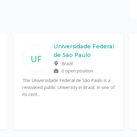
Universidade Federal
de Sao Paulo
UF
Brazil
0 open position
The Universidade Federal de São Paulo is a
renowned public University in Brazil. In one of
its cent...