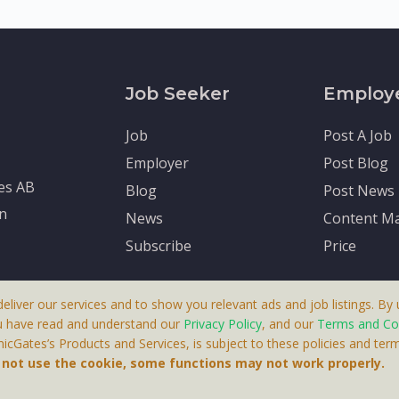
Job Seeker
Employ
Job
Post A Job
Employer
Post Blog
tes AB
Blog
Post News
en
News
Content Ma
Subscribe
Price
deliver our services and to show you relevant ads and job listings. By u
u have read and understand our
Privacy Policy
, and our
Terms and Co
cGates’s Products and Services, is subject to these policies and term
 A Product By Brighter Gates AB, Portlidervagen 2, 724 80, V
o not use the cookie, some functions may not work properly.