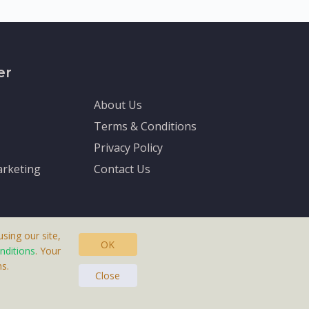
er
About Us
Terms & Conditions
Privacy Policy
rketing
Contact Us
sing our site,
OK
nditions
. Your
s.
asteras, Sweden.
Close