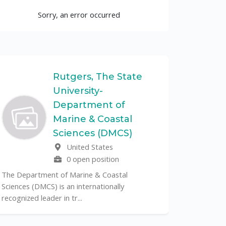
Sorry, an error occurred
Rutgers, The State
University-
UF
Department of
Marine & Coastal
The Unive
Sciences (DMCS)
renowned p
United States
its cent...
0 open position
The Department of Marine & Coastal
Sciences (DMCS) is an internationally
recognized leader in tr...