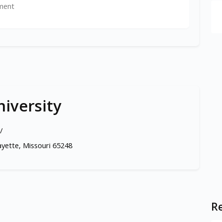
ment
iversity
/
ayette, Missouri 65248
Re