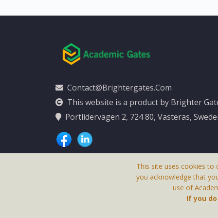
Contact@brightergates.com
This website is a product by Brighter Ga
Portlidervagen 2, 724 80, Vasteras, Swed
This site uses cookies to 
you acknowledge that yo
use of Academi
This Website Is
If you d