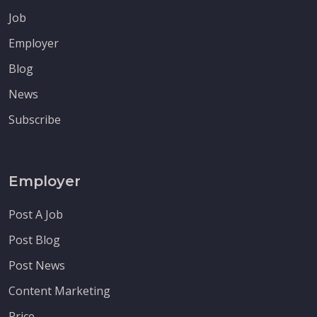
Job
Employer
Blog
News
Subscribe
Employer
Post A Job
Post Blog
Post News
Content Marketing
Price