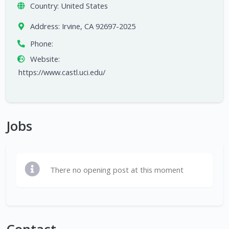
Country:
United States
Address:
Irvine, CA 92697-2025
Phone:
Website:
https://www.castl.uci.edu/
Jobs
There no opening post at this moment