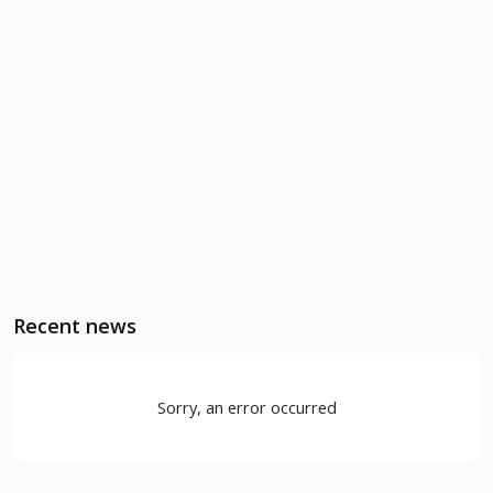
Recent news
Sorry, an error occurred