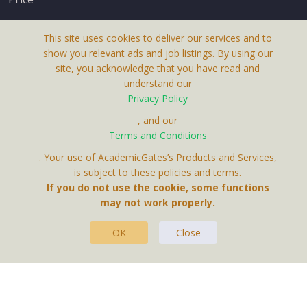
This site uses cookies to deliver our services and to
show you relevant ads and job listings. By using our
site, you acknowledge that you have read and
understand our
About Us
Privacy Policy
Terms & Conditions
, and our
Terms and Conditions
Privacy Policy
. Your use of AcademicGates’s Products and Services,
Contact Us
is subject to these policies and terms.
If you do not use the cookie, some functions
may not work properly.
OK
Close
This Website Is A Product By Brighter Gates AB,
Portlidervagen 2, 724 80, Vasteras, Sweden.