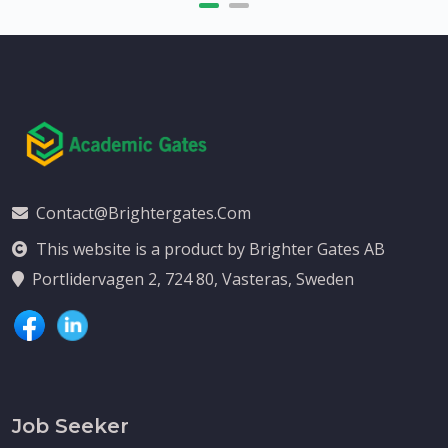
Contact@brightergates.com
This website is a product by Brighter Gates AB
Portlidervagen 2, 724 80, Vasteras, Sweden
Job Seeker