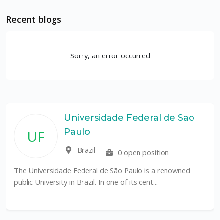
Recent blogs
Sorry, an error occurred
Universidade Federal de Sao
Paulo
UF
Brazil
0 open position
The Universidade Federal de São Paulo is a renowned
public University in Brazil. In one of its cent...