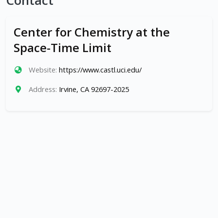
Contact
Center for Chemistry at the
Space-Time Limit
Website:
https://www.castl.uci.edu/
Address:
Irvine, CA 92697-2025