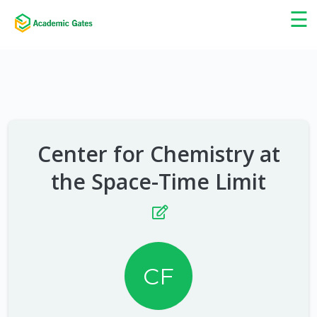
×
☰
Center for Chemistry at
the Space-Time Limit
CF