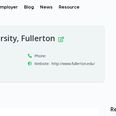
mployer
Blog
News
Resource
rsity, Fullerton
Phone:
Website:
http://www.fullerton.edu/
R