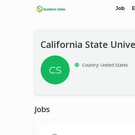
Job
E
California State Unive
Country:
United States
CS
Jobs