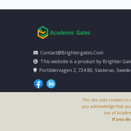
Contact@brightergates.com
This website is a product by Brighter Ga
Portlidervagen 2, 724 80, Vasteras, Swed
This site uses cookies to 
you acknowledge that yo
use of Academi
This Website Is
If you d