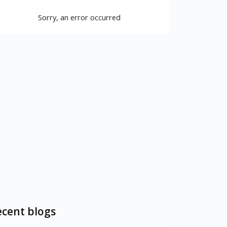
Sorry, an error occurred
cent blogs