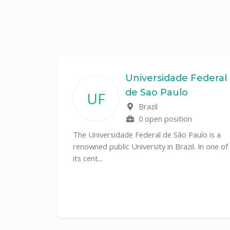
State
Universidade Federal
de Sao Paulo
UF
f
Brazil
0 open position
tal
The Universidade Federal de São Paulo is a
CS)
renowned public University in Brazil. In one of
its cent...
al
y