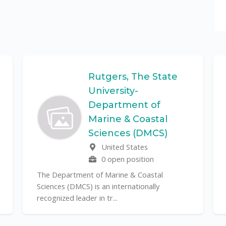
Rutgers, The State
University-
Department of
Marine & Coastal
Sciences (DMCS)
United States
0 open position
The Department of Marine & Coastal
Sciences (DMCS) is an internationally
recognized leader in tr...