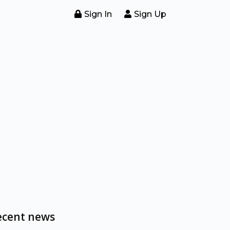
Sign In
Sign Up
ecent news