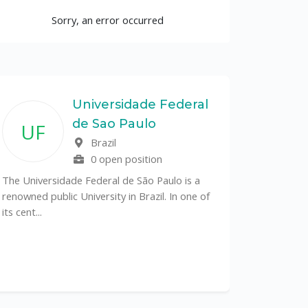
Sorry, an error occurred
Universidade Federal
de Sao Paulo
UF
Brazil
0 open position
The Universidade Federal de São Paulo is a
renowned public University in Brazil. In one of
its cent...
The Depa
Sciences (
recognized