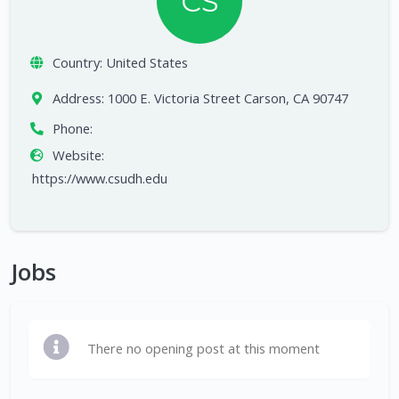
CS
Country:
United States
Address:
1000 E. Victoria Street Carson, CA 90747
Phone:
Website:
https://www.csudh.edu
Jobs
There no opening post at this moment