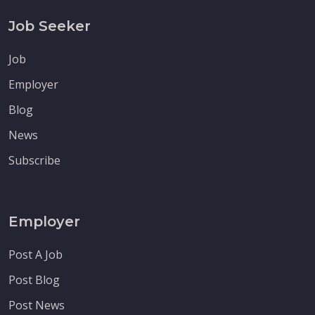
Job Seeker
Job
Employer
Blog
News
Subscribe
Employer
Post A Job
Post Blog
Post News