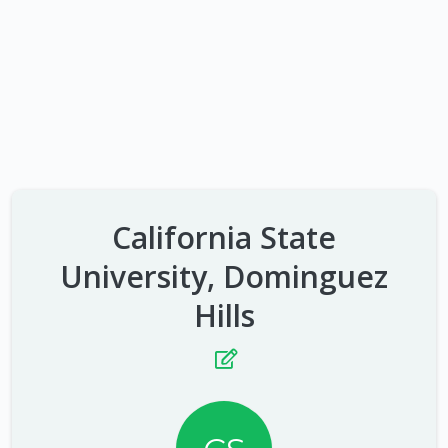
California State
University, Dominguez
Hills