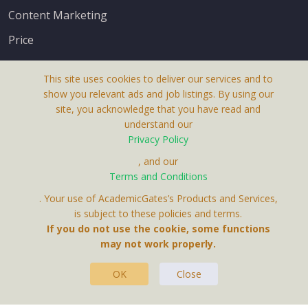
Content Marketing
Price
This site uses cookies to deliver our services and to
show you relevant ads and job listings. By using our
site, you acknowledge that you have read and
understand our
About Us
Privacy Policy
Terms & Conditions
, and our
Terms and Conditions
Privacy Policy
. Your use of AcademicGates’s Products and Services,
Contact Us
is subject to these policies and terms.
If you do not use the cookie, some functions
may not work properly.
OK
Close
This Website Is A Product By Brighter Gates AB,