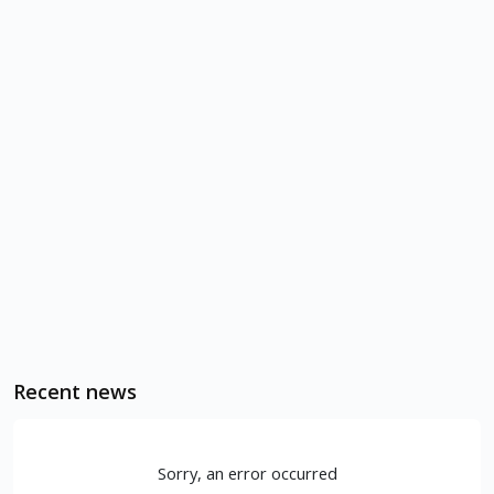
Recent news
Sorry, an error occurred