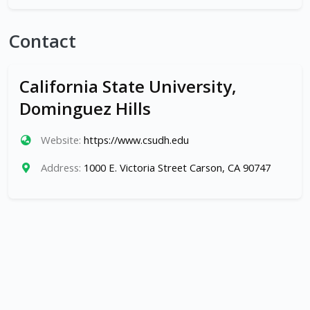
Contact
California State University,
Dominguez Hills
Website:
https://www.csudh.edu
Address:
1000 E. Victoria Street Carson, CA 90747