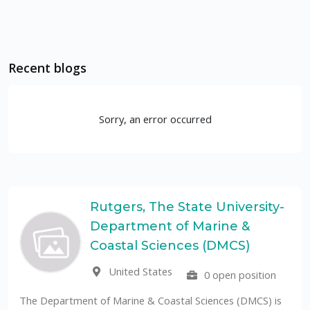
Recent blogs
Sorry, an error occurred
Rutgers, The State University-
Department of Marine &
Coastal Sciences (DMCS)
United States
0 open position
The Department of Marine & Coastal Sciences (DMCS) is