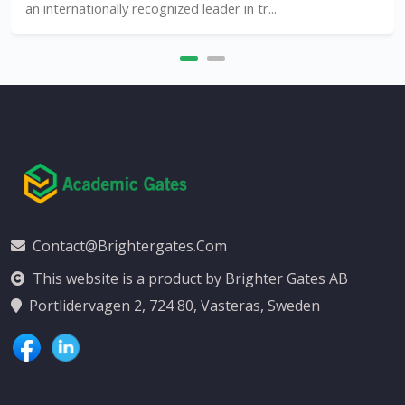
an internationally recognized leader in tr...
Contact@brightergates.com
This website is a product by Brighter Gates AB
Portlidervagen 2, 724 80, Vasteras, Sweden