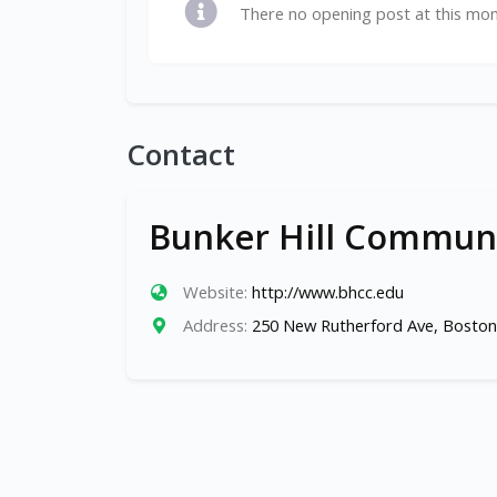
There no opening post at this mo
Contact
Bunker Hill Communi
Website:
http://www.bhcc.edu
Address:
250 New Rutherford Ave, Boston