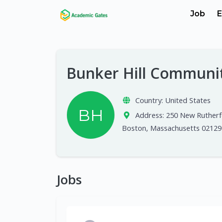
Job
E
Bunker Hill Communi
Country:
United States
BH
Address:
250 New Rutherf
Boston, Massachusetts 02129
Jobs