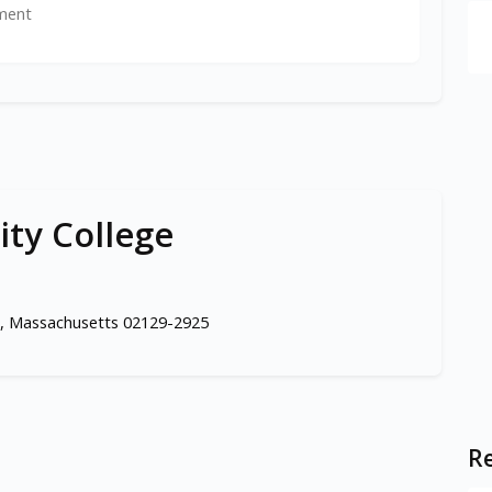
ment
ty College
, Massachusetts 02129-2925
Re