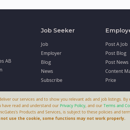
Job Seeker
Employ
Job
Post A Job
Employer
Post Blog
tes AB
Blog
Post News
en
News
Content Ma
Subscribe
Price
deliver our services and to show you relevant ads and job listings. By u
u have read and understand our
Privacy Policy
, and our
Terms and Co
cGates’s Products and Services, is subject to these policies and term
 A Product By Brighter Gates AB, Portlidervagen 2, 724 80, V
o not use the cookie, some functions may not work properly.