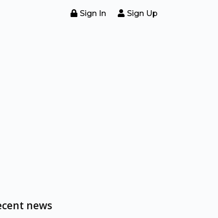
Sign In
Sign Up
ecent news