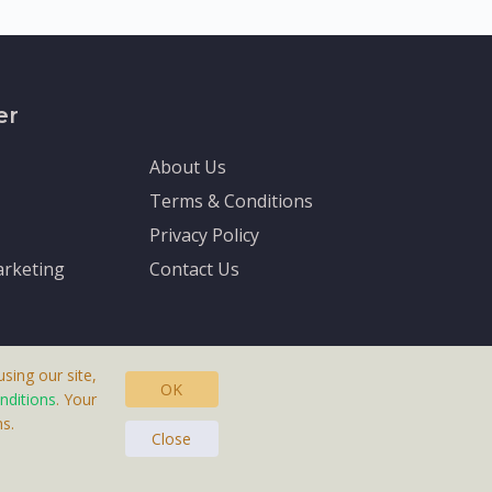
er
About Us
Terms & Conditions
Privacy Policy
rketing
Contact Us
sing our site,
OK
nditions
. Your
s.
asteras, Sweden.
Close