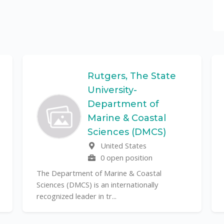
Rutgers, The State
University-
Department of
Marine & Coastal
Sciences (DMCS)
United States
0 open position
The Department of Marine & Coastal
Sciences (DMCS) is an internationally
recognized leader in tr...