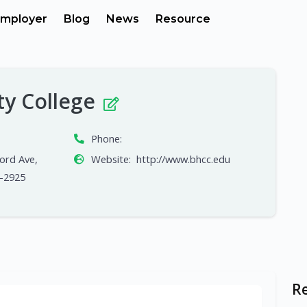
mployer
Blog
News
Resource
ty College
Phone:
ord Ave,
Website:
http://www.bhcc.edu
-2925
R