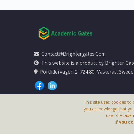
Contact@brightergates.com
This website is a product by Brighter Ga
Portlidervagen 2, 724 80, Vasteras, Swed
This site uses cookies to 
you acknowledge that yo
use of Academi
This Website Is
If you d