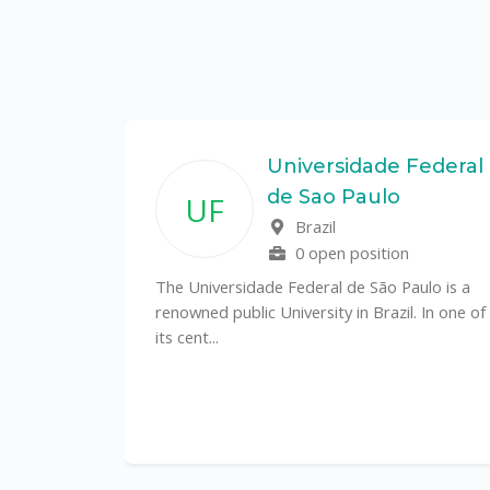
State
Universidade Federal
de Sao Paulo
UF
f
Brazil
0 open position
tal
The Universidade Federal de São Paulo is a
CS)
renowned public University in Brazil. In one of
its cent...
al
y