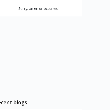
Sorry, an error occurred
cent blogs