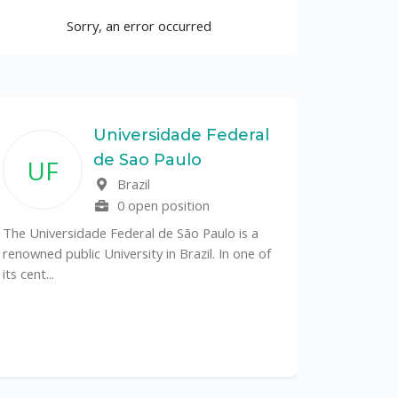
Sorry, an error occurred
Universidade Federal
de Sao Paulo
UF
Brazil
0 open position
The Universidade Federal de São Paulo is a
renowned public University in Brazil. In one of
its cent...
The Depa
Sciences (
recognized