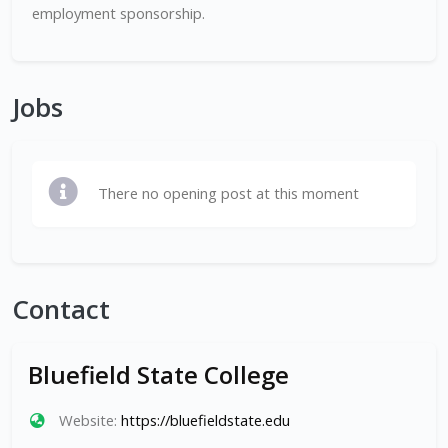
employment sponsorship.
Jobs
There no opening post at this moment
Contact
Bluefield State College
Website:
https://bluefieldstate.edu