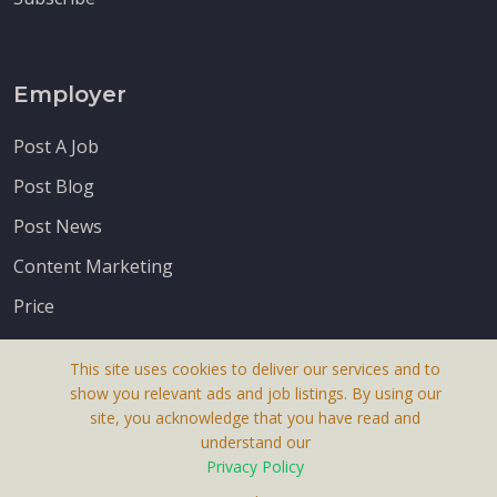
Employer
Post A Job
Post Blog
Post News
Content Marketing
Price
This site uses cookies to deliver our services and to
show you relevant ads and job listings. By using our
site, you acknowledge that you have read and
understand our
About Us
Privacy Policy
Terms & Conditions