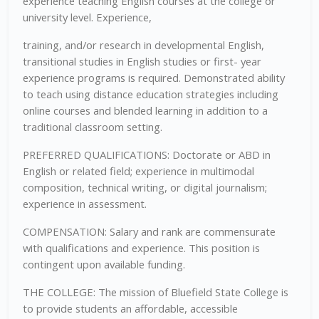
experience teaching English courses at the college or
university level. Experience,
training, and/or research in developmental English,
transitional studies in English studies or first- year
experience programs is required. Demonstrated ability
to teach using distance education strategies including
online courses and blended learning in addition to a
traditional classroom setting.
PREFERRED QUALIFICATIONS: Doctorate or ABD in
English or related field; experience in multimodal
composition, technical writing, or digital journalism;
experience in assessment.
COMPENSATION: Salary and rank are commensurate
with qualifications and experience. This position is
contingent upon available funding.
THE COLLEGE: The mission of Bluefield State College is
to provide students an affordable, accessible