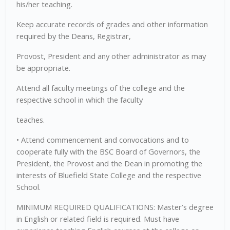
his/her teaching.
Keep accurate records of grades and other information
required by the Deans, Registrar,
Provost, President and any other administrator as may
be appropriate.
Attend all faculty meetings of the college and the
respective school in which the faculty
teaches.
• Attend commencement and convocations and to
cooperate fully with the BSC Board of Governors, the
President, the Provost and the Dean in promoting the
interests of Bluefield State College and the respective
School.
MINIMUM REQUIRED QUALIFICATIONS: Master’s degree
in English or related field is required. Must have