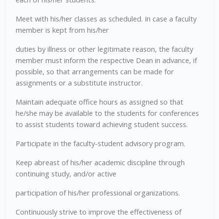
Meet with his/her classes as scheduled. In case a faculty
member is kept from his/her
duties by illness or other legitimate reason, the faculty
member must inform the respective Dean in advance, if
possible, so that arrangements can be made for
assignments or a substitute instructor.
Maintain adequate office hours as assigned so that
he/she may be available to the students for conferences
to assist students toward achieving student success.
Participate in the faculty-student advisory program.
Keep abreast of his/her academic discipline through
continuing study, and/or active
participation of his/her professional organizations.
Continuously strive to improve the effectiveness of