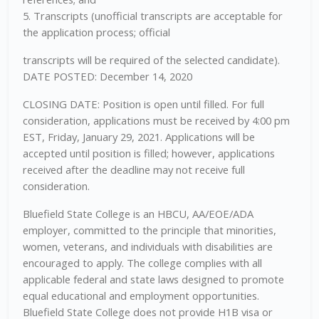
5. Transcripts (unofficial transcripts are acceptable for
the application process; official
transcripts will be required of the selected candidate).
DATE POSTED: December 14, 2020
CLOSING DATE: Position is open until filled. For full
consideration, applications must be received by 4:00 pm
EST, Friday, January 29, 2021. Applications will be
accepted until position is filled; however, applications
received after the deadline may not receive full
consideration.
Bluefield State College is an HBCU, AA/EOE/ADA
employer, committed to the principle that minorities,
women, veterans, and individuals with disabilities are
encouraged to apply. The college complies with all
applicable federal and state laws designed to promote
equal educational and employment opportunities.
Bluefield State College does not provide H1B visa or