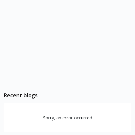
Recent blogs
Sorry, an error occurred