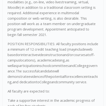
modalities (e.g., on-line, video livestreaming, virtual,
Moodle) in addition to a traditional classroom setting is
required. Additional experience in multimodal
composition or web-writing, is also desirable. This
position will work as a team member on undergraduate
program development. Appointment anticipated to
begin fall semester 2021.
POSITION RESPONSIBILITIES: All faculty positions include
a minimum of 12 credit teaching load (mayincludeweb
basedorinteractivevideoinstructionand/orcoursesatoff-
campuslocations), academicadvising,as
wellasparticipationinschoolcommitteesandCollegegovern
ance.The successfulcandidatewill
demonstrateevidenceofthepotentialforexcellenceinteachi
ng,and dedicationtoCollegeandcommunity service.
All faculty are expected to:
Take a supportive interest in the academic progress of
each of his/her students.