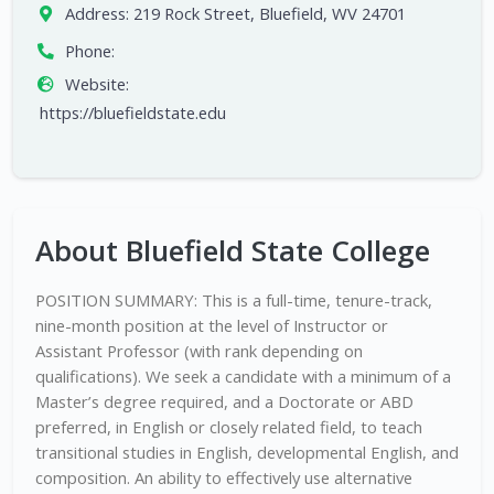
Address:
219 Rock Street, Bluefield, WV 24701
Phone:
Website:
https://bluefieldstate.edu
About Bluefield State College
POSITION SUMMARY: This is a full-time, tenure-track,
nine-month position at the level of Instructor or
Assistant Professor (with rank depending on
qualifications). We seek a candidate with a minimum of a
Master’s degree required, and a Doctorate or ABD
preferred, in English or closely related field, to teach
transitional studies in English, developmental English, and
composition. An ability to effectively use alternative