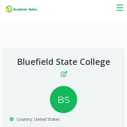
×
☰
Bluefield State College
BS
Country:
United States