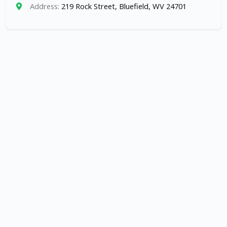
Address:
219 Rock Street, Bluefield, WV 24701