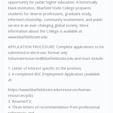
opportunity for public higher education. A historically
black institution, Bluefield State College prepares
students for diverse professions, graduate study,
informed citizenship, community involvement, and public
service in an ever-changing global society. More
information about the College is available at
www.bluefieldstate.edu
APPLICATION PROCEDURE: Complete applications to be
submitted in electronic format only
tohumanresources@bluefieldstate.edu
and must include:
1. Letter of interest specific to the position;
2. A completed BSC Employment Application (available
at:
https://www.bluefieldstate.edu/resources/human-
resources/job);
3. Resume/CV;
4. Three letters of recommendation from professional
references; and