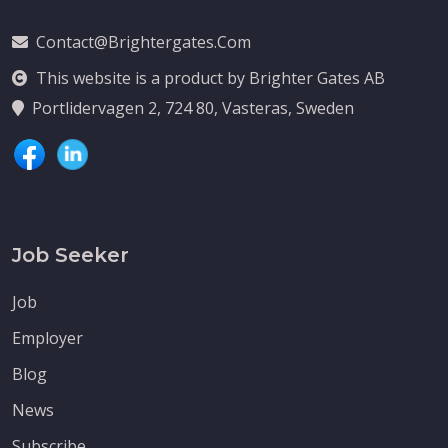
Contact@brightergates.com
This website is a product by Brighter Gates AB
Portlidervagen 2, 724 80, Vasteras, Sweden
Job Seeker
Job
Employer
Blog
News
Subscribe