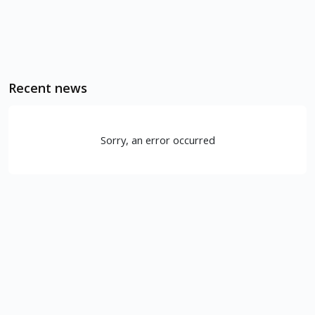
Recent news
Sorry, an error occurred