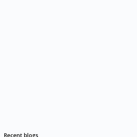
Recent blogs