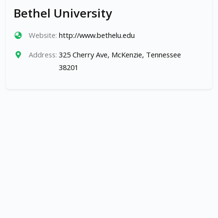
Bethel University
Website:
http://www.bethelu.edu
Address:
325 Cherry Ave, McKenzie, Tennessee
38201