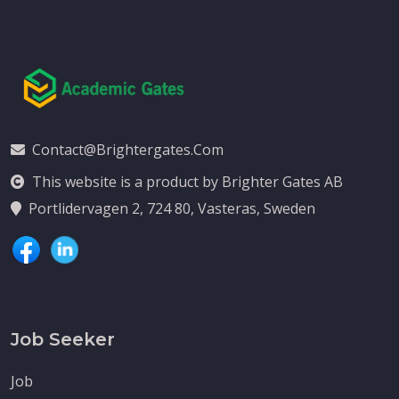
Contact@brightergates.com
This website is a product by Brighter Gates AB
Portlidervagen 2, 724 80, Vasteras, Sweden
Job Seeker
Job