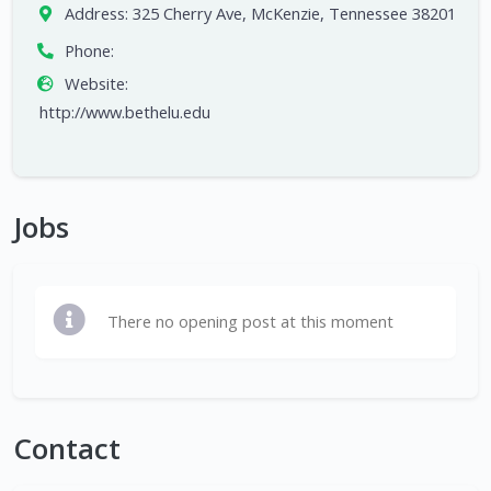
Address:
325 Cherry Ave, McKenzie, Tennessee 38201
Phone:
Website:
http://www.bethelu.edu
Jobs
There no opening post at this moment
Contact