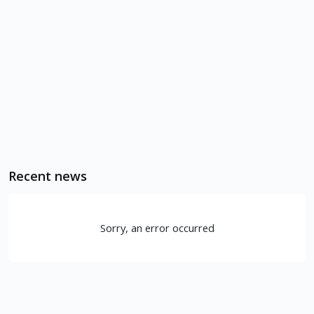
Recent news
Sorry, an error occurred