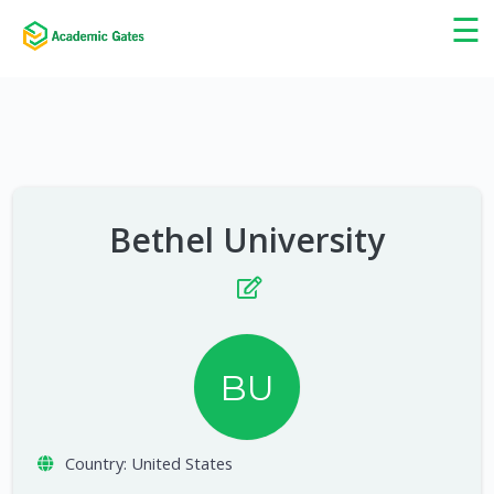
×
☰
Bethel University
BU
Country:
United States