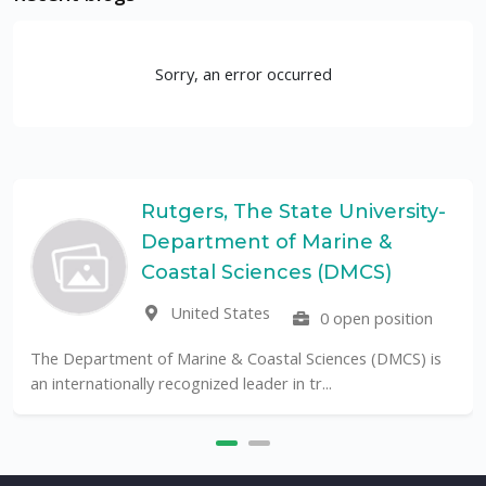
Sorry, an error occurred
Rutgers, The State University-
Department of Marine &
Coastal Sciences (DMCS)
United States
0 open position
The Department of Marine & Coastal Sciences (DMCS) is
an internationally recognized leader in tr...