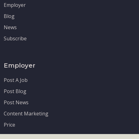
Employer
Blog
News
Subscribe
Employer
Post A Job
Post Blog
Post News
Content Marketing
Price