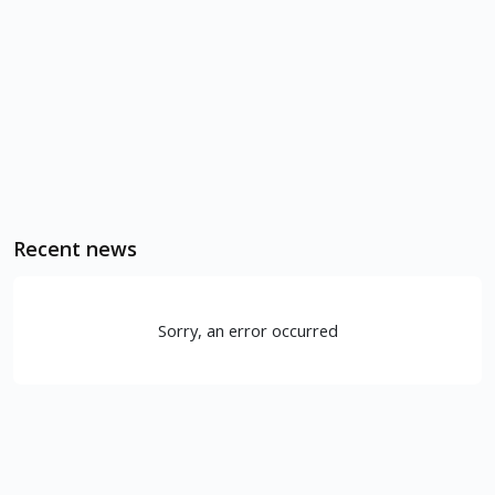
Recent news
Sorry, an error occurred