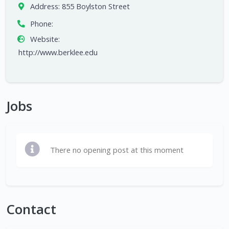
Address:
855 Boylston Street
Phone:
Website:
http://www.berklee.edu
Jobs
There no opening post at this moment
Contact