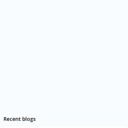
Recent blogs