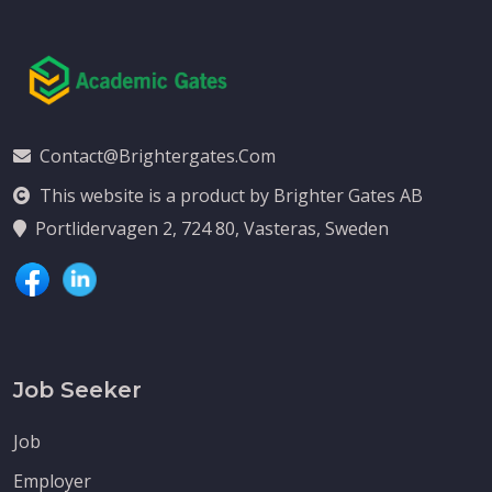
Contact@brightergates.com
This website is a product by Brighter Gates AB
Portlidervagen 2, 724 80, Vasteras, Sweden
Job Seeker
Job
Employer