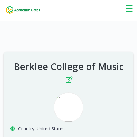
×
☰
Berklee College of Music
Country:
United States