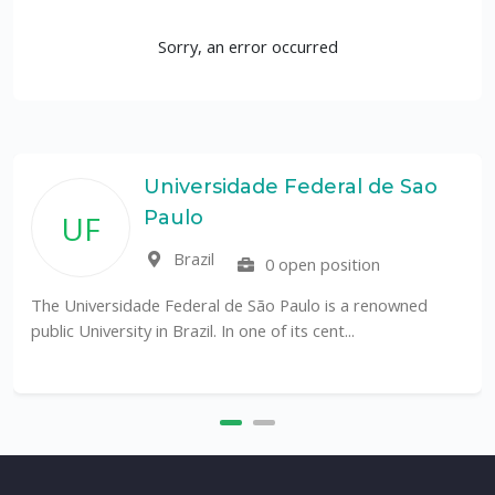
Sorry, an error occurred
Universidade Federal de Sao
Paulo
UF
Brazil
0 open position
The Universidade Federal de São Paulo is a renowned
public University in Brazil. In one of its cent...