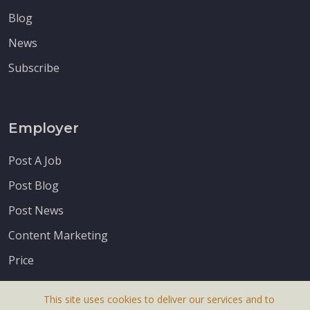
Blog
News
Subscribe
Employer
Post A Job
Post Blog
Post News
Content Marketing
Price
This site uses cookies to deliver our services and to