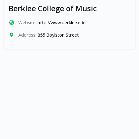
Berklee College of Music
Website:
http://www.berklee.edu
Address:
855 Boylston Street