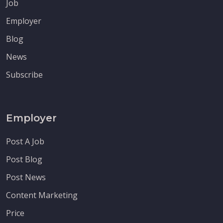
Job
Employer
Blog
News
Subscribe
Employer
Post A Job
Post Blog
Post News
Content Marketing
Price