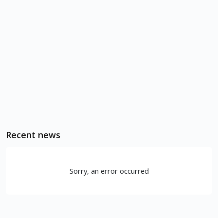
Recent news
Sorry, an error occurred