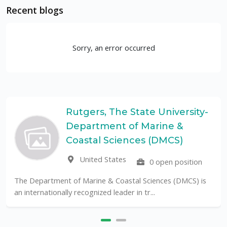
Recent blogs
Sorry, an error occurred
Rutgers, The State University-
Department of Marine &
Coastal Sciences (DMCS)
United States
0 open position
The Department of Marine & Coastal Sciences (DMCS) is
an internationally recognized leader in tr...