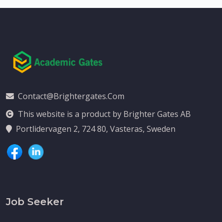
Contact@brightergates.com
This website is a product by Brighter Gates AB
Portlidervagen 2, 724 80, Vasteras, Sweden
Job Seeker