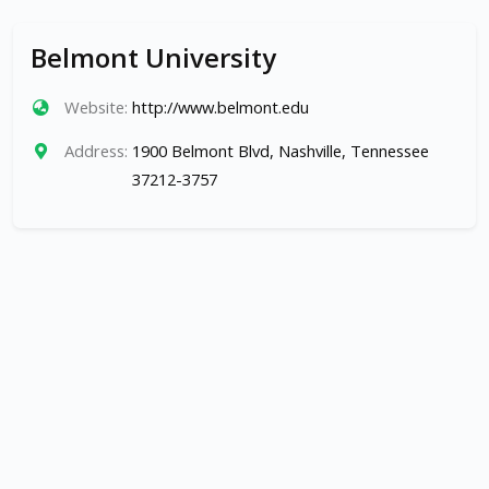
Belmont University
Website:
http://www.belmont.edu
Address:
1900 Belmont Blvd, Nashville, Tennessee
37212-3757