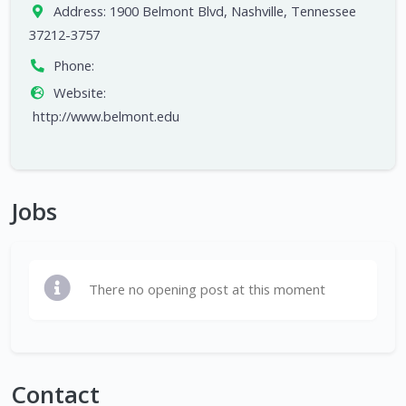
Address:
1900 Belmont Blvd, Nashville, Tennessee
37212-3757
Phone:
Website:
http://www.belmont.edu
Jobs
There no opening post at this moment
Contact