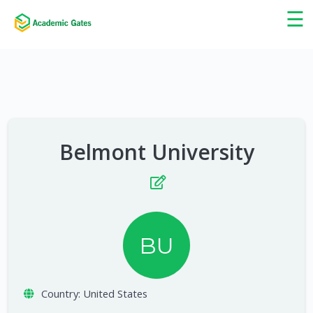
×
☰
Belmont University
BU
Country:
United States