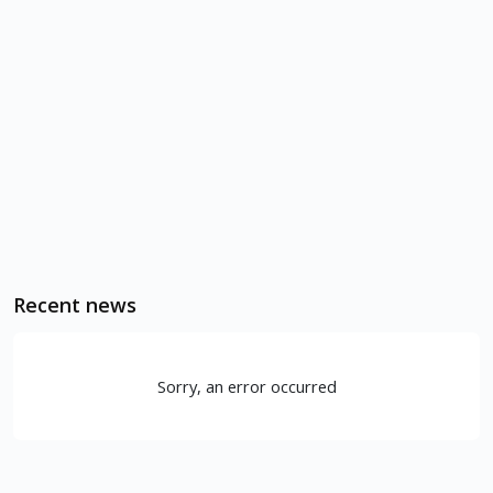
Recent news
Sorry, an error occurred