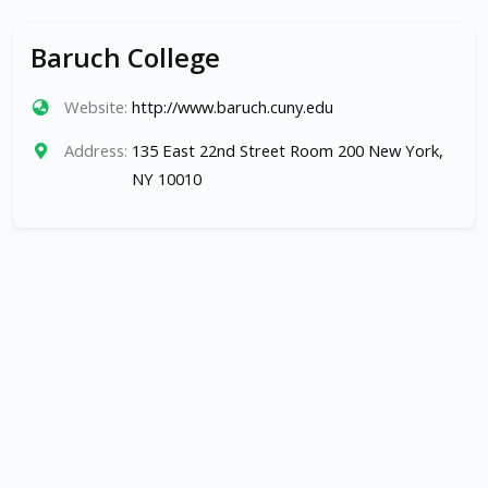
Baruch College
Website:
http://www.baruch.cuny.edu
Address:
135 East 22nd Street Room 200 New York,
NY 10010