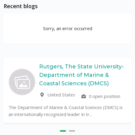
Recent blogs
Sorry, an error occurred
Rutgers, The State University-
Department of Marine &
Coastal Sciences (DMCS)
United States
0 open position
The Department of Marine & Coastal Sciences (DMCS) is
an internationally recognized leader in tr...