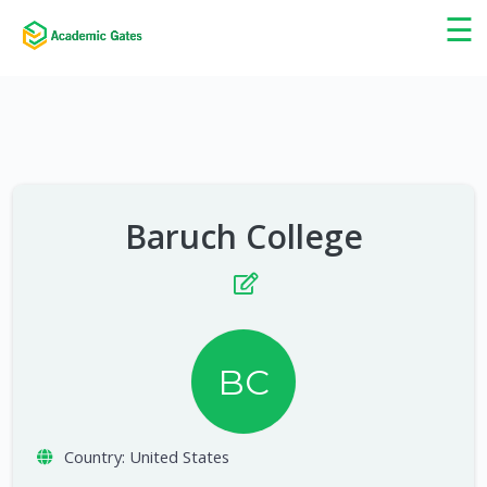
×
☰
Baruch College
BC
Country:
United States