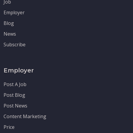
Job
Employer
Blog
News
Subscribe
Employer
Post A Job
Post Blog
Post News
Content Marketing
Price