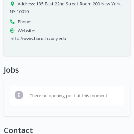
Address:
135 East 22nd Street Room 200 New York,
NY 10010
Phone:
Website:
http://www.baruch.cuny.edu
Jobs
There no opening post at this moment
Contact