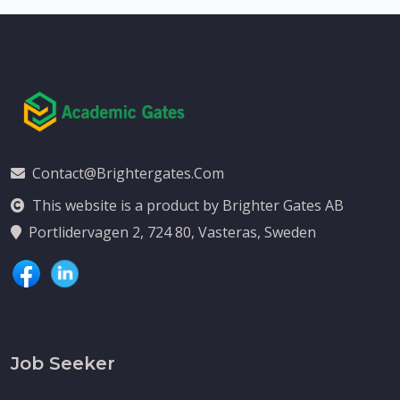
Contact@brightergates.com
This website is a product by Brighter Gates AB
Portlidervagen 2, 724 80, Vasteras, Sweden
Job Seeker